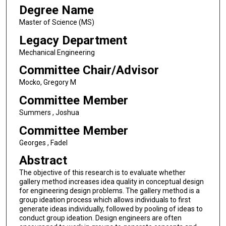
Degree Name
Master of Science (MS)
Legacy Department
Mechanical Engineering
Committee Chair/Advisor
Mocko, Gregory M
Committee Member
Summers , Joshua
Committee Member
Georges , Fadel
Abstract
The objective of this research is to evaluate whether
gallery method increases idea quality in conceptual design
for engineering design problems. The gallery method is a
group ideation process which allows individuals to first
generate ideas individually, followed by pooling of ideas to
conduct group ideation. Design engineers are often