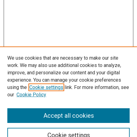
We use cookies that are necessary to make our site
work. We may also use additional cookies to analyze,
improve, and personalize our content and your digital
experience. You can manage your cookie preferences
using the
Cookie settings
link. For more information, see
SEARCH
our
Cookie Policy
Enter search terms:
Accept all cookies
Select context to search:
Cookie settings