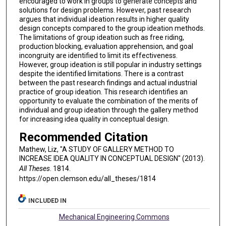
encouraged to work in groups to generate concepts and
solutions for design problems. However, past research
argues that individual ideation results in higher quality
design concepts compared to the group ideation methods.
The limitations of group ideation such as free riding,
production blocking, evaluation apprehension, and goal
incongruity are identified to limit its effectiveness.
However, group ideation is still popular in industry settings
despite the identified limitations. There is a contrast
between the past research findings and actual industrial
practice of group ideation. This research identifies an
opportunity to evaluate the combination of the merits of
individual and group ideation through the gallery method
for increasing idea quality in conceptual design.
Recommended Citation
Mathew, Liz, "A STUDY OF GALLERY METHOD TO
INCREASE IDEA QUALITY IN CONCEPTUAL DESIGN" (2013).
All Theses
. 1814.
https://open.clemson.edu/all_theses/1814
INCLUDED IN
Mechanical Engineering Commons