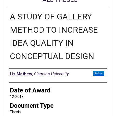
A STUDY OF GALLERY
METHOD TO INCREASE
IDEA QUALITY IN
CONCEPTUAL DESIGN
Author
Liz Mathew
,
Clemson University
Follow
Date of Award
12-2013
Document Type
Thesis