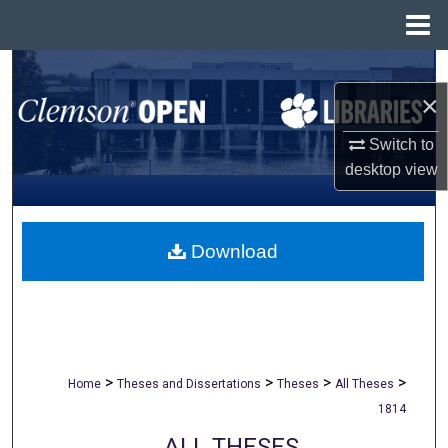
Menu
Home
Search
×
Browse All Collections
Switch to
desktop
view
My Account
About
Download
Digital Commons Network™
>
>
>
>
Home
Theses and Dissertations
Theses
All Theses
1814
ALL THESES