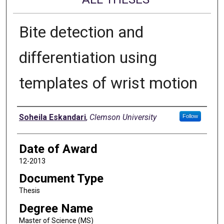
Bite detection and
differentiation using
templates of wrist motion
Author
Soheila Eskandari
,
Clemson University
Follow
Date of Award
12-2013
Document Type
Thesis
Degree Name
Master of Science (MS)