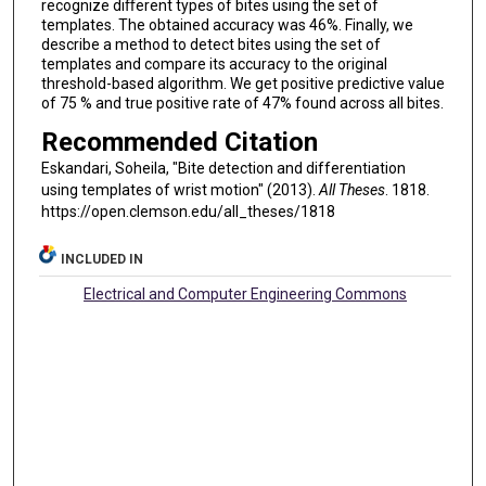
recognize diﬀerent types of bites using the set of
templates. The obtained accuracy was 46%. Finally, we
describe a method to detect bites using the set of
templates and compare its accuracy to the original
threshold-based algorithm. We get positive predictive value
of 75 % and true positive rate of 47% found across all bites.
Recommended Citation
Eskandari, Soheila, "Bite detection and differentiation
using templates of wrist motion" (2013).
All Theses
. 1818.
https://open.clemson.edu/all_theses/1818
INCLUDED IN
Electrical and Computer Engineering Commons