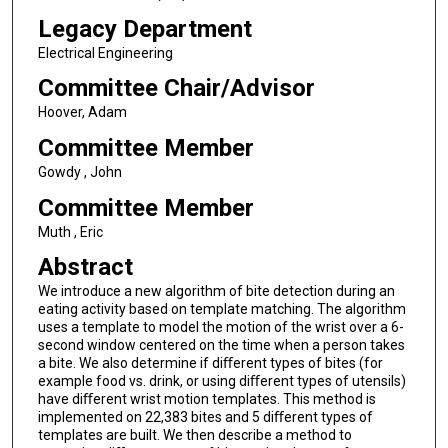
Legacy Department
Electrical Engineering
Committee Chair/Advisor
Hoover, Adam
Committee Member
Gowdy , John
Committee Member
Muth , Eric
Abstract
We introduce a new algorithm of bite detection during an
eating activity based on template matching. The algorithm
uses a template to model the motion of the wrist over a 6-
second window centered on the time when a person takes
a bite. We also determine if diﬀerent types of bites (for
example food vs. drink, or using diﬀerent types of utensils)
have diﬀerent wrist motion templates. This method is
implemented on 22,383 bites and 5 diﬀerent types of
templates are built. We then describe a method to