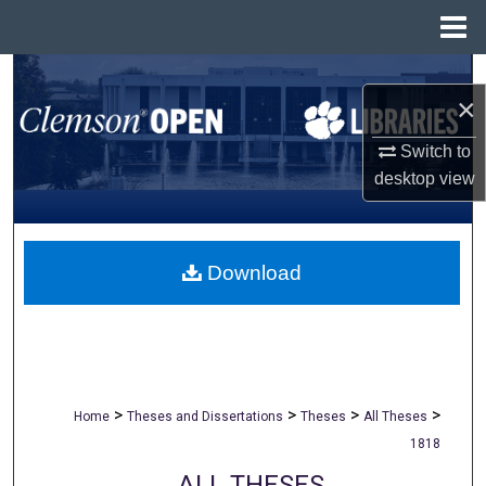
Menu
Home
Search
×
Browse All Collections
Switch to
desktop
view
My Account
About
Download
Digital Commons Network™
>
>
>
>
Home
Theses and Dissertations
Theses
All Theses
1818
ALL THESES