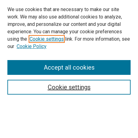
We use cookies that are necessary to make our site
work. We may also use additional cookies to analyze,
improve, and personalize our content and your digital
experience. You can manage your cookie preferences
using the
Cookie settings
link. For more information, see
SEARCH
our
Cookie Policy
Enter search terms:
Accept all cookies
Select context to search:
Cookie settings
Advanced Search
Notify me via email or
RSS
BROWSE BY
All Collections