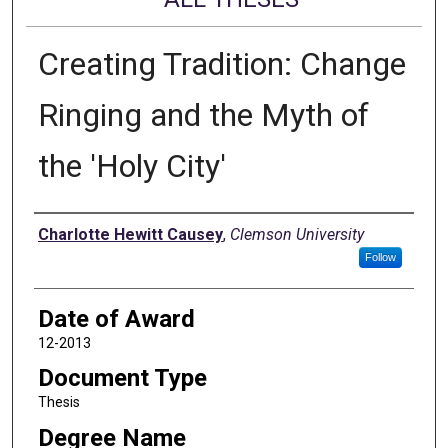
Creating Tradition: Change
Ringing and the Myth of
the 'Holy City'
Author
Charlotte Hewitt Causey
,
Clemson University
Follow
Date of Award
12-2013
Document Type
Thesis
Degree Name