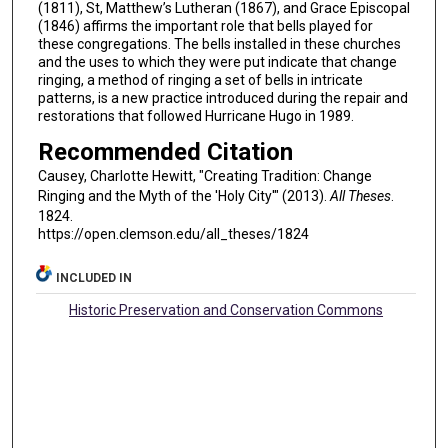
(1811), St, Matthew’s Lutheran (1867), and Grace Episcopal
(1846) affirms the important role that bells played for
these congregations. The bells installed in these churches
and the uses to which they were put indicate that change
ringing, a method of ringing a set of bells in intricate
patterns, is a new practice introduced during the repair and
restorations that followed Hurricane Hugo in 1989.
Recommended Citation
Causey, Charlotte Hewitt, "Creating Tradition: Change
Ringing and the Myth of the 'Holy City'" (2013).
All Theses
.
1824.
https://open.clemson.edu/all_theses/1824
INCLUDED IN
Historic Preservation and Conservation Commons