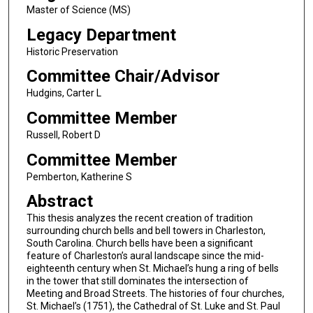
Master of Science (MS)
Legacy Department
Historic Preservation
Committee Chair/Advisor
Hudgins, Carter L
Committee Member
Russell, Robert D
Committee Member
Pemberton, Katherine S
Abstract
This thesis analyzes the recent creation of tradition
surrounding church bells and bell towers in Charleston,
South Carolina. Church bells have been a significant
feature of Charleston’s aural landscape since the mid-
eighteenth century when St. Michael’s hung a ring of bells
in the tower that still dominates the intersection of
Meeting and Broad Streets. The histories of four churches,
St. Michael’s (1751), the Cathedral of St. Luke and St. Paul