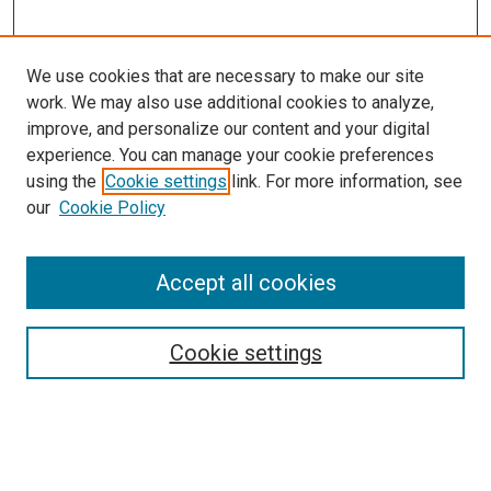
We use cookies that are necessary to make our site
work. We may also use additional cookies to analyze,
improve, and personalize our content and your digital
experience. You can manage your cookie preferences
using the
Cookie settings
link. For more information, see
SEARCH
our
Cookie Policy
Enter search terms:
Accept all cookies
Select context to search:
Cookie settings
Advanced Search
Notify me via email or
RSS
BROWSE BY