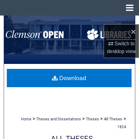
Menu
Home
Search
×
Browse All Collections
Switch to
desktop
view
My Account
About
Download
Digital Commons Network™
>
>
>
>
Home
Theses and Dissertations
Theses
All Theses
1824
ALL THESES