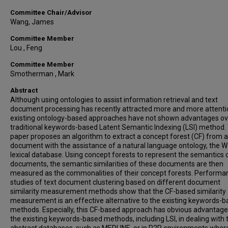
Committee Chair/Advisor
Wang, James
Committee Member
Lou , Feng
Committee Member
Smotherman , Mark
Abstract
Although using ontologies to assist information retrieval and text
document processing has recently attracted more and more attenti
existing ontology-based approaches have not shown advantages ov
traditional keywords-based Latent Semantic Indexing (LSI) method.
paper proposes an algorithm to extract a concept forest (CF) from a
document with the assistance of a natural language ontology, the 
lexical database. Using concept forests to represent the semantics o
documents, the semantic similarities of these documents are then
measured as the commonalities of their concept forests. Performa
studies of text document clustering based on different document
similarity measurement methods show that the CF-based similarity
measurement is an effective alternative to the existing keywords-
methods. Especially, this CF-based approach has obvious advantage
the existing keywords-based methods, including LSI, in dealing with 