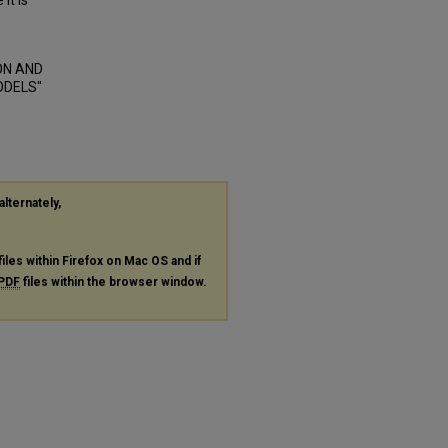
it is
ON AND
ODELS"
alternately,
files within Firefox on Mac OS and if
PDF
files within the browser window.