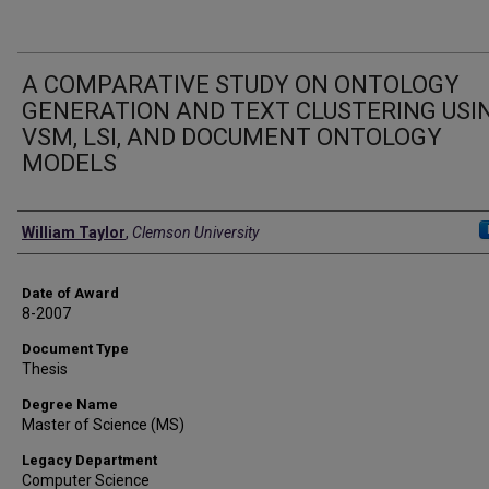
A COMPARATIVE STUDY ON ONTOLOGY
GENERATION AND TEXT CLUSTERING USI
VSM, LSI, AND DOCUMENT ONTOLOGY
MODELS
Author
William Taylor
,
Clemson University
Date of Award
8-2007
Document Type
Thesis
Degree Name
Master of Science (MS)
Legacy Department
Computer Science