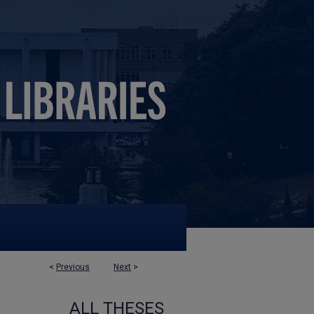
<
Previous
Next
>
ALL THESES