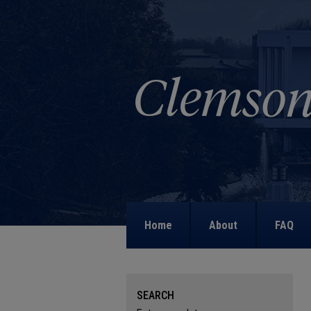
Home
About
FAQ
SEARCH