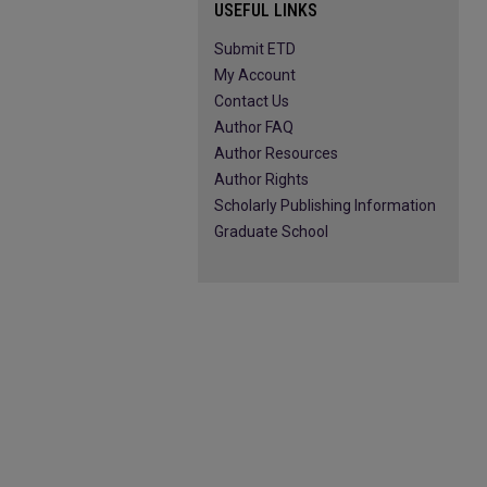
USEFUL LINKS
Submit ETD
My Account
Contact Us
Author FAQ
Author Resources
Author Rights
Scholarly Publishing Information
Graduate School