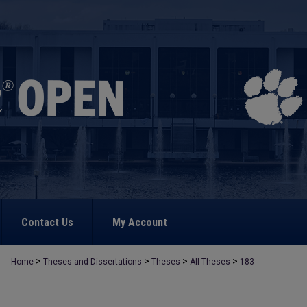
Contact Us
My Account
>
>
>
>
Home
Theses and Dissertations
Theses
All Theses
183