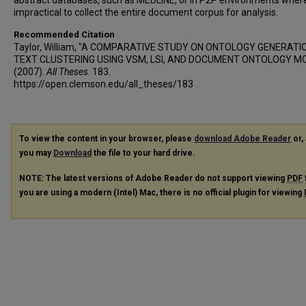
abstract databases, such as MEDLINE, or in P2P environments where 
impractical to collect the entire document corpus for analysis.
Recommended Citation
Taylor, William, "A COMPARATIVE STUDY ON ONTOLOGY GENERATI
TEXT CLUSTERING USING VSM, LSI, AND DOCUMENT ONTOLOGY M
(2007).
All Theses
. 183.
https://open.clemson.edu/all_theses/183
To view the content in your browser, please
download Adobe Reader
or, 
you may
Download
the file to your hard drive.
NOTE: The latest versions of Adobe Reader do not support viewing
PDF
you are using a modern (Intel) Mac, there is no official plugin for viewing