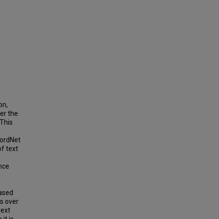
on,
er the
 This
WordNet
f text
nce
based
s over
text