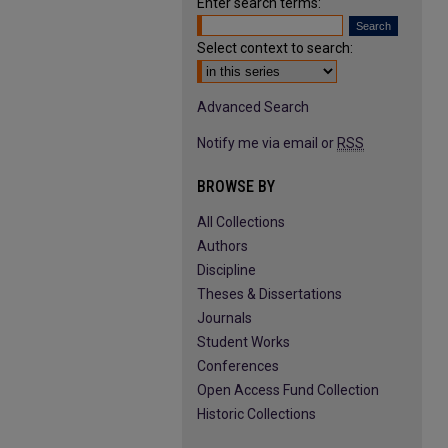
Enter search terms:
Select context to search:
Advanced Search
Notify me via email or
RSS
BROWSE BY
All Collections
Authors
Discipline
Theses & Dissertations
Journals
Student Works
Conferences
Open Access Fund Collection
Historic Collections