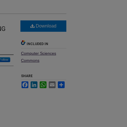
Download
NG
INCLUDED IN
Computer Sciences
Follow
Commons
SHARE
Facebook
LinkedIn
WhatsApp
Email
Share