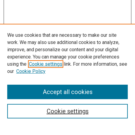
We use cookies that are necessary to make our site
work. We may also use additional cookies to analyze,
improve, and personalize our content and your digital
experience. You can manage your cookie preferences
using the
Cookie settings
link. For more information, see
SEARCH
our
Cookie Policy
Enter search terms:
Accept all cookies
Select context to search:
Cookie settings
Advanced Search
Notify me via email or
RSS