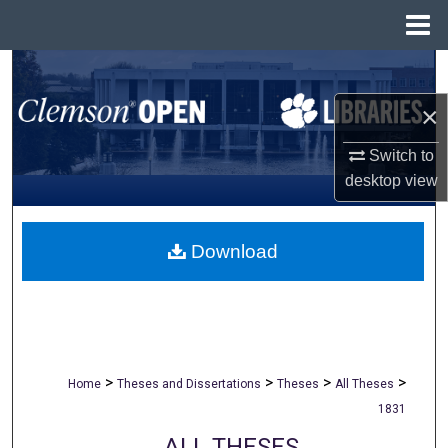
Menu
Home
Search
×
Browse All Collections
Switch to
My Account
desktop
view
About
Download
Digital Commons Network™
>
>
>
>
Home
Theses and Dissertations
Theses
All Theses
1831
ALL THESES