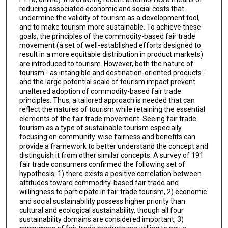
reducing associated economic and social costs that
undermine the validity of tourism as a development tool,
and to make tourism more sustainable. To achieve these
goals, the principles of the commodity-based fair trade
movement (a set of well-established efforts designed to
result in a more equitable distribution in product markets)
are introduced to tourism. However, both the nature of
tourism - as intangible and destination-oriented products -
and the large potential scale of tourism impact prevent
unaltered adoption of commodity-based fair trade
principles. Thus, a tailored approach is needed that can
reflect the natures of tourism while retaining the essential
elements of the fair trade movement. Seeing fair trade
tourism as a type of sustainable tourism especially
focusing on community-wise fairness and benefits can
provide a framework to better understand the concept and
distinguish it from other similar concepts. A survey of 191
fair trade consumers confirmed the following set of
hypothesis: 1) there exists a positive correlation between
attitudes toward commodity-based fair trade and
willingness to participate in fair trade tourism, 2) economic
and social sustainability possess higher priority than
cultural and ecological sustainability, though all four
sustainability domains are considered important, 3)