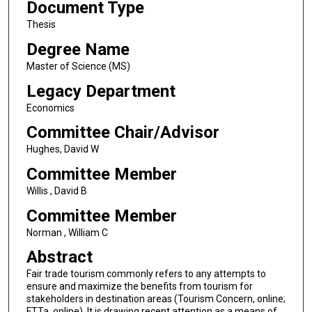
Document Type
Thesis
Degree Name
Master of Science (MS)
Legacy Department
Economics
Committee Chair/Advisor
Hughes, David W
Committee Member
Willis , David B
Committee Member
Norman , William C
Abstract
Fair trade tourism commonly refers to any attempts to
ensure and maximize the benefits from tourism for
stakeholders in destination areas (Tourism Concern, online;
FTTa, online). It is drawing recent attention as a means of