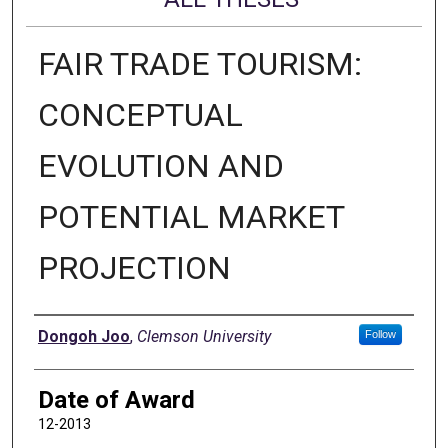
FAIR TRADE TOURISM:
CONCEPTUAL
EVOLUTION AND
POTENTIAL MARKET
PROJECTION
Author
Dongoh Joo
,
Clemson University
Follow
Date of Award
12-2013