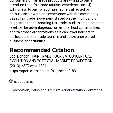
consumers of fair trade products are willing to pay a
premium for a fair trade tourism experience, and 4)
willingness to pay for such premium is affected by
enthusiasm toward and experience with the commodity-
based fair trade movement. Based on the findings, it is
suggested that promoting fair trade tourism on a domestic
level can be advantageous for visitors, host communities,
and fair trade organizations as it can lower barriers to
participate in fair trade tourism and utilize unexplored
business opportunities.
Recommended Citation
Joo, Dongoh, "FAIR TRADE TOURISM: CONCEPTUAL
EVOLUTION AND POTENTIAL MARKET PROJECTION"
(2013).
All Theses
. 1831.
https://open.clemson.edu/all_theses/1831
INCLUDED IN
Recreation, Parks and Tourism Administration Commons