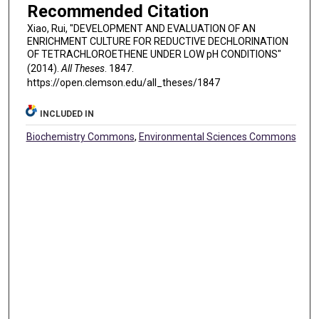
Recommended Citation
Xiao, Rui, "DEVELOPMENT AND EVALUATION OF AN
ENRICHMENT CULTURE FOR REDUCTIVE DECHLORINATION
OF TETRACHLOROETHENE UNDER LOW pH CONDITIONS"
(2014).
All Theses
. 1847.
https://open.clemson.edu/all_theses/1847
INCLUDED IN
Biochemistry Commons
,
Environmental Sciences Commons