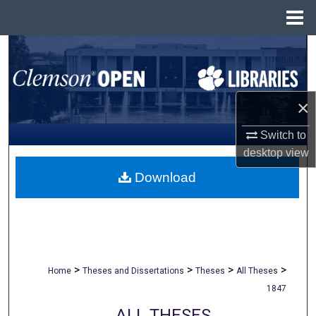
Menu
Home
Search
Browse All Collections
×
My Account
Switch to
desktop
view
About
Download
Digital Commons Network™
>
>
>
>
Home
Theses and Dissertations
Theses
All Theses
1847
ALL THESES