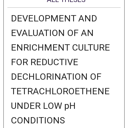
DEVELOPMENT AND
EVALUATION OF AN
ENRICHMENT CULTURE
FOR REDUCTIVE
DECHLORINATION OF
TETRACHLOROETHENE
UNDER LOW pH
CONDITIONS