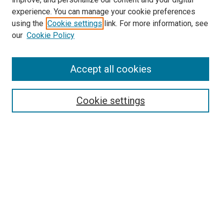
experience. You can manage your cookie preferences
using the
Cookie settings
link. For more information, see
SEARCH
our
Cookie Policy
Enter search terms:
Accept all cookies
Select context to search:
Cookie settings
Advanced Search
Notify me via email or
RSS
BROWSE BY
All Collections
Authors
Discipline
Theses & Dissertations
Journals