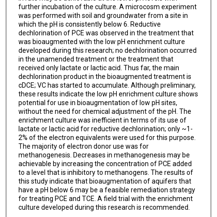
further incubation of the culture. A microcosm experiment
was performed with soil and groundwater from a site in
which the pH is consistently below 6. Reductive
dechlorination of PCE was observed in the treatment that
was bioaugmented with the low pH enrichment culture
developed during this research; no dechlorination occurred
in the unamended treatment or the treatment that
received only lactate or lactic acid. Thus far, the main
dechlorination product in the bioaugmented treatment is
cDCE; VC has started to accumulate. Although preliminary,
these results indicate the low pH enrichment culture shows
potential for use in bioaugmentation of low pH sites,
without the need for chemical adjustment of the pH. The
enrichment culture was inefficient in terms of its use of
lactate or lactic acid for reductive dechlorination; only ~1-
2% of the electron equivalents were used for this purpose.
The majority of electron donor use was for
methanogenesis. Decreases in methanogenesis may be
achievable by increasing the concentration of PCE added
to a level that is inhibitory to methanogens. The results of
this study indicate that bioaugmentation of aquifers that
have a pH below 6 may be a feasible remediation strategy
for treating PCE and TCE. A field trial with the enrichment
culture developed during this research is recommended.