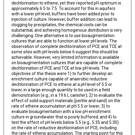
dechlorination to ethene, yet their reported pH optimum is
approximately 6.5 to 7.5. To account for this in aquifers
with a lower pH level, buffers have been added prior to
injection of culture. However, buffer addition can lead to
clogging by precipitates, the chemical costs can be
substantial, and achieving homogenous distribution is very
challenging. One alternative is to use bioaugmentation
cultures that are able to function at lower pH levels. The
observation of complete dechlorination of PCE and TCE at
some sites with pH levels below 6 suggest this should be
achievable. However, very limited information is available
on bioaugmentation cultures that are capable of complete
dechlorination of PCE and TCE at low pH levels. The
objectives of this thesis were 1) to further develop an
enrichment culture capable of anaerobic reductive
dechlorination of PCE to ethene at a pH level of 5.5 or
lower, in a large enough quantity to be used in a field
demonstration (e.g., in a 19.6 L canister); 2) to evaluate the
effect of solid support materials (perlite and sand) on the
rate of ethene accumulation at pH 5.5 or lower; 3) to
evaluate bioaugmentation with a low pH enrichment
culture in groundwater that is poorly buffered; and 4) to
test the effect of pH levels below 5.5 (e.g., 5.35 and 5.30)
on the rate of reductive dechlorination of PCE, including
the rate of ethene accumulation. The starting point for this