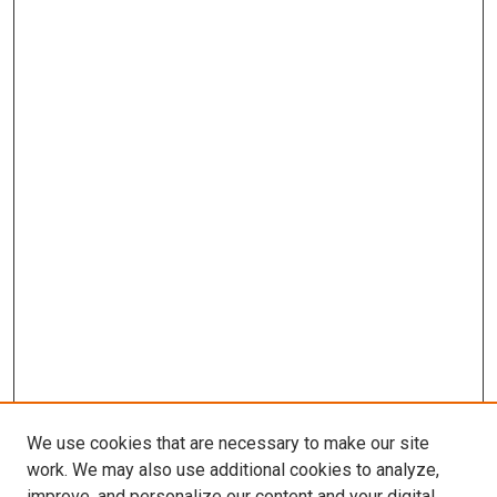
We use cookies that are necessary to make our site
work. We may also use additional cookies to analyze,
improve, and personalize our content and your digital