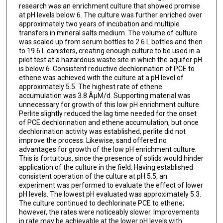
research was an enrichment culture that showed promise
at pH levels below 6. The culture was further enriched over
approximately two years of incubation and multiple
transfers in mineral salts medium. The volume of culture
was scaled up from serum bottles to 2.6 L bottles and then
to 19.6 L canisters, creating enough culture to be used in a
pilot test at a hazardous waste site in which the aquifer pH
is below 6. Consistent reductive dechlorination of PCE to
ethene was achieved with the culture at a pH level of
approximately 5.5. The highest rate of ethene
accumulation was 3.8 ÂµM/d. Supporting material was
unnecessary for growth of this low pH enrichment culture.
Perlite slightly reduced the lag time needed for the onset
of PCE dechlorination and ethene accumulation, but once
dechlorination activity was established, perlite did not
improve the process. Likewise, sand offered no
advantages for growth of the low pH enrichment culture.
This is fortuitous, since the presence of solids would hinder
application of the culture in the field. Having established
consistent operation of the culture at pH 5.5, an
experiment was performed to evaluate the effect of lower
pH levels. The lowest pH evaluated was approximately 5.3.
The culture continued to dechlorinate PCE to ethene;
however, the rates were noticeably slower. Improvements
in rate may be achievable at the lower pH levels with