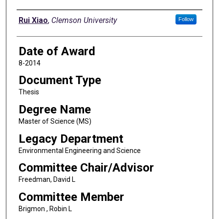
Author
Rui Xiao
,
Clemson University
Follow
Date of Award
8-2014
Document Type
Thesis
Degree Name
Master of Science (MS)
Legacy Department
Environmental Engineering and Science
Committee Chair/Advisor
Freedman, David L
Committee Member
Brigmon , Robin L