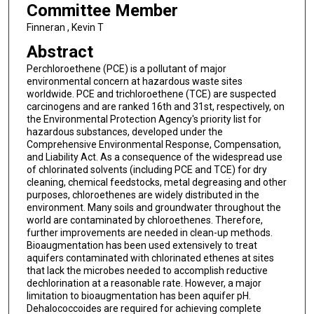
Committee Member
Finneran , Kevin T
Abstract
Perchloroethene (PCE) is a pollutant of major
environmental concern at hazardous waste sites
worldwide. PCE and trichloroethene (TCE) are suspected
carcinogens and are ranked 16th and 31st, respectively, on
the Environmental Protection Agency's priority list for
hazardous substances, developed under the
Comprehensive Environmental Response, Compensation,
and Liability Act. As a consequence of the widespread use
of chlorinated solvents (including PCE and TCE) for dry
cleaning, chemical feedstocks, metal degreasing and other
purposes, chloroethenes are widely distributed in the
environment. Many soils and groundwater throughout the
world are contaminated by chloroethenes. Therefore,
further improvements are needed in clean-up methods.
Bioaugmentation has been used extensively to treat
aquifers contaminated with chlorinated ethenes at sites
that lack the microbes needed to accomplish reductive
dechlorination at a reasonable rate. However, a major
limitation to bioaugmentation has been aquifer pH.
Dehalococcoides are required for achieving complete