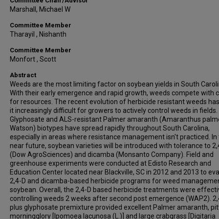
Committee Chair/Advisor
Marshall, Michael W
Committee Member
Tharayil , Nishanth
Committee Member
Monfort , Scott
Abstract
Weeds are the most limiting factor on soybean yields in South Caroli
With their early emergence and rapid growth, weeds compete with 
for resources. The recent evolution of herbicide resistant weeds h
it increasingly difficult for growers to actively control weeds in fields.
Glyphosate and ALS-resistant Palmer amaranth (Amaranthus palme
Watson) biotypes have spread rapidly throughout South Carolina,
especially in areas where resistance management isn't practiced. In
near future, soybean varieties will be introduced with tolerance to 2
(Dow AgroSciences) and dicamba (Monsanto Company). Field and
greenhouse experiments were conducted at Edisto Research and
Education Center located near Blackville, SC in 2012 and 2013 to ev
2,4-D and dicamba-based herbicide programs for weed managemen
soybean. Overall, the 2,4-D based herbicide treatments were effecti
controlling weeds 2 weeks after second post emergence (WAP2). 2,
plus glyphosate premixture provided excellent Palmer amaranth, pi
morningglory [Ipomoea lacunosa (L.)] and large crabgrass [Digitaria