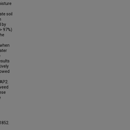
oisture
te soil
n
d by
(> 97%)
the
d when
ater
e
esults
ively
llowed
d
WAP2.
 weed
hese
e
 1852.