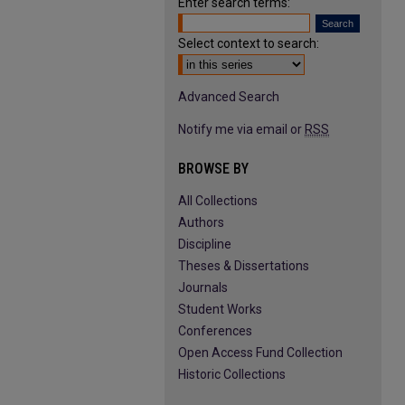
Enter search terms:
Select context to search:
Advanced Search
Notify me via email or
RSS
BROWSE BY
All Collections
Authors
Discipline
Theses & Dissertations
Journals
Student Works
Conferences
Open Access Fund Collection
Historic Collections