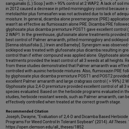
sanguinalis (L.) Scop.] with > 95% control at 2 WAP2. A lack of soil m
in 2012 caused a decrease in pitted morningglory control because s-
metolachlor plus fomesafen was not activated due to lack of adequa
moisture. In general, dicamba alone preemergence (PRE) applicatio
wasn't as effective as flumioxazin alone PRE. Dicamba PRE followe
glyphosate plus dicamba premixture POST1 gave excellent control 
2 WAP1. In the greenhouse, glufosinate alone treatments provided 
best control of Palmer amaranth, pitted morningglory and sicklepod
[Senna obtusifolia (L.) Irwin and Barneby]. Synergism was observe
sicklepod was treated with glufosinate plus dicamba resulting in gre
control than if either compound was applied alone. Glyphosate alon
treatments provided the least control of all 3 weeds at all heights. R
from these studies demonstrated that Palmer amaranth was effect
controlled with auxinic herbicide mixtures. Also, flumioxazin PRE fo
by glyphosate plus dicamba premixture POST1 and POST2 provide
excellent Palmer amaranth and large crabgrass control ( > 99%) 2 
Glyphosate plus 2,4-D premixture provided excellent control of all 3
species evaluated. Based on the herbicide programs evaluated in t
studies, herbicide resistant weeds, such as Palmer amaranth, can b
effectively controlled when treated at the correct growth stage.
Recommended Citation
Joseph, Dwayne, "Evaluation of 2,4-D and Dicamba Based Herbicide
Programs For Weed Control In Tolerant Soybean" (2014).
All Theses
.
https://open.clemson.edu/all_theses/1852