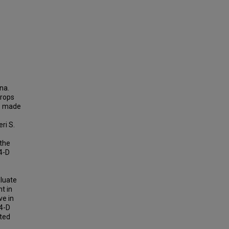
na.
crops
as made
ri S.
 the
,4-D
aluate
t in
ve in
4-D
tted