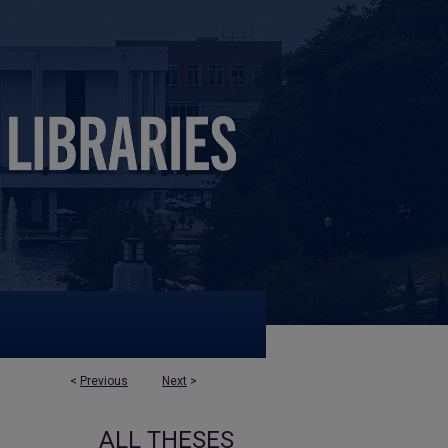
<
Previous
Next
>
ALL THESES