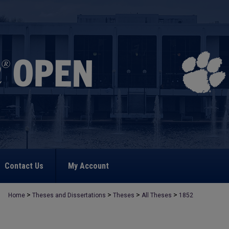
Contact Us
My Account
>
>
>
>
Home
Theses and Dissertations
Theses
All Theses
1852