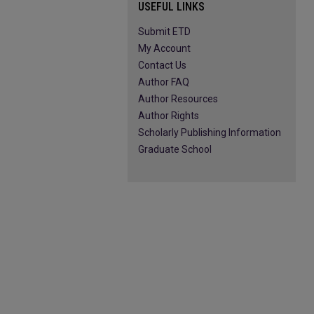
USEFUL LINKS
Submit ETD
My Account
Contact Us
Author FAQ
Author Resources
Author Rights
Scholarly Publishing Information
Graduate School