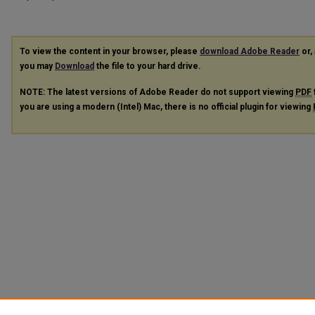
To view the content in your browser, please
download Adobe Reader
or, 
you may
Download
the file to your hard drive.
NOTE: The latest versions of Adobe Reader do not support viewing
PDF
you are using a modern (Intel) Mac, there is no official plugin for viewing