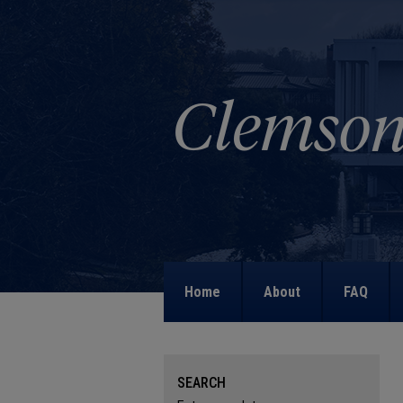
Home
About
FAQ
SEARCH