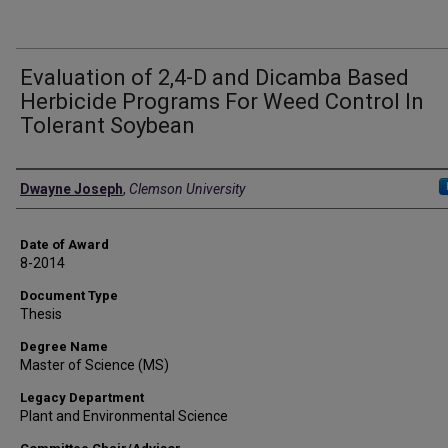
Evaluation of 2,4-D and Dicamba Based
Herbicide Programs For Weed Control In
Tolerant Soybean
Author
Dwayne Joseph
,
Clemson University
Date of Award
8-2014
Document Type
Thesis
Degree Name
Master of Science (MS)
Legacy Department
Plant and Environmental Science