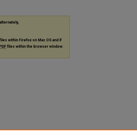
alternately,
files within Firefox on Mac OS and if
PDF
files within the browser window.