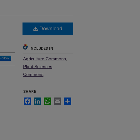
Download
INCLUDED IN
Follow
Agriculture Commons
,
Plant Sciences
Commons
SHARE
Facebook
LinkedIn
WhatsApp
Email
Share