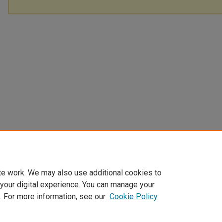
te work. We may also use additional cookies to
 your digital experience. You can manage your
. For more information, see our
Cookie Policy
Home
|
About
|
FAQ
|
My Account
|
Accessibility Statement