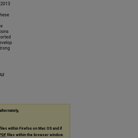
 2013
These
l
he
tions
ported
develop
strong
All
alternately,
files within Firefox on Mac OS and if
PDF
files within the browser window.