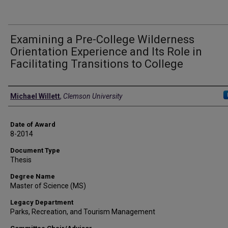
Examining a Pre-College Wilderness
Orientation Experience and Its Role in
Facilitating Transitions to College
Author
Michael Willett
,
Clemson University
Date of Award
8-2014
Document Type
Thesis
Degree Name
Master of Science (MS)
Legacy Department
Parks, Recreation, and Tourism Management