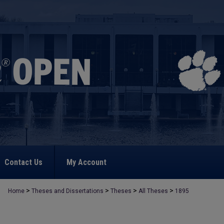
Contact Us
My Account
>
>
>
>
Home
Theses and Dissertations
Theses
All Theses
1895