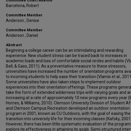
Committee Chair/Advisor
Barcelona, Robert
Committee Member
Anderson , Denise
Committee Member
Anderson , Daniel
Abstract
Beginning a college career can be an intimidating and rewarding
experience. New student stress can be traced back to increases in
academic loads and loss of comfortable social circles and habits (Vl
Bell, & Gass, 2011). As a preventative measure to these stressors,
universities have increased the number of orientation programs ava
to incoming students to help ease their transition (Vlamis et al., 2011
Some universities have also taken steps to implement outdoor
experiences into their orientation offerings. These programs genera
take the form of extended wilderness trips with varying goals and a
increasing at a rate of approximately 10 new programs every year (B
Homes, & Williams, 2010). Clemson University Division of Student Af
and Clemson Campus Recreation developed an outdoor orientation
program in 2001, known as CU Outdoors, with the goal of easing the
transition into university life for their incoming classes (Kafsky, 2001
However, there has been little systematic evaluation of the program
explore its effectiveness in attaining its goals. Semi-structured inte