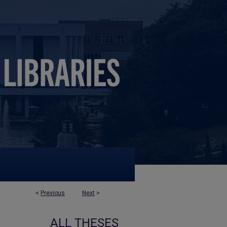
<
Previous
Next
>
ALL THESES