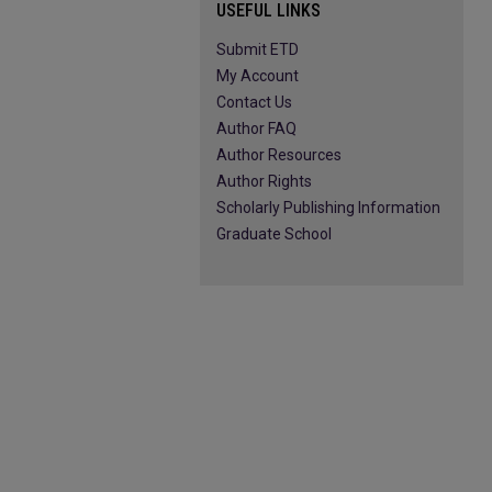
USEFUL LINKS
Submit ETD
My Account
Contact Us
Author FAQ
Author Resources
Author Rights
Scholarly Publishing Information
Graduate School