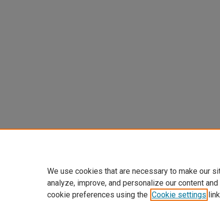
We use cookies that are necessary to make our si
analyze, improve, and personalize our content and
cookie preferences using the
Cookie settings
link