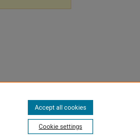
Accept all cookies
Cookie settings