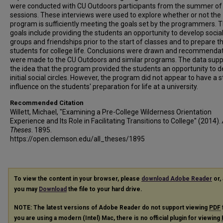
were conducted with CU Outdoors participants from the summer of
sessions. These interviews were used to explore whether or not the
program is sufficiently meeting the goals set by the programmers. 
goals include providing the students an opportunity to develop socia
groups and friendships prior to the start of classes and to prepare t
students for college life. Conclusions were drawn and recommenda
were made to the CU Outdoors and similar programs. The data sup
the idea that the program provided the students an opportunity to 
initial social circles. However, the program did not appear to have a 
influence on the students' preparation for life at a university.
Recommended Citation
Willett, Michael, "Examining a Pre-College Wilderness Orientation
Experience and Its Role in Facilitating Transitions to College" (2014).
Theses
. 1895.
https://open.clemson.edu/all_theses/1895
To view the content in your browser, please
download Adobe Reader
or, 
you may
Download
the file to your hard drive.
NOTE: The latest versions of Adobe Reader do not support viewing
PDF
you are using a modern (Intel) Mac, there is no official plugin for viewing