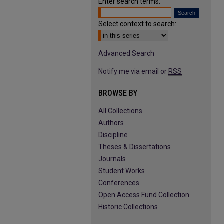
Enter search terms:
Select context to search:
Advanced Search
Notify me via email or
RSS
BROWSE BY
All Collections
Authors
Discipline
Theses & Dissertations
Journals
Student Works
Conferences
Open Access Fund Collection
Historic Collections