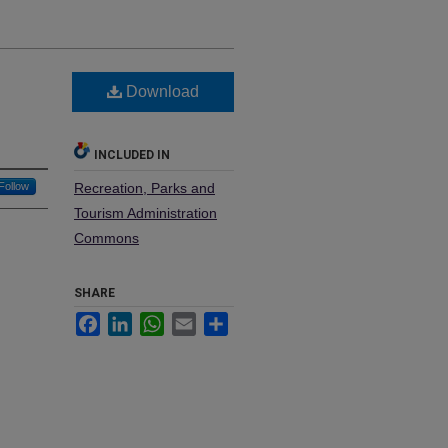
Download
INCLUDED IN
Follow
Recreation, Parks and
Tourism Administration
Commons
SHARE
Facebook
LinkedIn
WhatsApp
Email
Share