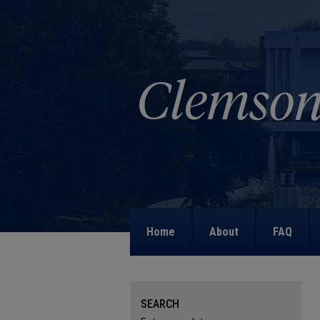
Home
About
FAQ
SEARCH