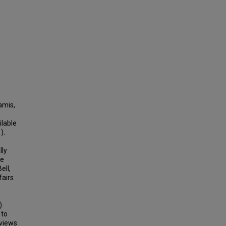
amis,
ilable
).
lly
re
ell,
fairs
).
 to
rviews