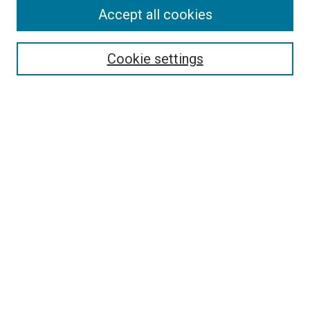
Accept all cookies
Select context to search:
Cookie settings
Advanced Search
Notify me via email or
RSS
BROWSE BY
All Collections
Authors
Discipline
Theses & Dissertations
Journals
Student Works
Conferences
Open Access Fund Collection
Historic Collections