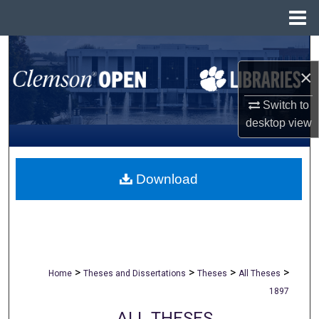
Menu
Home
Search
×
Browse All Collections
Switch to
My Account
desktop
view
About
Download
Digital Commons Network™
>
>
>
>
Home
Theses and Dissertations
Theses
All Theses
1897
ALL THESES