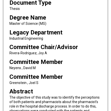
Document Type
Thesis
Degree Name
Master of Science (MS)
Legacy Department
Industrial Engineering
Committee Chair/Advisor
Rivera-Rodriguez, Joy A
Committee Member
Neyens , David M
Committee Member
Greenstein , Joel S
Abstract
The objective of this study was to identify the perceptions
of both patients and pharmacists about the pharmacist's
role in the hospital discharge process. In order to do this,
observations were conducted with the patients and