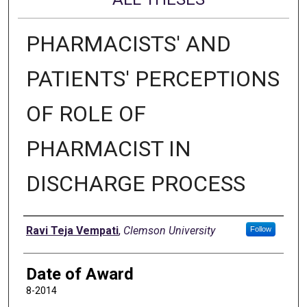
PHARMACISTS' AND
PATIENTS' PERCEPTIONS
OF ROLE OF
PHARMACIST IN
DISCHARGE PROCESS
Author
Ravi Teja Vempati
,
Clemson University
Follow
Date of Award
8-2014