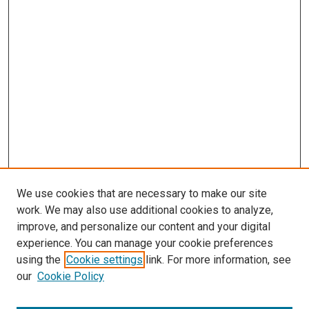
We use cookies that are necessary to make our site
work. We may also use additional cookies to analyze,
improve, and personalize our content and your digital
experience. You can manage your cookie preferences
using the
Cookie settings
link. For more information, see
SEARCH
our
Cookie Policy
Enter search terms: