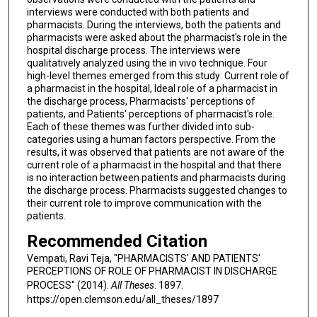
interviews were conducted with both patients and
pharmacists. During the interviews, both the patients and
pharmacists were asked about the pharmacist's role in the
hospital discharge process. The interviews were
qualitatively analyzed using the in vivo technique. Four
high-level themes emerged from this study: Current role of
a pharmacist in the hospital, Ideal role of a pharmacist in
the discharge process, Pharmacists' perceptions of
patients, and Patients' perceptions of pharmacist's role.
Each of these themes was further divided into sub-
categories using a human factors perspective. From the
results, it was observed that patients are not aware of the
current role of a pharmacist in the hospital and that there
is no interaction between patients and pharmacists during
the discharge process. Pharmacists suggested changes to
their current role to improve communication with the
patients.
Recommended Citation
Vempati, Ravi Teja, "PHARMACISTS' AND PATIENTS'
PERCEPTIONS OF ROLE OF PHARMACIST IN DISCHARGE
PROCESS" (2014).
All Theses
. 1897.
https://open.clemson.edu/all_theses/1897