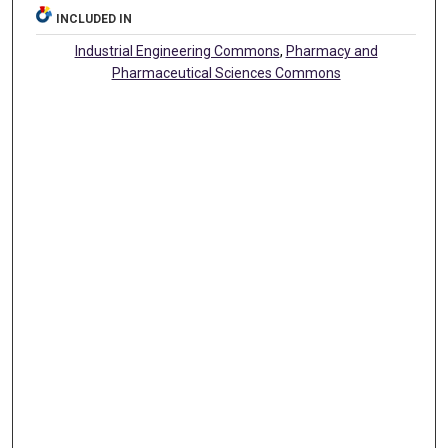
INCLUDED IN
Industrial Engineering Commons
,
Pharmacy and
Pharmaceutical Sciences Commons