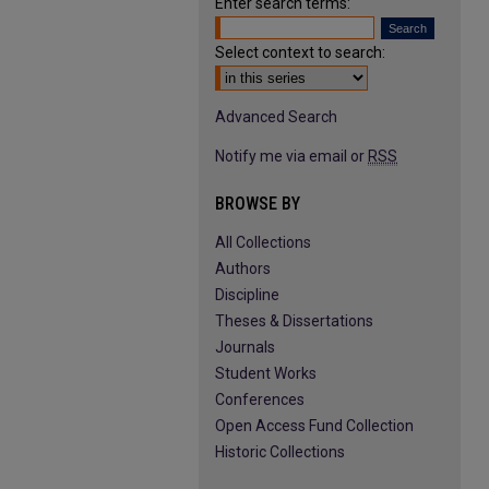
Enter search terms:
Select context to search:
Advanced Search
Notify me via email or
RSS
BROWSE BY
All Collections
Authors
Discipline
Theses & Dissertations
Journals
Student Works
Conferences
Open Access Fund Collection
Historic Collections