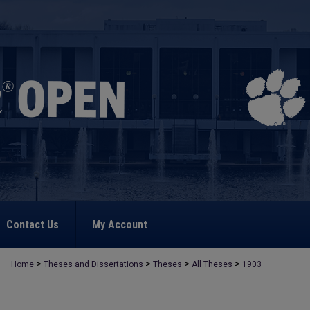
Contact Us
My Account
>
>
>
>
Home
Theses and Dissertations
Theses
All Theses
1903