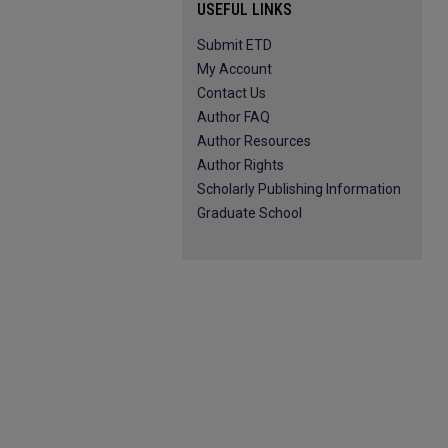
USEFUL LINKS
Submit ETD
My Account
Contact Us
Author FAQ
Author Resources
Author Rights
Scholarly Publishing Information
Graduate School