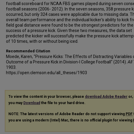
football scoreboard for NCAA FBS games played during seven cons
football seasons (2006- 2012). In the seven seasons, 358 pressure k
occurred, but only 324 cases were applicable due to missing data. T
overall team performance and the individual kicker's ability to kick f
field goal distance were found to be the strongest predictors for the
success of a pressure kick. Given these two measures, the data set
predicted the kicker will successfully make the pressure kick attemp
of 10 times, with or without being iced.
Recommended Citation
Moede, Karen, "Pressure Kicks: The Effects of Distracting Variables 
Outcome of a Pressure Kick in Division-I College Football" (2014).
All
1903.
https://open.clemson.edu/all_theses/1903
To view the content in your browser, please
download Adobe Reader
or, 
you may
Download
the file to your hard drive.
NOTE: The latest versions of Adobe Reader do not support viewing
PDF
you are using a modern (Intel) Mac, there is no official plugin for viewing