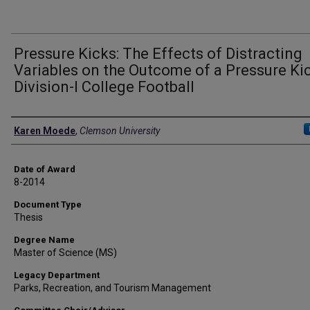
Pressure Kicks: The Effects of Distracting
Variables on the Outcome of a Pressure Kic
Division-I College Football
Author
Karen Moede
,
Clemson University
Date of Award
8-2014
Document Type
Thesis
Degree Name
Master of Science (MS)
Legacy Department
Parks, Recreation, and Tourism Management