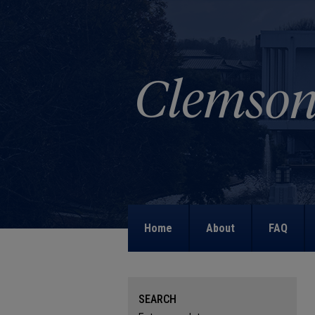
Home
About
FAQ
SEARCH