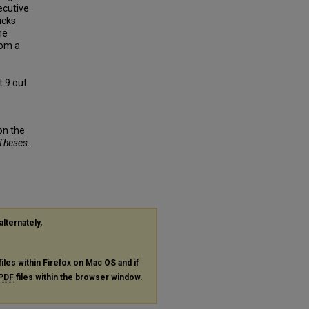
ecutive
icks
he
rom a
t 9 out
on the
 Theses
.
alternately,
files within Firefox on Mac OS and if
PDF
files within the browser window.