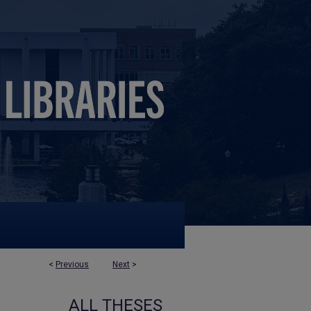
<
Previous
Next
>
ALL THESES