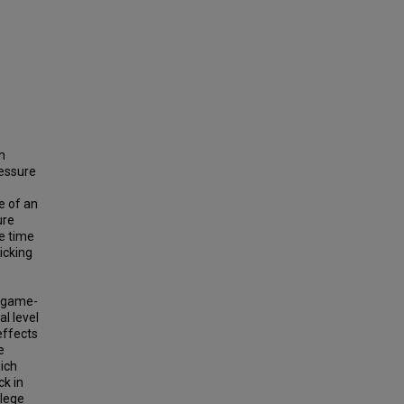
h
ressure
e of an
ure
me time
kicking
e game-
al level
 effects
e
hich
ck in
llege