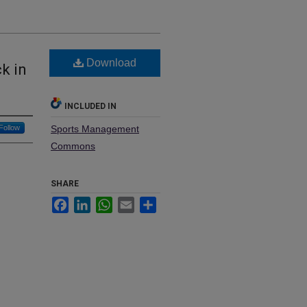
Download
k in
INCLUDED IN
Follow
Sports Management
Commons
SHARE
Facebook
LinkedIn
WhatsApp
Email
Share