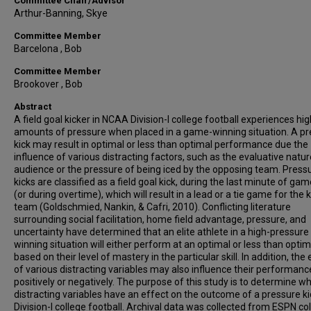
Committee Chair/Advisor
Arthur-Banning, Skye
Committee Member
Barcelona , Bob
Committee Member
Brookover , Bob
Abstract
A field goal kicker in NCAA Division-I college football experiences hig
amounts of pressure when placed in a game-winning situation. A p
kick may result in optimal or less than optimal performance due the
influence of various distracting factors, such as the evaluative natur
audience or the pressure of being iced by the opposing team. Press
kicks are classified as a field goal kick, during the last minute of ga
(or during overtime), which will result in a lead or a tie game for the 
team (Goldschmied, Nankin, & Cafri, 2010). Conflicting literature
surrounding social facilitation, home field advantage, pressure, and
uncertainty have determined that an elite athlete in a high-pressur
winning situation will either perform at an optimal or less than optim
based on their level of mastery in the particular skill. In addition, the
of various distracting variables may also influence their performanc
positively or negatively. The purpose of this study is to determine w
distracting variables have an effect on the outcome of a pressure ki
Division-I college football. Archival data was collected from ESPN co