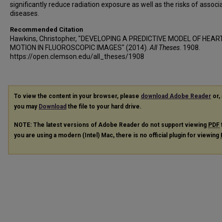
significantly reduce radiation exposure as well as the risks of associ
diseases.
Recommended Citation
Hawkins, Christopher, "DEVELOPING A PREDICTIVE MODEL OF HEA
MOTION IN FLUOROSCOPIC IMAGES" (2014).
All Theses
. 1908.
https://open.clemson.edu/all_theses/1908
To view the content in your browser, please
download Adobe Reader
or, 
you may
Download
the file to your hard drive.
NOTE: The latest versions of Adobe Reader do not support viewing
PDF
you are using a modern (Intel) Mac, there is no official plugin for viewing