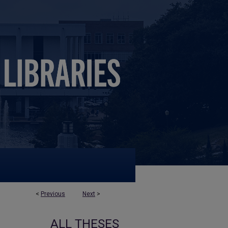
<
Previous
Next
>
ALL THESES