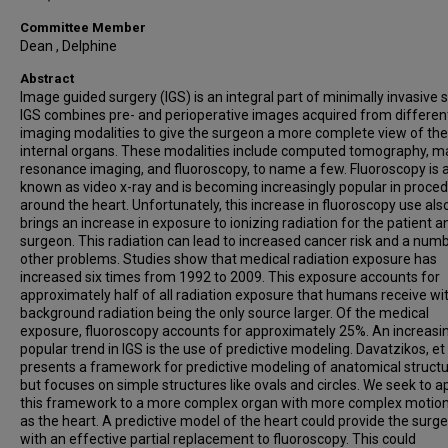
Committee Member
Dean , Delphine
Abstract
Image guided surgery (IGS) is an integral part of minimally invasive 
IGS combines pre- and perioperative images acquired from differen
imaging modalities to give the surgeon a more complete view of the
internal organs. These modalities include computed tomography, m
resonance imaging, and fluoroscopy, to name a few. Fluoroscopy is 
known as video x-ray and is becoming increasingly popular in proce
around the heart. Unfortunately, this increase in fluoroscopy use als
brings an increase in exposure to ionizing radiation for the patient a
surgeon. This radiation can lead to increased cancer risk and a num
other problems. Studies show that medical radiation exposure has
increased six times from 1992 to 2009. This exposure accounts for
approximately half of all radiation exposure that humans receive wi
background radiation being the only source larger. Of the medical
exposure, fluoroscopy accounts for approximately 25%. An increasi
popular trend in IGS is the use of predictive modeling. Davatzikos, et 
presents a framework for predictive modeling of anatomical struct
but focuses on simple structures like ovals and circles. We seek to a
this framework to a more complex organ with more complex motio
as the heart. A predictive model of the heart could provide the surg
with an effective partial replacement to fluoroscopy. This could