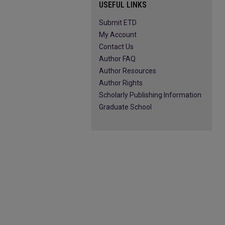
USEFUL LINKS
Submit ETD
My Account
Contact Us
Author FAQ
Author Resources
Author Rights
Scholarly Publishing Information
Graduate School