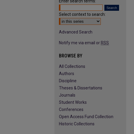
Enter search terms:
Select context to search:
Advanced Search
Notify me via email or
RSS
BROWSE BY
All Collections
Authors
Discipline
Theses & Dissertations
Journals
Student Works
Conferences
Open Access Fund Collection
Historic Collections