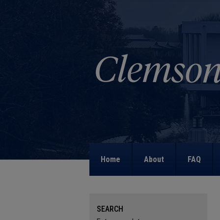
Home
About
FAQ
SEARCH