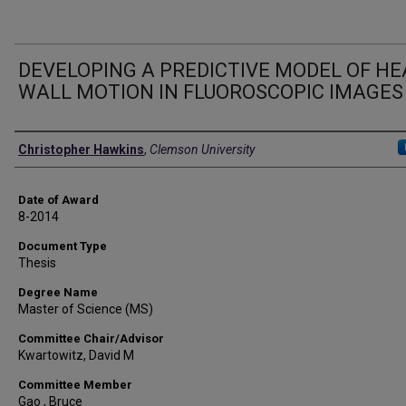
DEVELOPING A PREDICTIVE MODEL OF H
WALL MOTION IN FLUOROSCOPIC IMAGES
Author
Christopher Hawkins
,
Clemson University
Date of Award
8-2014
Document Type
Thesis
Degree Name
Master of Science (MS)
Committee Chair/Advisor
Kwartowitz, David M
Committee Member
Gao , Bruce