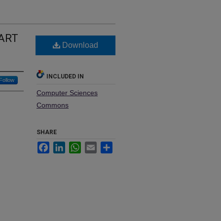
EART
Download
INCLUDED IN
Follow
Computer Sciences
Commons
SHARE
Facebook
LinkedIn
WhatsApp
Email
Share