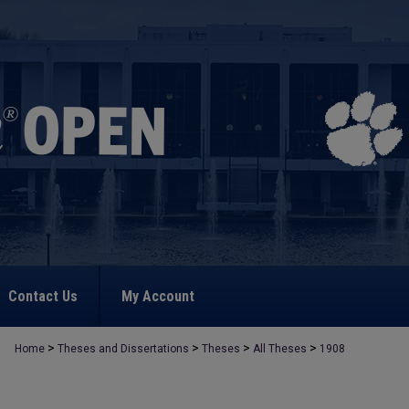
Contact Us
My Account
>
>
>
>
Home
Theses and Dissertations
Theses
All Theses
1908