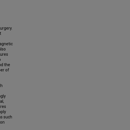
surgery.
t
agnetic
also
dures
o
nd the
ber of
th
ngly
al,
ures
pply
ns such
eon