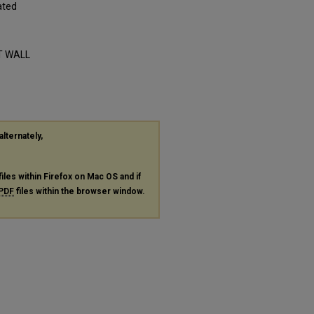
ated
RT WALL
alternately,
files within Firefox on Mac OS and if
PDF
files within the browser window.