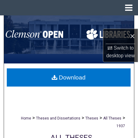
Menu
Home
Search
×
Browse All Collections
Switch to
My Account
desktop
view
About
Download
Digital Commons Network™
>
>
>
>
Home
Theses and Dissertations
Theses
All Theses
1937
ALL THESES