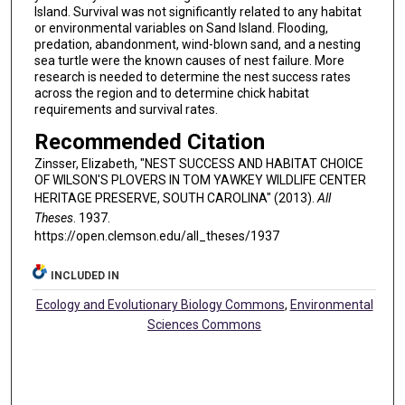
Island. Survival was not significantly related to any habitat
or environmental variables on Sand Island. Flooding,
predation, abandonment, wind-blown sand, and a nesting
sea turtle were the known causes of nest failure. More
research is needed to determine the nest success rates
across the region and to determine chick habitat
requirements and survival rates.
Recommended Citation
Zinsser, Elizabeth, "NEST SUCCESS AND HABITAT CHOICE
OF WILSON'S PLOVERS IN TOM YAWKEY WILDLIFE CENTER
HERITAGE PRESERVE, SOUTH CAROLINA" (2013).
All
Theses
. 1937.
https://open.clemson.edu/all_theses/1937
INCLUDED IN
Ecology and Evolutionary Biology Commons
,
Environmental
Sciences Commons