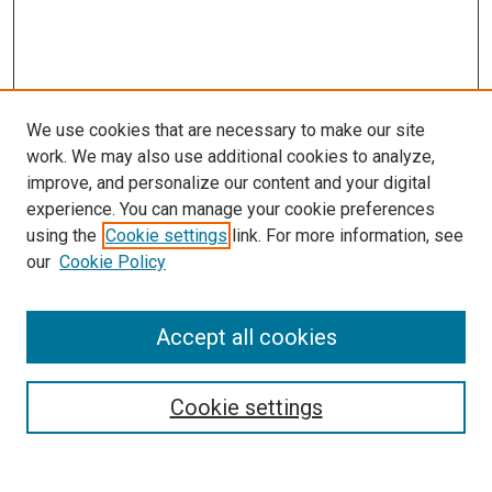
We use cookies that are necessary to make our site
work. We may also use additional cookies to analyze,
improve, and personalize our content and your digital
experience. You can manage your cookie preferences
using the
Cookie settings
link. For more information, see
SEARCH
our
Cookie Policy
Enter search terms:
Accept all cookies
Select context to search:
Cookie settings
Advanced Search