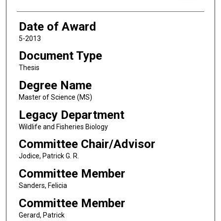
Date of Award
5-2013
Document Type
Thesis
Degree Name
Master of Science (MS)
Legacy Department
Wildlife and Fisheries Biology
Committee Chair/Advisor
Jodice, Patrick G. R.
Committee Member
Sanders, Felicia
Committee Member
Gerard, Patrick