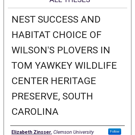
NEST SUCCESS AND
HABITAT CHOICE OF
WILSON'S PLOVERS IN
TOM YAWKEY WILDLIFE
CENTER HERITAGE
PRESERVE, SOUTH
CAROLINA
Author
Elizabeth Zinsser
,
Clemson University
Follow