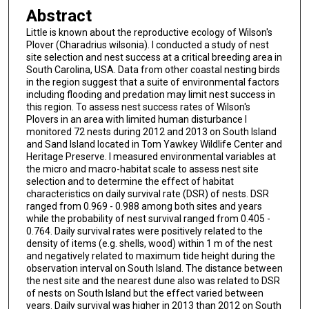
Abstract
Little is known about the reproductive ecology of Wilson's
Plover (Charadrius wilsonia). I conducted a study of nest
site selection and nest success at a critical breeding area in
South Carolina, USA. Data from other coastal nesting birds
in the region suggest that a suite of environmental factors
including flooding and predation may limit nest success in
this region. To assess nest success rates of Wilson's
Plovers in an area with limited human disturbance I
monitored 72 nests during 2012 and 2013 on South Island
and Sand Island located in Tom Yawkey Wildlife Center and
Heritage Preserve. I measured environmental variables at
the micro and macro-habitat scale to assess nest site
selection and to determine the effect of habitat
characteristics on daily survival rate (DSR) of nests. DSR
ranged from 0.969 - 0.988 among both sites and years
while the probability of nest survival ranged from 0.405 -
0.764. Daily survival rates were positively related to the
density of items (e.g. shells, wood) within 1 m of the nest
and negatively related to maximum tide height during the
observation interval on South Island. The distance between
the nest site and the nearest dune also was related to DSR
of nests on South Island but the effect varied between
years. Daily survival was higher in 2013 than 2012 on South