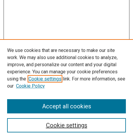
We use cookies that are necessary to make our site
work. We may also use additional cookies to analyze,
improve, and personalize our content and your digital
experience. You can manage your cookie preferences
using the
Cookie settings
link. For more information, see
SEARCH
our
Cookie Policy
Enter search terms:
Accept all cookies
Select context to search:
Cookie settings