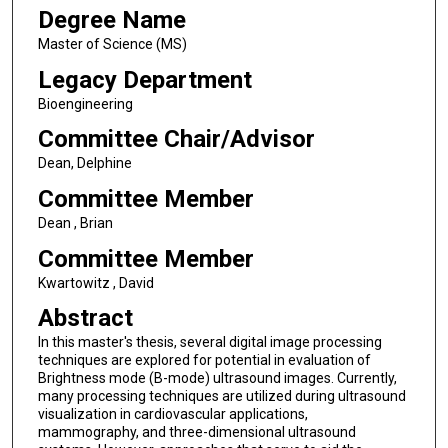
Degree Name
Master of Science (MS)
Legacy Department
Bioengineering
Committee Chair/Advisor
Dean, Delphine
Committee Member
Dean , Brian
Committee Member
Kwartowitz , David
Abstract
In this master's thesis, several digital image processing
techniques are explored for potential in evaluation of
Brightness mode (B-mode) ultrasound images. Currently,
many processing techniques are utilized during ultrasound
visualization in cardiovascular applications,
mammography, and three-dimensional ultrasound