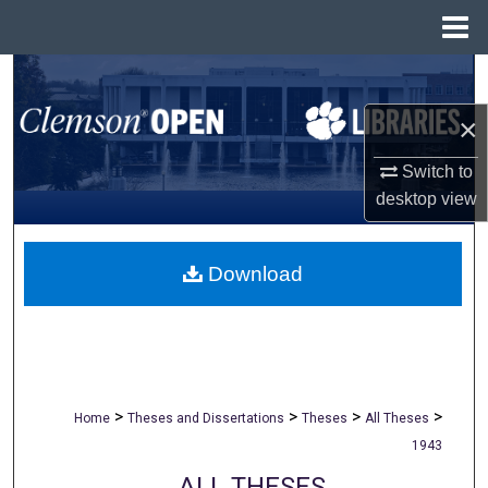
Menu
Home
Search
×
Browse All Collections
Switch to
My Account
desktop
view
About
Download
Digital Commons Network™
>
>
>
>
Home
Theses and Dissertations
Theses
All Theses
1943
ALL THESES