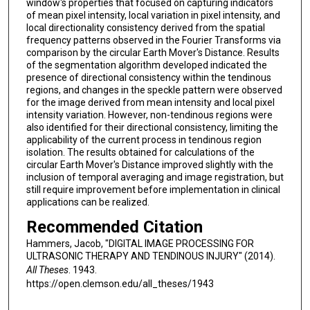
window's properties that focused on capturing indicators
of mean pixel intensity, local variation in pixel intensity, and
local directionality consistency derived from the spatial
frequency patterns observed in the Fourier Transforms via
comparison by the circular Earth Mover's Distance. Results
of the segmentation algorithm developed indicated the
presence of directional consistency within the tendinous
regions, and changes in the speckle pattern were observed
for the image derived from mean intensity and local pixel
intensity variation. However, non-tendinous regions were
also identified for their directional consistency, limiting the
applicability of the current process in tendinous region
isolation. The results obtained for calculations of the
circular Earth Mover's Distance improved slightly with the
inclusion of temporal averaging and image registration, but
still require improvement before implementation in clinical
applications can be realized.
Recommended Citation
Hammers, Jacob, "DIGITAL IMAGE PROCESSING FOR
ULTRASONIC THERAPY AND TENDINOUS INJURY" (2014).
All Theses
. 1943.
https://open.clemson.edu/all_theses/1943