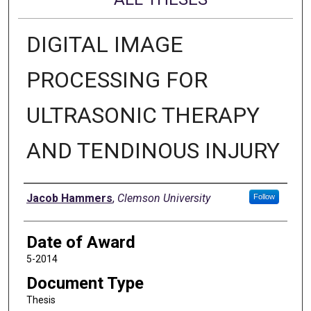
DIGITAL IMAGE
PROCESSING FOR
ULTRASONIC THERAPY
AND TENDINOUS INJURY
Author
Jacob Hammers
,
Clemson University
Follow
Date of Award
5-2014
Document Type
Thesis