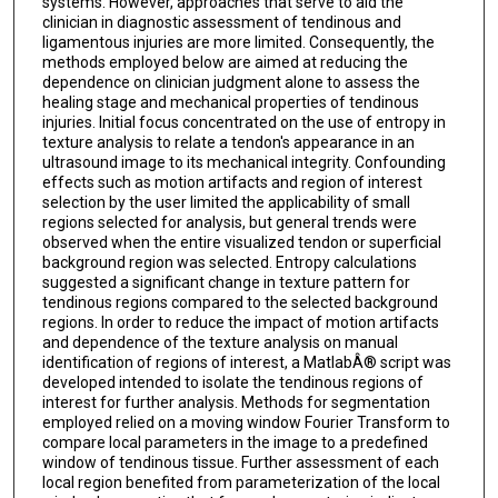
systems. However, approaches that serve to aid the
clinician in diagnostic assessment of tendinous and
ligamentous injuries are more limited. Consequently, the
methods employed below are aimed at reducing the
dependence on clinician judgment alone to assess the
healing stage and mechanical properties of tendinous
injuries. Initial focus concentrated on the use of entropy in
texture analysis to relate a tendon's appearance in an
ultrasound image to its mechanical integrity. Confounding
effects such as motion artifacts and region of interest
selection by the user limited the applicability of small
regions selected for analysis, but general trends were
observed when the entire visualized tendon or superficial
background region was selected. Entropy calculations
suggested a significant change in texture pattern for
tendinous regions compared to the selected background
regions. In order to reduce the impact of motion artifacts
and dependence of the texture analysis on manual
identification of regions of interest, a MatlabÂ® script was
developed intended to isolate the tendinous regions of
interest for further analysis. Methods for segmentation
employed relied on a moving window Fourier Transform to
compare local parameters in the image to a predefined
window of tendinous tissue. Further assessment of each
local region benefited from parameterization of the local