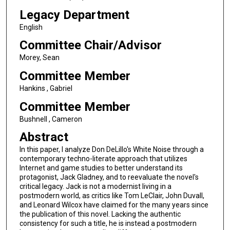
Legacy Department
English
Committee Chair/Advisor
Morey, Sean
Committee Member
Hankins , Gabriel
Committee Member
Bushnell , Cameron
Abstract
In this paper, I analyze Don DeLillo's White Noise through a
contemporary techno-literate approach that utilizes
Internet and game studies to better understand its
protagonist, Jack Gladney, and to reevaluate the novel's
critical legacy. Jack is not a modernist living in a
postmodern world, as critics like Tom LeClair, John Duvall,
and Leonard Wilcox have claimed for the many years since
the publication of this novel. Lacking the authentic
consistency for such a title, he is instead a postmodern