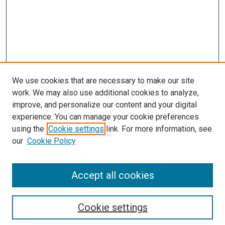
We use cookies that are necessary to make our site
work. We may also use additional cookies to analyze,
improve, and personalize our content and your digital
experience. You can manage your cookie preferences
using the
Cookie settings
link. For more information, see
SEARCH
our
Cookie Policy
Enter search terms:
Accept all cookies
Select context to search:
Cookie settings