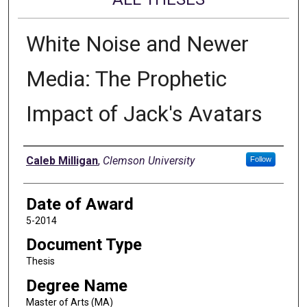
White Noise and Newer
Media: The Prophetic
Impact of Jack's Avatars
Author
Caleb Milligan
,
Clemson University
Follow
Date of Award
5-2014
Document Type
Thesis
Degree Name
Master of Arts (MA)