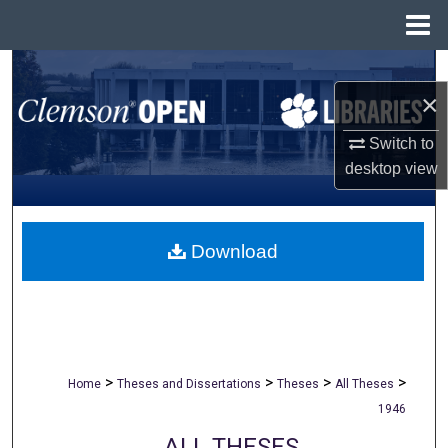
Menu
Home
Search
×
Browse All Collections
Switch to
desktop
view
My Account
About
Download
Digital Commons Network™
>
>
>
>
Home
Theses and Dissertations
Theses
All Theses
1946
ALL THESES