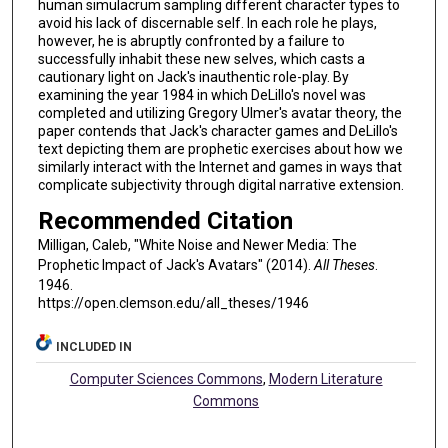
human simulacrum sampling different character types to
avoid his lack of discernable self. In each role he plays,
however, he is abruptly confronted by a failure to
successfully inhabit these new selves, which casts a
cautionary light on Jack's inauthentic role-play. By
examining the year 1984 in which DeLillo's novel was
completed and utilizing Gregory Ulmer's avatar theory, the
paper contends that Jack's character games and DeLillo's
text depicting them are prophetic exercises about how we
similarly interact with the Internet and games in ways that
complicate subjectivity through digital narrative extension.
Recommended Citation
Milligan, Caleb, "White Noise and Newer Media: The
Prophetic Impact of Jack's Avatars" (2014).
All Theses
.
1946.
https://open.clemson.edu/all_theses/1946
INCLUDED IN
Computer Sciences Commons
,
Modern Literature
Commons