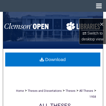
Menu
Home
Search
×
Browse All Collections
Switch to
desktop
view
My Account
About
Download
Digital Commons Network™
>
>
>
>
Home
Theses and Dissertations
Theses
All Theses
1958
ALL THESES