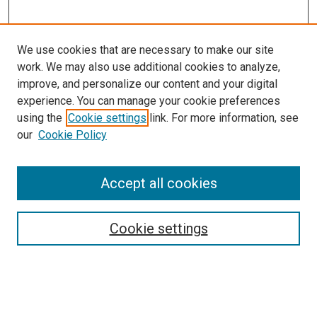
We use cookies that are necessary to make our site
work. We may also use additional cookies to analyze,
improve, and personalize our content and your digital
experience. You can manage your cookie preferences
using the
Cookie settings
link. For more information, see
SEARCH
our
Cookie Policy
Enter search terms:
Accept all cookies
Select context to search:
Cookie settings
Advanced Search
Notify me via email or
RSS
BROWSE BY