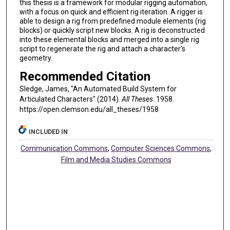
this thesis is a framework for modular rigging automation,
with a focus on quick and efficient rig iteration. A rigger is
able to design a rig from predefined module elements (rig
blocks) or quickly script new blocks. A rig is deconstructed
into these elemental blocks and merged into a single rig
script to regenerate the rig and attach a character's
geometry.
Recommended Citation
Sledge, James, "An Automated Build System for
Articulated Characters" (2014).
All Theses
. 1958.
https://open.clemson.edu/all_theses/1958
INCLUDED IN
Communication Commons
,
Computer Sciences Commons
,
Film and Media Studies Commons