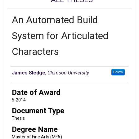
An Automated Build
System for Articulated
Characters
Author
James Sledge
,
Clemson University
Follow
Date of Award
5-2014
Document Type
Thesis
Degree Name
Master of Fine Arts (MFA)