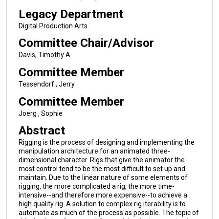
Legacy Department
Digital Production Arts
Committee Chair/Advisor
Davis, Timothy A
Committee Member
Tessendorf , Jerry
Committee Member
Joerg , Sophie
Abstract
Rigging is the process of designing and implementing the
manipulation architecture for an animated three-
dimensional character. Rigs that give the animator the
most control tend to be the most difficult to set up and
maintain. Due to the linear nature of some elements of
rigging, the more complicated a rig, the more time-
intensive--and therefore more expensive--to achieve a
high quality rig. A solution to complex rig iterability is to
automate as much of the process as possible. The topic of