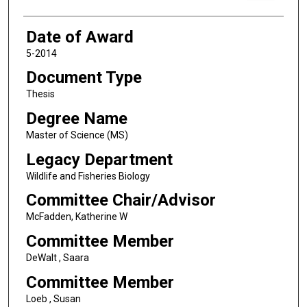
Date of Award
5-2014
Document Type
Thesis
Degree Name
Master of Science (MS)
Legacy Department
Wildlife and Fisheries Biology
Committee Chair/Advisor
McFadden, Katherine W
Committee Member
DeWalt , Saara
Committee Member
Loeb , Susan