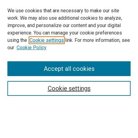
We use cookies that are necessary to make our site
work. We may also use additional cookies to analyze,
improve, and personalize our content and your digital
experience. You can manage your cookie preferences
using the
Cookie settings
link. For more information, see
SEARCH
our
Cookie Policy
Enter search terms:
Accept all cookies
Select context to search:
Cookie settings
Advanced Search
Notify me via email or
RSS
BROWSE BY
All Collections