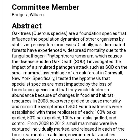
Committee Member
Bridges , William
Abstract
Oak trees (Quercus species) are a foundation species that
influence the population dynamics of other organisms by
stabilizing ecosystem processes. Globally, oak-dominated
forests have experienced widespread mortality due to the
fungal pathogen, Phytophthora ramorum, which causes
the disease Sudden Oak Death (SOD). I investigated the
impact of a simulated pathogen attack such as SOD on the
small mammal assemblage of an oak forest in Cornwall,
New York. Specifically, I tested the hypothesis that
specialist species are most impacted by the loss of
foundation species and that they would decline in
abundance because of changes in food and habitat
resources. In 2008, oaks were girdled to cause mortality
and mimic the symptoms of SOD. Four treatments were
established, with three replicates of each: 100% oaks
girdled, 50% oaks girdled, 100% non-oaks girdled, and
control. From 2008 to 2012, small mammals were live
captured, individually marked, and released in each of the
four treatments. In addition, environmental variables