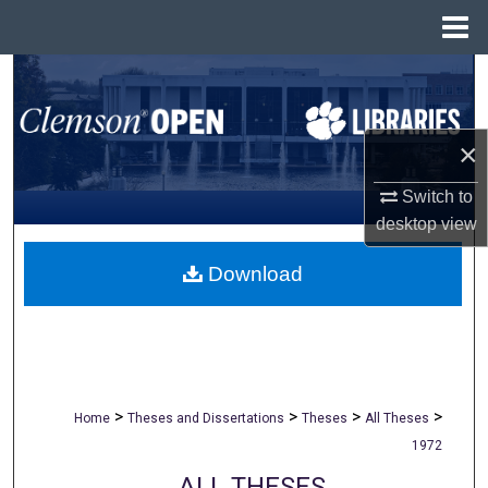
Menu
Home
Search
Browse All Collections
×
My Account
Switch to
desktop
view
About
Download
Digital Commons Network™
>
>
>
>
Home
Theses and Dissertations
Theses
All Theses
1972
ALL THESES