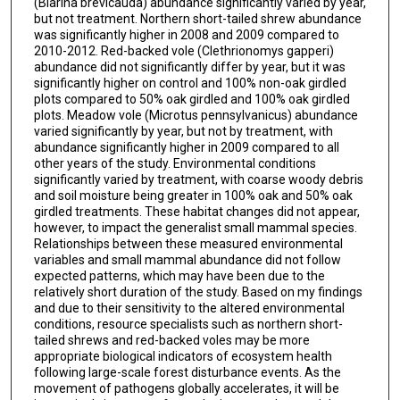
(Blarina brevicauda) abundance significantly varied by year,
but not treatment. Northern short-tailed shrew abundance
was significantly higher in 2008 and 2009 compared to
2010-2012. Red-backed vole (Clethrionomys gapperi)
abundance did not significantly differ by year, but it was
significantly higher on control and 100% non-oak girdled
plots compared to 50% oak girdled and 100% oak girdled
plots. Meadow vole (Microtus pennsylvanicus) abundance
varied significantly by year, but not by treatment, with
abundance significantly higher in 2009 compared to all
other years of the study. Environmental conditions
significantly varied by treatment, with coarse woody debris
and soil moisture being greater in 100% oak and 50% oak
girdled treatments. These habitat changes did not appear,
however, to impact the generalist small mammal species.
Relationships between these measured environmental
variables and small mammal abundance did not follow
expected patterns, which may have been due to the
relatively short duration of the study. Based on my findings
and due to their sensitivity to the altered environmental
conditions, resource specialists such as northern short-
tailed shrews and red-backed voles may be more
appropriate biological indicators of ecosystem health
following large-scale forest disturbance events. As the
movement of pathogens globally accelerates, it will be