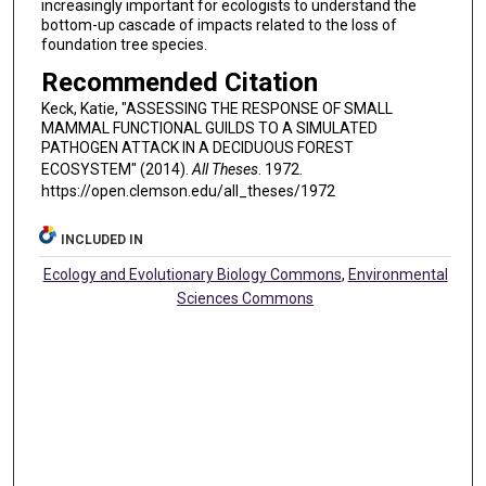
increasingly important for ecologists to understand the
bottom-up cascade of impacts related to the loss of
foundation tree species.
Recommended Citation
Keck, Katie, "ASSESSING THE RESPONSE OF SMALL
MAMMAL FUNCTIONAL GUILDS TO A SIMULATED
PATHOGEN ATTACK IN A DECIDUOUS FOREST
ECOSYSTEM" (2014).
All Theses
. 1972.
https://open.clemson.edu/all_theses/1972
INCLUDED IN
Ecology and Evolutionary Biology Commons
,
Environmental
Sciences Commons