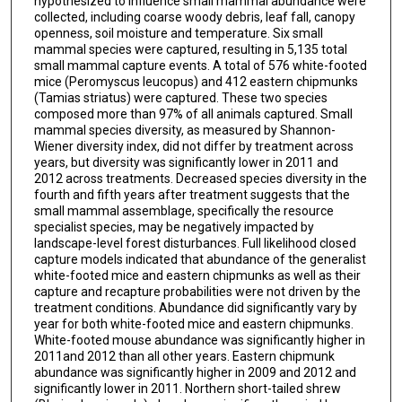
hypothesized to influence small mammal abundance were
collected, including coarse woody debris, leaf fall, canopy
openness, soil moisture and temperature. Six small
mammal species were captured, resulting in 5,135 total
small mammal capture events. A total of 576 white-footed
mice (Peromyscus leucopus) and 412 eastern chipmunks
(Tamias striatus) were captured. These two species
composed more than 97% of all animals captured. Small
mammal species diversity, as measured by Shannon-
Wiener diversity index, did not differ by treatment across
years, but diversity was significantly lower in 2011 and
2012 across treatments. Decreased species diversity in the
fourth and fifth years after treatment suggests that the
small mammal assemblage, specifically the resource
specialist species, may be negatively impacted by
landscape-level forest disturbances. Full likelihood closed
capture models indicated that abundance of the generalist
white-footed mice and eastern chipmunks as well as their
capture and recapture probabilities were not driven by the
treatment conditions. Abundance did significantly vary by
year for both white-footed mice and eastern chipmunks.
White-footed mouse abundance was significantly higher in
2011and 2012 than all other years. Eastern chipmunk
abundance was significantly higher in 2009 and 2012 and
significantly lower in 2011. Northern short-tailed shrew