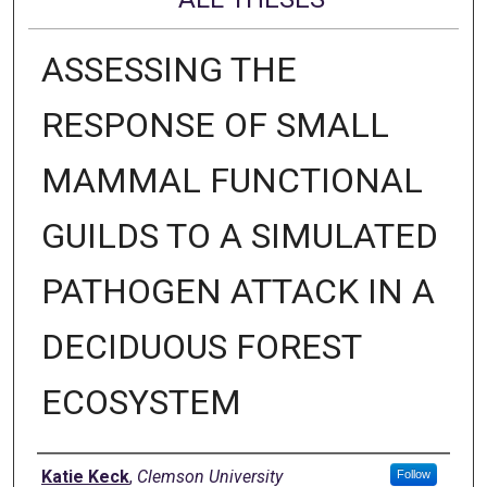
ASSESSING THE
RESPONSE OF SMALL
MAMMAL FUNCTIONAL
GUILDS TO A SIMULATED
PATHOGEN ATTACK IN A
DECIDUOUS FOREST
ECOSYSTEM
Author
Katie Keck
,
Clemson University
Follow