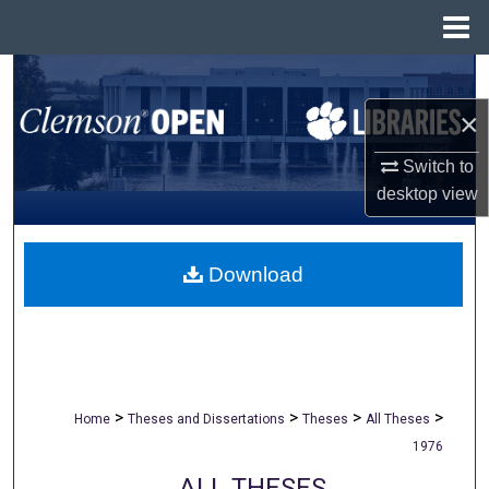
Menu
Home
Search
×
Browse All Collections
Switch to
My Account
desktop
view
About
Download
Digital Commons Network™
>
>
>
>
Home
Theses and Dissertations
Theses
All Theses
1976
ALL THESES