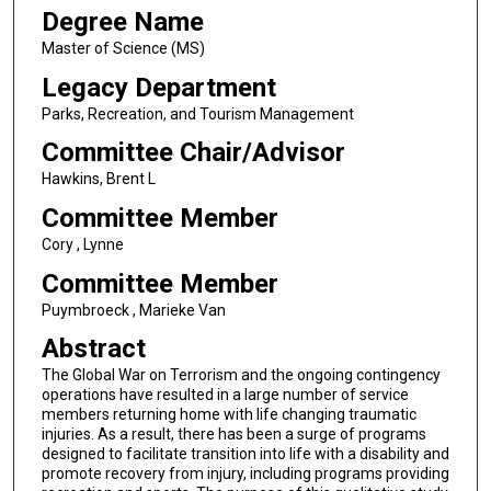
Degree Name
Master of Science (MS)
Legacy Department
Parks, Recreation, and Tourism Management
Committee Chair/Advisor
Hawkins, Brent L
Committee Member
Cory , Lynne
Committee Member
Puymbroeck , Marieke Van
Abstract
The Global War on Terrorism and the ongoing contingency
operations have resulted in a large number of service
members returning home with life changing traumatic
injuries. As a result, there has been a surge of programs
designed to facilitate transition into life with a disability and
promote recovery from injury, including programs providing