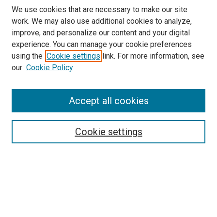
We use cookies that are necessary to make our site
work. We may also use additional cookies to analyze,
improve, and personalize our content and your digital
experience. You can manage your cookie preferences
using the
Cookie settings
link. For more information, see
SEARCH
our
Cookie Policy
Enter search terms:
Accept all cookies
Select context to search:
Cookie settings
Advanced Search
Notify me via email or
RSS
BROWSE BY
All Collections
Authors