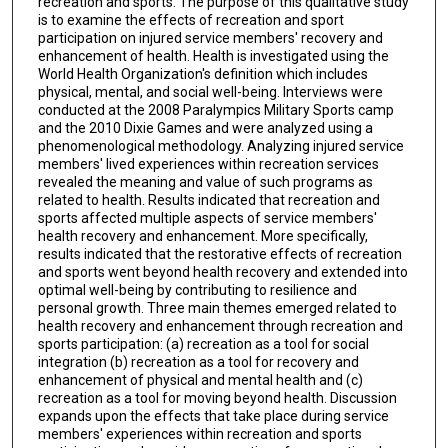
recreation and sports. The purpose of this qualitative study
is to examine the effects of recreation and sport
participation on injured service members' recovery and
enhancement of health. Health is investigated using the
World Health Organization's definition which includes
physical, mental, and social well-being. Interviews were
conducted at the 2008 Paralympics Military Sports camp
and the 2010 Dixie Games and were analyzed using a
phenomenological methodology. Analyzing injured service
members' lived experiences within recreation services
revealed the meaning and value of such programs as
related to health. Results indicated that recreation and
sports affected multiple aspects of service members'
health recovery and enhancement. More specifically,
results indicated that the restorative effects of recreation
and sports went beyond health recovery and extended into
optimal well-being by contributing to resilience and
personal growth. Three main themes emerged related to
health recovery and enhancement through recreation and
sports participation: (a) recreation as a tool for social
integration (b) recreation as a tool for recovery and
enhancement of physical and mental health and (c)
recreation as a tool for moving beyond health. Discussion
expands upon the effects that take place during service
members' experiences within recreation and sports