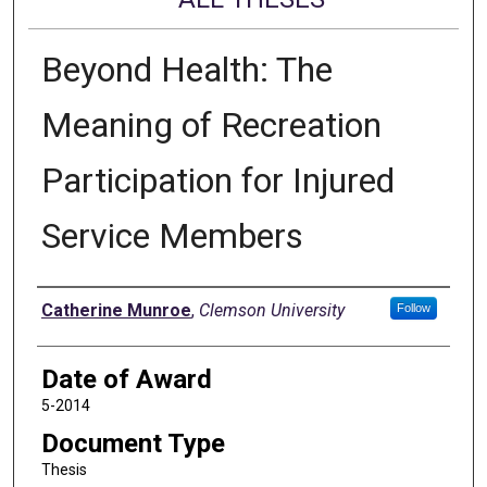
Beyond Health: The
Meaning of Recreation
Participation for Injured
Service Members
Author
Catherine Munroe
,
Clemson University
Follow
Date of Award
5-2014
Document Type
Thesis