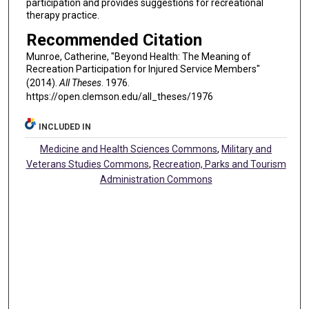
participation and provides suggestions for recreational
therapy practice.
Recommended Citation
Munroe, Catherine, "Beyond Health: The Meaning of
Recreation Participation for Injured Service Members"
(2014).
All Theses
. 1976.
https://open.clemson.edu/all_theses/1976
INCLUDED IN
Medicine and Health Sciences Commons
,
Military and
Veterans Studies Commons
,
Recreation, Parks and Tourism
Administration Commons