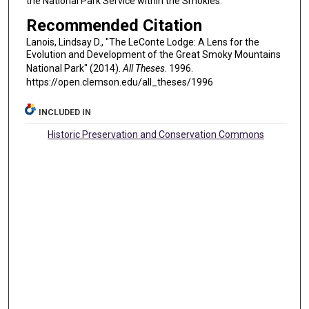
the National Park Service within the Smokies.
Recommended Citation
Lanois, Lindsay D., "The LeConte Lodge: A Lens for the
Evolution and Development of the Great Smoky Mountains
National Park" (2014).
All Theses
. 1996.
https://open.clemson.edu/all_theses/1996
INCLUDED IN
Historic Preservation and Conservation Commons