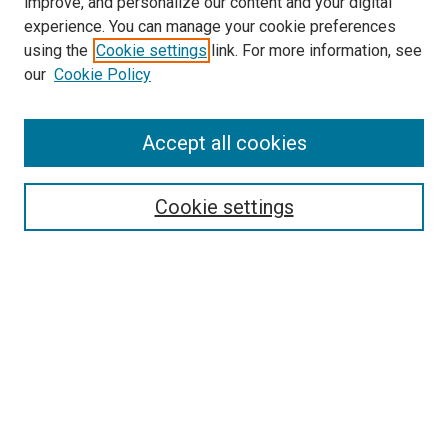
improve, and personalize our content and your digital
experience. You can manage your cookie preferences
using the
Cookie settings
link. For more information, see
SEARCH
our
Cookie Policy
Enter search terms:
Accept all cookies
Select context to search:
Cookie settings
Advanced Search
Notify me via email or
RSS
BROWSE BY
All Collections
Authors
Discipline
Theses & Dissertations
Journals