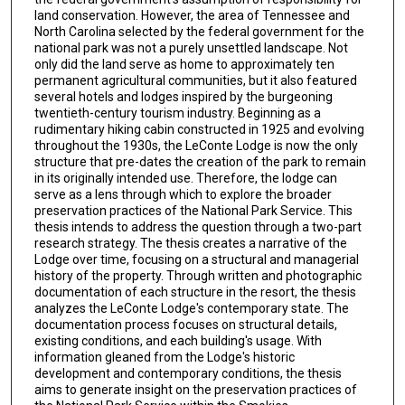
land conservation. However, the area of Tennessee and
North Carolina selected by the federal government for the
national park was not a purely unsettled landscape. Not
only did the land serve as home to approximately ten
permanent agricultural communities, but it also featured
several hotels and lodges inspired by the burgeoning
twentieth-century tourism industry. Beginning as a
rudimentary hiking cabin constructed in 1925 and evolving
throughout the 1930s, the LeConte Lodge is now the only
structure that pre-dates the creation of the park to remain
in its originally intended use. Therefore, the lodge can
serve as a lens through which to explore the broader
preservation practices of the National Park Service. This
thesis intends to address the question through a two-part
research strategy. The thesis creates a narrative of the
Lodge over time, focusing on a structural and managerial
history of the property. Through written and photographic
documentation of each structure in the resort, the thesis
analyzes the LeConte Lodge's contemporary state. The
documentation process focuses on structural details,
existing conditions, and each building's usage. With
information gleaned from the Lodge's historic
development and contemporary conditions, the thesis
aims to generate insight on the preservation practices of