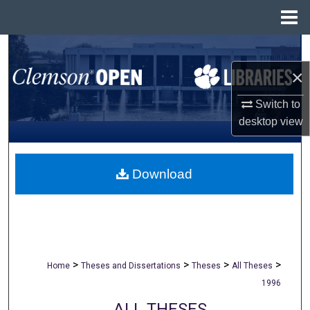
Menu
Home
Search
×
Browse All Collections
Switch to
My Account
desktop
view
About
Download
Digital Commons Network™
>
>
>
>
Home
Theses and Dissertations
Theses
All Theses
1996
ALL THESES