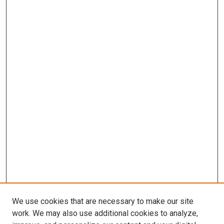
We use cookies that are necessary to make our site
work. We may also use additional cookies to analyze,