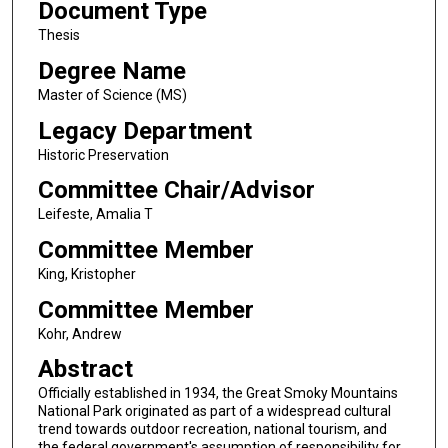
Document Type
Thesis
Degree Name
Master of Science (MS)
Legacy Department
Historic Preservation
Committee Chair/Advisor
Leifeste, Amalia T
Committee Member
King, Kristopher
Committee Member
Kohr, Andrew
Abstract
Officially established in 1934, the Great Smoky Mountains
National Park originated as part of a widespread cultural
trend towards outdoor recreation, national tourism, and
the federal government's assumption of responsibility for