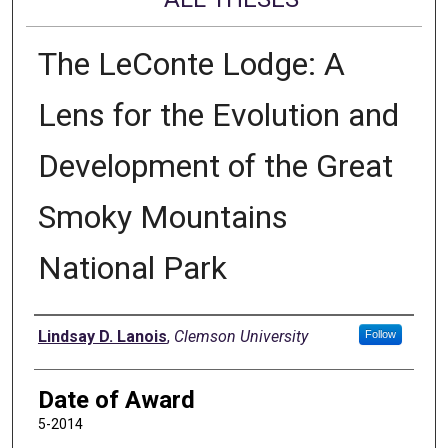
The LeConte Lodge: A
Lens for the Evolution and
Development of the Great
Smoky Mountains
National Park
Author
Lindsay D. Lanois
,
Clemson University
Follow
Date of Award
5-2014