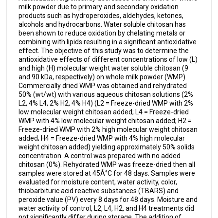
milk powder due to primary and secondary oxidation
products such as hydroperoxides, aldehydes, ketones,
alcohols and hydrocarbons. Water soluble chitosan has
been shown to reduce oxidation by chelating metals or
combining with lipids resulting in a significant antioxidative
effect. The objective of this study was to determine the
antioxidative effects of different concentrations of low (L)
and high (H) molecular weight water soluble chitosan (9
and 90 kDa, respectively) on whole milk powder (WMP).
Commercially dried WMP was obtained and rehydrated
50% (wt/wt) with various aqueous chitosan solutions (2%
L2, 4% L4, 2% H2, 4% H4) (L2 = Freeze-dried WMP with 2%
low molecular weight chitosan added; L4 = Freeze-dried
WMP with 4% low molecular weight chitosan added; H2 =
Freeze-dried WMP with 2% high molecular weight chitosan
added; H4 = Freeze-dried WMP with 4% high molecular
weight chitosan added) yielding approximately 50% solids
concentration. A control was prepared with no added
chitosan (0%). Rehydrated WMP was freeze-dried then all
samples were stored at 45Â°C for 48 days. Samples were
evaluated for moisture content, water activity, color,
thiobarbituric acid reactive substances (TBARS) and
peroxide value (PV) every 8 days for 48 days. Moisture and
water activity of control, L2, L4, H2, and H4 treatments did
not significantly differ during storage. The addition of