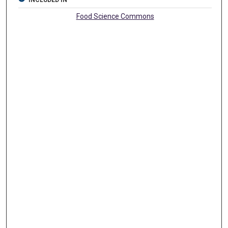
INCLUDED IN
Food Science Commons