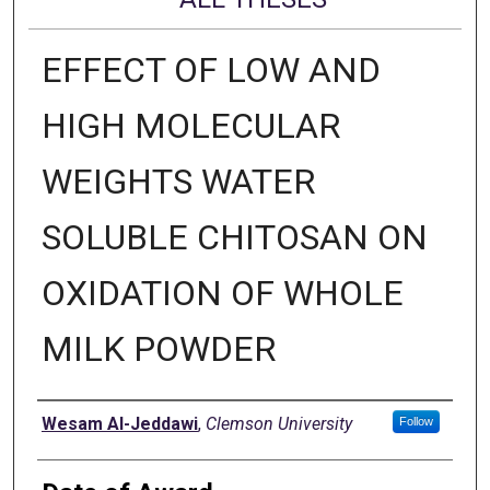
EFFECT OF LOW AND
HIGH MOLECULAR
WEIGHTS WATER
SOLUBLE CHITOSAN ON
OXIDATION OF WHOLE
MILK POWDER
Author
Wesam Al-Jeddawi
,
Clemson University
Follow