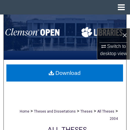
Menu
Home
Search
×
Browse All Collections
Switch to
My Account
desktop
view
About
Download
Digital Commons Network™
>
>
>
>
Home
Theses and Dissertations
Theses
All Theses
2004
ALL THESES