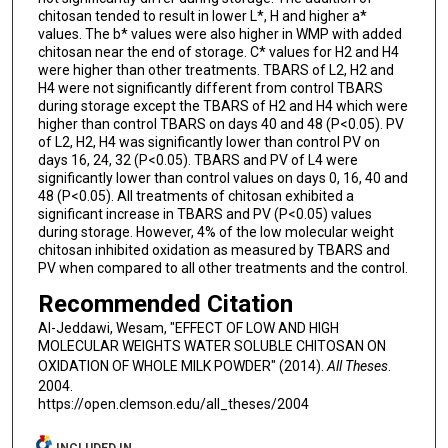
chitosan tended to result in lower L*, H and higher a*
values. The b* values were also higher in WMP with added
chitosan near the end of storage. C* values for H2 and H4
were higher than other treatments. TBARS of L2, H2 and
H4 were not significantly different from control TBARS
during storage except the TBARS of H2 and H4 which were
higher than control TBARS on days 40 and 48 (P<0.05). PV
of L2, H2, H4 was significantly lower than control PV on
days 16, 24, 32 (P<0.05). TBARS and PV of L4 were
significantly lower than control values on days 0, 16, 40 and
48 (P<0.05). All treatments of chitosan exhibited a
significant increase in TBARS and PV (P<0.05) values
during storage. However, 4% of the low molecular weight
chitosan inhibited oxidation as measured by TBARS and
PV when compared to all other treatments and the control.
Recommended Citation
Al-Jeddawi, Wesam, "EFFECT OF LOW AND HIGH
MOLECULAR WEIGHTS WATER SOLUBLE CHITOSAN ON
OXIDATION OF WHOLE MILK POWDER" (2014).
All Theses
.
2004.
https://open.clemson.edu/all_theses/2004