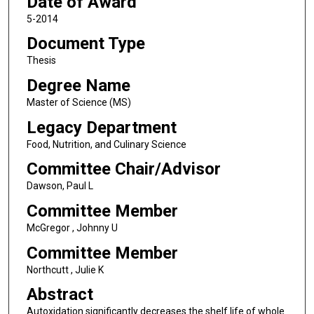
Date of Award
5-2014
Document Type
Thesis
Degree Name
Master of Science (MS)
Legacy Department
Food, Nutrition, and Culinary Science
Committee Chair/Advisor
Dawson, Paul L
Committee Member
McGregor , Johnny U
Committee Member
Northcutt , Julie K
Abstract
Autoxidation significantly decreases the shelf life of whole