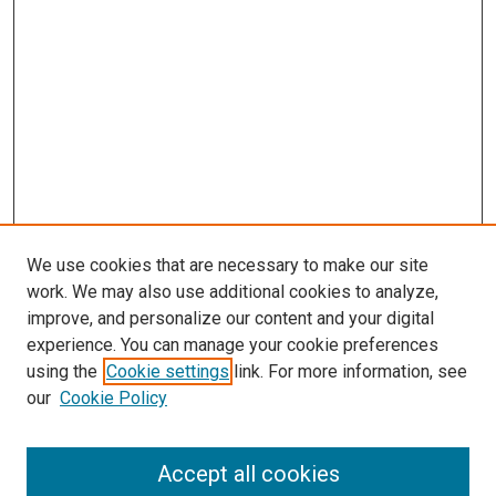
We use cookies that are necessary to make our site
work. We may also use additional cookies to analyze,
improve, and personalize our content and your digital
experience. You can manage your cookie preferences
using the
Cookie settings
link. For more information, see
SEARCH
our
Cookie Policy
Enter search terms:
Accept all cookies