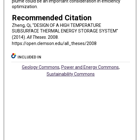
plume could be an important consideration in efficiency
optimization.
Recommended Citation
Zheng, Qi, "DESIGN OF A HIGH TEMPERATURE
SUBSURFACE THERMAL ENERGY STORAGE SYSTEM"
(2014).
All Theses
. 2008.
https://open.clemson.edu/all_theses/2008
INCLUDED IN
Geology Commons
,
Power and Energy Commons
,
Sustainability Commons