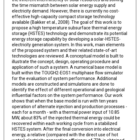
the time mismatch between solar energy supply and
electricity demand. However, there is currently no cost-
effective high-capacity compact storage technology
available (Bakker et al., 2008). The goal of this work is to
propose a high temperature subsurface thermal energy
storage (HSTES) technology and demonstrate its potential
energy storage capability by developing a solar-HSTES-
electricity generation system. In this work, main elements
of the proposed system and their related state-of-art
technologies are reviewed. A conceptual model is built to
illustrate the concept, design, operating procedure and
application of such a system. A numerical base model is
built within the TOUGH2-EOS1 multiphase flow simulator
for the evaluation of system performance. Additional
models are constructed and simulations are done to
identify the effect of different operational and geological
influential factors on the system performance. Our work
shows that when the base model is run with ten years
operation of alternate injection and production processes -
each for a month - with a thermal power input of 10.85
MW, about 83% of the injected thermal energy could be
recovered within each working cycle from a stabilized
HSTES system. After the final conversion into electrical
energy, a relative (compared with the direct use of hot