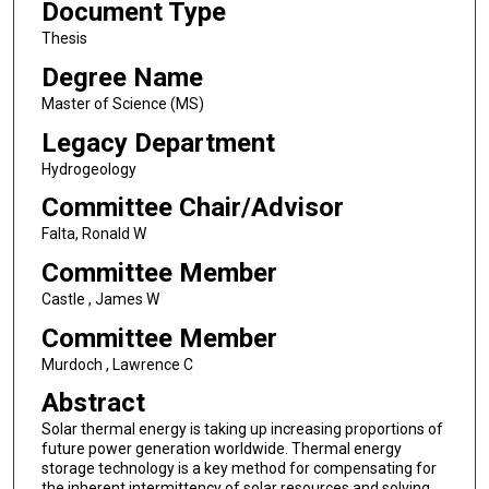
Document Type
Thesis
Degree Name
Master of Science (MS)
Legacy Department
Hydrogeology
Committee Chair/Advisor
Falta, Ronald W
Committee Member
Castle , James W
Committee Member
Murdoch , Lawrence C
Abstract
Solar thermal energy is taking up increasing proportions of
future power generation worldwide. Thermal energy
storage technology is a key method for compensating for
the inherent intermittency of solar resources and solving