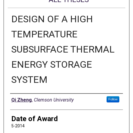
DESIGN OF A HIGH
TEMPERATURE
SUBSURFACE THERMAL
ENERGY STORAGE
SYSTEM
Author
Qi Zheng
,
Clemson University
Follow
Date of Award
5-2014