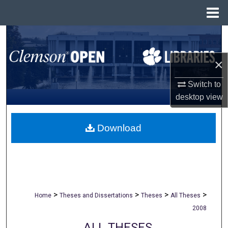
Menu
Home
Search
×
Browse All Collections
Switch to
My Account
desktop
view
About
Download
Digital Commons Network™
>
>
>
>
Home
Theses and Dissertations
Theses
All Theses
2008
ALL THESES