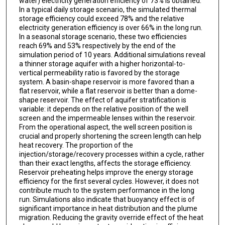
water) electricity generation efficiency of 73% is obtained.
In a typical daily storage scenario, the simulated thermal
storage efficiency could exceed 78% and the relative
electricity generation efficiency is over 66% in the long run.
In a seasonal storage scenario, these two efficiencies
reach 69% and 53% respectively by the end of the
simulation period of 10 years. Additional simulations reveal
a thinner storage aquifer with a higher horizontal-to-
vertical permeability ratio is favored by the storage
system. A basin-shape reservoir is more favored than a
flat reservoir, while a flat reservoir is better than a dome-
shape reservoir. The effect of aquifer stratification is
variable: it depends on the relative position of the well
screen and the impermeable lenses within the reservoir.
From the operational aspect, the well screen position is
crucial and properly shortening the screen length can help
heat recovery. The proportion of the
injection/storage/recovery processes within a cycle, rather
than their exact lengths, affects the storage efficiency.
Reservoir preheating helps improve the energy storage
efficiency for the first several cycles. However, it does not
contribute much to the system performance in the long
run. Simulations also indicate that buoyancy effect is of
significant importance in heat distribution and the plume
migration. Reducing the gravity override effect of the heat