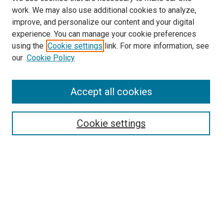
work. We may also use additional cookies to analyze,
improve, and personalize our content and your digital
experience. You can manage your cookie preferences
using the
Cookie settings
link. For more information, see
SEARCH
our
Cookie Policy
Enter search terms:
Accept all cookies
Select context to search:
Cookie settings
Advanced Search
Notify me via email or
RSS
BROWSE BY
All Collections
Authors
Discipline