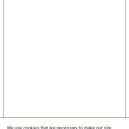
We use cookies that are necessary to make our site