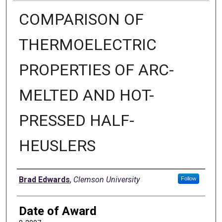
COMPARISON OF
THERMOELECTRIC
PROPERTIES OF ARC-
MELTED AND HOT-
PRESSED HALF-
HEUSLERS
Author
Brad Edwards
,
Clemson University
Follow
Date of Award