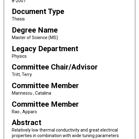
8-2007
Document Type
Thesis
Degree Name
Master of Science (MS)
Legacy Department
Physics
Committee Chair/Advisor
Tritt, Terry
Committee Member
Marinescu , Catalina
Committee Member
Rao , Apparo
Abstract
Relatively low thermal conductivity and great electrical
properties in combination with wide tuning parameters