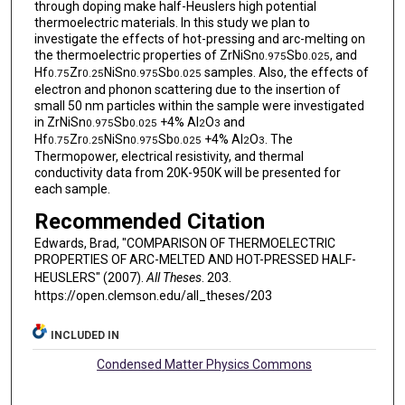
through doping make half-Heuslers high potential
thermoelectric materials. In this study we plan to
investigate the effects of hot-pressing and arc-melting on
the thermoelectric properties of ZrNiSn
Sb
, and
0.975
0.025
Hf
Zr
NiSn
Sb
samples. Also, the effects of
0.75
0.25
0.975
0.025
electron and phonon scattering due to the insertion of
small 50 nm particles within the sample were investigated
in ZrNiSn
Sb
+4% Al
O
and
0.975
0.025
2
3
Hf
Zr
NiSn
Sb
+4% Al
O
. The
0.75
0.25
0.975
0.025
2
3
Thermopower, electrical resistivity, and thermal
conductivity data from 20K-950K will be presented for
each sample.
Recommended Citation
Edwards, Brad, "COMPARISON OF THERMOELECTRIC
PROPERTIES OF ARC-MELTED AND HOT-PRESSED HALF-
HEUSLERS" (2007).
All Theses
. 203.
https://open.clemson.edu/all_theses/203
INCLUDED IN
Condensed Matter Physics Commons