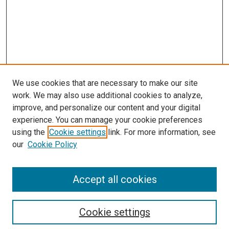
We use cookies that are necessary to make our site
work. We may also use additional cookies to analyze,
improve, and personalize our content and your digital
experience. You can manage your cookie preferences
using the
Cookie settings
link. For more information, see
SEARCH
our
Cookie Policy
Enter search terms:
Accept all cookies
Select context to search:
Cookie settings