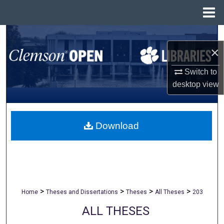
Menu
Home
Search
×
Browse All Collections
Switch to
desktop
view
My Account
About
Download
Digital Commons Network™
>
>
>
>
Home
Theses and Dissertations
Theses
All Theses
203
ALL THESES