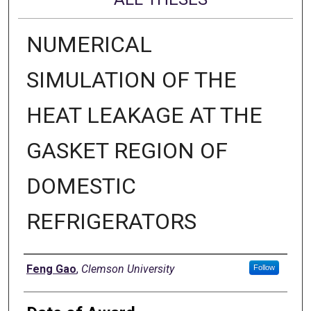
NUMERICAL
SIMULATION OF THE
HEAT LEAKAGE AT THE
GASKET REGION OF
DOMESTIC
REFRIGERATORS
Author
Feng Gao
,
Clemson University
Follow