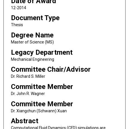
Date of Award
12-2014
Document Type
Thesis
Degree Name
Master of Science (MS)
Legacy Department
Mechanical Engineering
Committee Chair/Advisor
Dr. Richard S. Miller
Committee Member
Dr. John R. Wagner
Committee Member
Dr. Xiangchun (Schwann) Xuan
Abstract
Computational Fluid Dynamics (CFD) simulations are