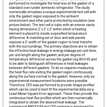
performed to investigate the heat loss at the gasket of a
standard over/under domestic refrigerator. The study
numerically simulates a unique experimental test cell with
only the gasket region exposed to the ambient
environment and other parts protected by insulation (see
picture below). The test cell is cubic with an interior cavity
having dimensions 2' x 2' x 2' within which a heating
element is placed to create a specified temperature
difference. A matching set of door and side panels
exposes a 2' width of the gasket region to heat transfer
with the surroundings. The primary objectives are to obtain
the effective heat leakage in energy leakage per unit time,
per unit length along the gasket, and per degree of
temperature difference across the gasket (eg.W/m.K) and
to be able to distinguish differences in heat leakages
between different gaskets. To do so requires measuring
the heat flux rate exiting the gasket region continuously
along the surface normal to the gasket. However, only six
experimental measurement locations were possible.
Therefore, CFD was performed to provide 'shape profiles'
which can be used to best fit the experimental data via a
Least Mean Square Error approach. These then provide the
continuous heat flux profiles which are then numerically
integrated to obtain the desired heat leakage. The
commercial ANSYS/Fluent CFD package is employed for