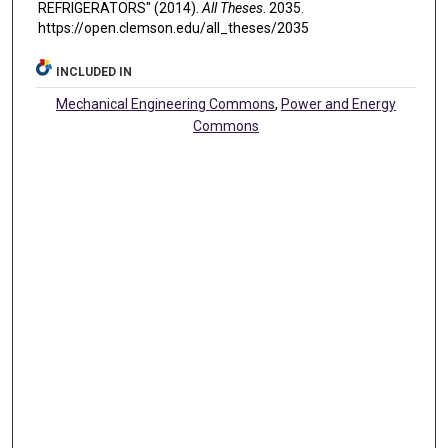
REFRIGERATORS" (2014).
All Theses
. 2035.
https://open.clemson.edu/all_theses/2035
INCLUDED IN
Mechanical Engineering Commons
,
Power and Energy
Commons