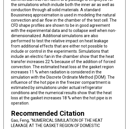
the simulations which include both the inner air as well as
conduction through all solid materials. A standard
Boussinesq approximation is used in modeling the natural
convection and air flow in the chamber of the test cell. The
CFD shape profiles are shown to be in good agreement
with the experimental data and to collapse well when non-
dimensionalized. Additional simulations are also
performed to test the relative impact on heat leakage
from additional effects that are either not possible to
include or control in the experiments. Simulations that
include an electric fan in the chamber show that the heat
transfer increases 22 % because of the addition of forced
convection. The estimated heat loss at the gasket region
increases 11 % when radiation is considered in the
simulation with the Discrete Ordinate Method (DOM). The
influence of the hot pipe in the freezer compartment is
estimated by simulations under actual refrigerator
conditions and the numerical results show that the heat
loss at the gasket increases 18 % when the hot pipe is in
operation.
Recommended Citation
Gao, Feng, "NUMERICAL SIMULATION OF THE HEAT
LEAKAGE AT THE GASKET REGION OF DOMESTIC