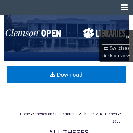
Menu
Home
Search
×
Browse All Collections
Switch to
My Account
desktop
view
About
Download
Digital Commons Network™
>
>
>
>
Home
Theses and Dissertations
Theses
All Theses
2035
ALL THESES