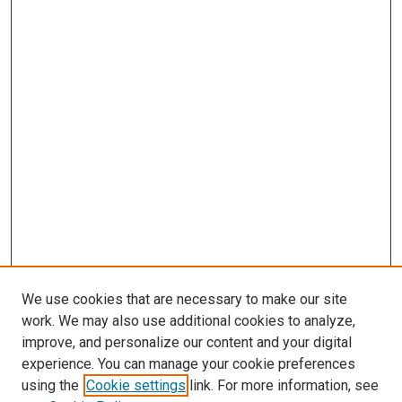
We use cookies that are necessary to make our site
work. We may also use additional cookies to analyze,
improve, and personalize our content and your digital
experience. You can manage your cookie preferences
using the
Cookie settings
link. For more information, see
SEARCH