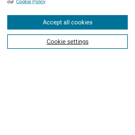
our
Cookie Policy
Enter search terms:
Accept all cookies
Select context to search:
Cookie settings
Advanced Search
Notify me via email or
RSS
BROWSE BY
All Collections
Authors
Discipline
Theses & Dissertations
Journals
Student Works
Conferences