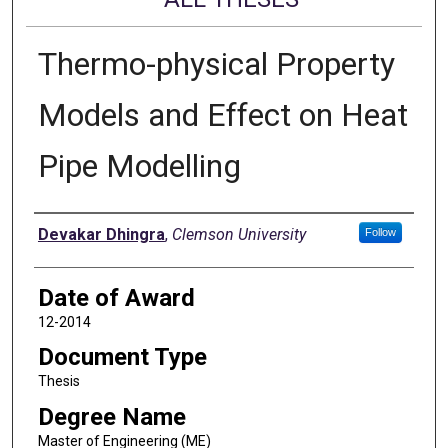
Thermo-physical Property
Models and Effect on Heat
Pipe Modelling
Author
Devakar Dhingra
,
Clemson University
Follow
Date of Award
12-2014
Document Type
Thesis
Degree Name
Master of Engineering (ME)