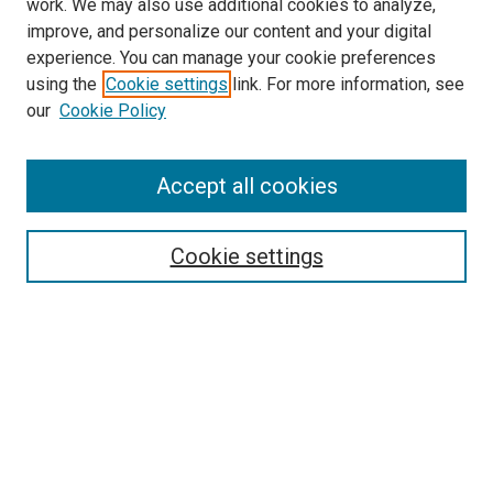
work. We may also use additional cookies to analyze,
improve, and personalize our content and your digital
experience. You can manage your cookie preferences
using the
Cookie settings
link. For more information, see
SEARCH
our
Cookie Policy
Enter search terms:
Accept all cookies
Select context to search:
Cookie settings
Advanced Search
Notify me via email or
RSS
BROWSE BY
All Collections
Authors
Discipline