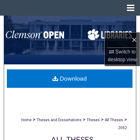
Menu
Home
Search
×
Browse All Collections
Switch to
My Account
desktop
view
About
Download
Digital Commons Network™
>
>
>
>
Home
Theses and Dissertations
Theses
All Theses
2052
ALL THESES