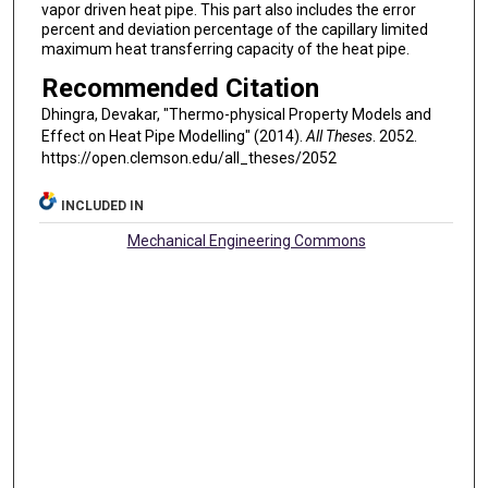
vapor driven heat pipe. This part also includes the error
percent and deviation percentage of the capillary limited
maximum heat transferring capacity of the heat pipe.
Recommended Citation
Dhingra, Devakar, "Thermo-physical Property Models and
Effect on Heat Pipe Modelling" (2014).
All Theses
. 2052.
https://open.clemson.edu/all_theses/2052
INCLUDED IN
Mechanical Engineering Commons