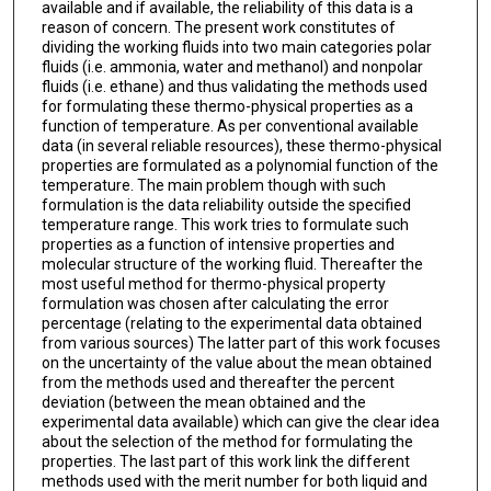
available and if available, the reliability of this data is a
reason of concern. The present work constitutes of
dividing the working fluids into two main categories polar
fluids (i.e. ammonia, water and methanol) and nonpolar
fluids (i.e. ethane) and thus validating the methods used
for formulating these thermo-physical properties as a
function of temperature. As per conventional available
data (in several reliable resources), these thermo-physical
properties are formulated as a polynomial function of the
temperature. The main problem though with such
formulation is the data reliability outside the specified
temperature range. This work tries to formulate such
properties as a function of intensive properties and
molecular structure of the working fluid. Thereafter the
most useful method for thermo-physical property
formulation was chosen after calculating the error
percentage (relating to the experimental data obtained
from various sources) The latter part of this work focuses
on the uncertainty of the value about the mean obtained
from the methods used and thereafter the percent
deviation (between the mean obtained and the
experimental data available) which can give the clear idea
about the selection of the method for formulating the
properties. The last part of this work link the different
methods used with the merit number for both liquid and