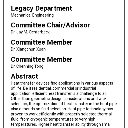
Legacy Department
Mechanical Engineering
Committee Chair/Advisor
Dr. Jay M. Ochterbeck
Committee Member
Dr. Xiangchun Xuan
Committee Member
Dr. Chenning Tong
Abstract
Heat transfer devices find applications in various aspects
of life. Be it residential, commercial or industrial
application, efficient heat transfer is a challenge to all.
Other than geometric design considerations and wick
selection, the optimization of heat transfer in the heat pipe
also depends on fluid selection. Heat pipe technology has
proven to work efficiently with properly selected thermal
fluid, from cryogenic temperatures to very high
temperatures. Higher heat transfer ability through small