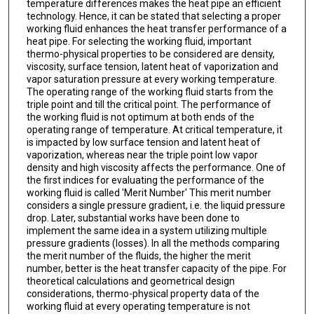
temperature differences makes the heat pipe an efficient
technology. Hence, it can be stated that selecting a proper
working fluid enhances the heat transfer performance of a
heat pipe. For selecting the working fluid, important
thermo-physical properties to be considered are density,
viscosity, surface tension, latent heat of vaporization and
vapor saturation pressure at every working temperature.
The operating range of the working fluid starts from the
triple point and till the critical point. The performance of
the working fluid is not optimum at both ends of the
operating range of temperature. At critical temperature, it
is impacted by low surface tension and latent heat of
vaporization, whereas near the triple point low vapor
density and high viscosity affects the performance. One of
the first indices for evaluating the performance of the
working fluid is called 'Merit Number' This merit number
considers a single pressure gradient, i.e. the liquid pressure
drop. Later, substantial works have been done to
implement the same idea in a system utilizing multiple
pressure gradients (losses). In all the methods comparing
the merit number of the fluids, the higher the merit
number, better is the heat transfer capacity of the pipe. For
theoretical calculations and geometrical design
considerations, thermo-physical property data of the
working fluid at every operating temperature is not