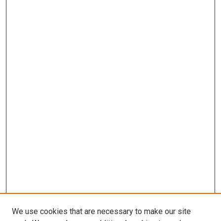
We use cookies that are necessary to make our site