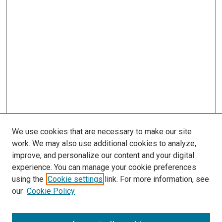
We use cookies that are necessary to make our site
work. We may also use additional cookies to analyze,
improve, and personalize our content and your digital
experience. You can manage your cookie preferences
using the
Cookie settings
link. For more information, see
SEARCH
our
Cookie Policy
Enter search terms: