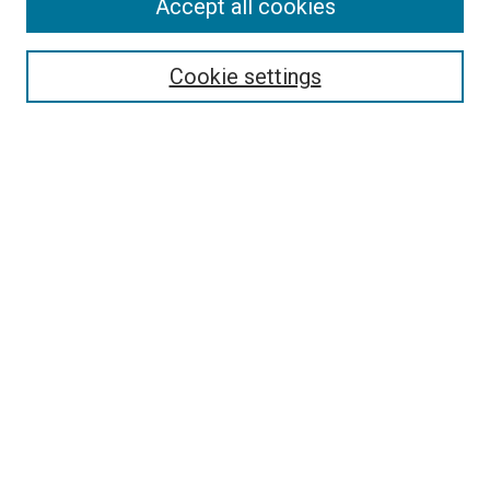
Accept all cookies
Select context to search:
Cookie settings
Advanced Search
Notify me via email or
RSS
BROWSE BY
All Collections
Authors
Discipline
Theses & Dissertations
Journals
Student Works
Conferences
Open Access Fund Collection
Historic Collections
USEFUL LINKS