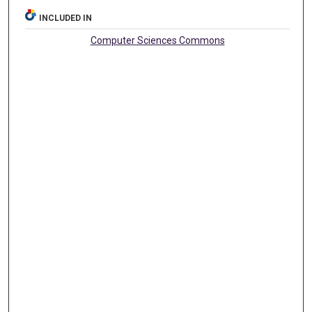
INCLUDED IN
Computer Sciences Commons