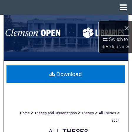
Menu
Home
Search
×
Browse All Collections
Switch to
desktop
view
My Account
About
Download
Digital Commons Network™
>
>
>
>
Home
Theses and Dissertations
Theses
All Theses
2064
ALL THESES