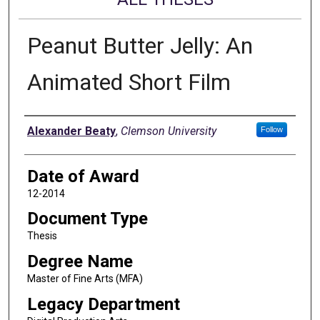
Peanut Butter Jelly: An
Animated Short Film
Author
Alexander Beaty
,
Clemson University
Follow
Date of Award
12-2014
Document Type
Thesis
Degree Name
Master of Fine Arts (MFA)
Legacy Department