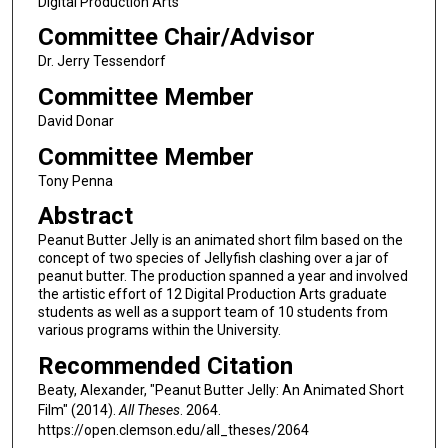
Digital Production Arts
Committee Chair/Advisor
Dr. Jerry Tessendorf
Committee Member
David Donar
Committee Member
Tony Penna
Abstract
Peanut Butter Jelly is an animated short film based on the
concept of two species of Jellyfish clashing over a jar of
peanut butter. The production spanned a year and involved
the artistic effort of 12 Digital Production Arts graduate
students as well as a support team of 10 students from
various programs within the University.
Recommended Citation
Beaty, Alexander, "Peanut Butter Jelly: An Animated Short
Film" (2014).
All Theses
. 2064.
https://open.clemson.edu/all_theses/2064