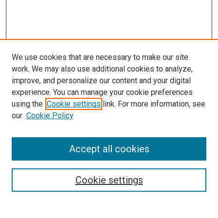
We use cookies that are necessary to make our site
work. We may also use additional cookies to analyze,
improve, and personalize our content and your digital
experience. You can manage your cookie preferences
using the
Cookie settings
link. For more information, see
SEARCH
our
Cookie Policy
Enter search terms:
Accept all cookies
Select context to search:
Cookie settings
Advanced Search