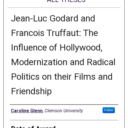
Jean-Luc Godard and
Francois Truffaut: The
Influence of Hollywood,
Modernization and Radical
Politics on their Films and
Friendship
Author
Caroline Glenn
,
Clemson University
Follow