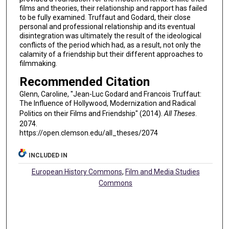
films and theories, their relationship and rapport has failed
to be fully examined. Truffaut and Godard, their close
personal and professional relationship and its eventual
disintegration was ultimately the result of the ideological
conflicts of the period which had, as a result, not only the
calamity of a friendship but their different approaches to
filmmaking.
Recommended Citation
Glenn, Caroline, "Jean-Luc Godard and Francois Truffaut:
The Influence of Hollywood, Modernization and Radical
Politics on their Films and Friendship" (2014).
All Theses
.
2074.
https://open.clemson.edu/all_theses/2074
INCLUDED IN
European History Commons
,
Film and Media Studies
Commons