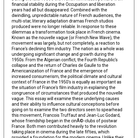
financial stability during the Occupation and liberation
years had all but disappeared. Combined with the
dwindling, unpredictable nature of French audiences, the
multi-star, literary adaptation dramas French studios
produced were no longer reliable. In response to these
dilemmas a transformation took place in French cinema.
Known as the nouvelle vague (or French New Wave), the
movement was largely, but not completely, a reaction to
France's declining film industry. The nation as a whole was
undergoing significant change and growth during the
1950s. From the Algerian conflict, the Fourth Republic's
collapse and the return of Charles de Gaulle to the
Americanization of France and the emergence of
increased consumerism, the political climate and cultural
context of France in the 1950's is equally as important as
the situation of France's film industry in explaining the
congruence of circumstances that produced the nouvelle
vague. This essay will examine these underlying causes
and their ability to influence cultural conceptions before
going on to examine the two directors seen to spearhead
this movement, Francois Truffaut and Jean-Luc Godard,
whose friendship began in the cinÃ©-clubs of postwar
France. Both men contributed heavily to the revolution
taking place in cinema during the late fifties, which
provided a foundation for the modern cinema. Unlike their