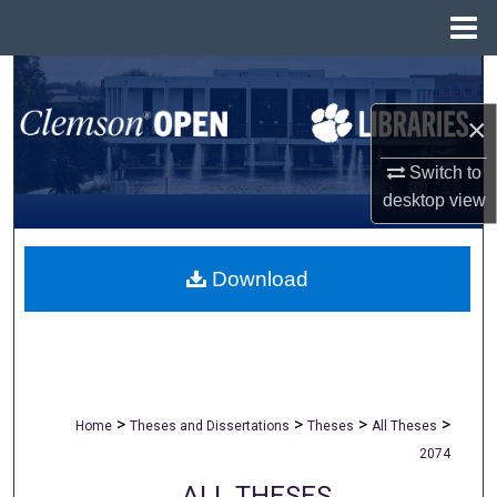
Menu
Home
Search
×
Browse All Collections
Switch to
My Account
desktop
view
About
Download
Digital Commons Network™
>
>
>
>
Home
Theses and Dissertations
Theses
All Theses
2074
ALL THESES