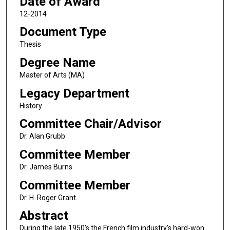
Date of Award
12-2014
Document Type
Thesis
Degree Name
Master of Arts (MA)
Legacy Department
History
Committee Chair/Advisor
Dr. Alan Grubb
Committee Member
Dr. James Burns
Committee Member
Dr. H. Roger Grant
Abstract
During the late 1950's the French film industry's hard-won