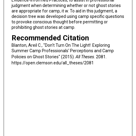
judgment when determining whether or not ghost stories
are appropriate for camp, it w. To aid in this judgment, a
decision tree was developed using camp specific questions
to provoke conscious thought before permitting or
prohibiting ghost stories at camp.
Recommended Citation
Blanton, Areil C., "Don't Turn On The Light!: Exploring
Summer Camp Professionals' Perceptions and Camp
Policies on Ghost Stories" (2015).
All Theses
. 2081.
https://open.clemson.edu/all_theses/2081