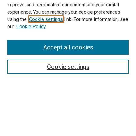
improve, and personalize our content and your digital
experience. You can manage your cookie preferences
using the
Cookie settings
link. For more information, see
SEARCH
our
Cookie Policy
Enter search terms:
Accept all cookies
Select context to search:
Cookie settings
Advanced Search
Notify me via email or
RSS
BROWSE BY
All Collections
Authors
Discipline
Theses & Dissertations