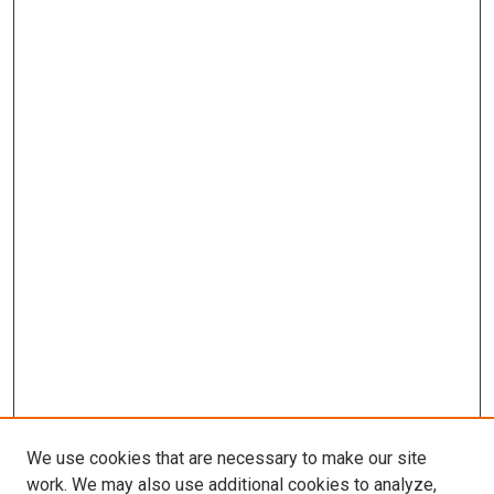
We use cookies that are necessary to make our site
work. We may also use additional cookies to analyze,