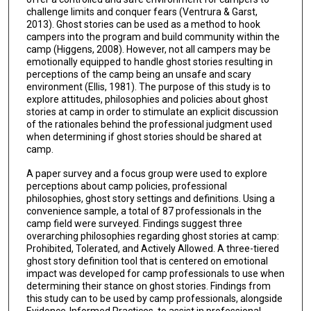
challenge limits and conquer fears (Ventrura & Garst,
2013). Ghost stories can be used as a method to hook
campers into the program and build community within the
camp (Higgens, 2008). However, not all campers may be
emotionally equipped to handle ghost stories resulting in
perceptions of the camp being an unsafe and scary
environment (Ellis, 1981). The purpose of this study is to
explore attitudes, philosophies and policies about ghost
stories at camp in order to stimulate an explicit discussion
of the rationales behind the professional judgment used
when determining if ghost stories should be shared at
camp.
A paper survey and a focus group were used to explore
perceptions about camp policies, professional
philosophies, ghost story settings and definitions. Using a
convenience sample, a total of 87 professionals in the
camp field were surveyed. Findings suggest three
overarching philosophies regarding ghost stories at camp:
Prohibited, Tolerated, and Actively Allowed. A three-tiered
ghost story definition tool that is centered on emotional
impact was developed for camp professionals to use when
determining their stance on ghost stories. Findings from
this study can to be used by camp professionals, alongside
Evidence-Informed Practices, to assist in professional