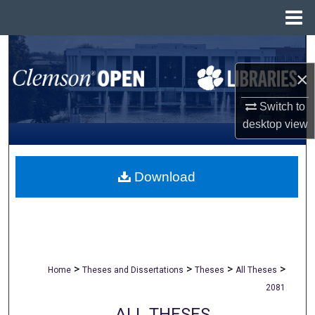
Menu
Home
Search
×
Browse All Collections
Switch to
My Account
desktop
view
About
Download
Digital Commons Network™
>
>
>
>
Home
Theses and Dissertations
Theses
All Theses
2081
ALL THESES