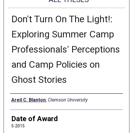
Don't Turn On The Light!:
Exploring Summer Camp
Professionals' Perceptions
and Camp Policies on
Ghost Stories
Author
Areil C. Blanton
,
Clemson University
Date of Award
5-2015