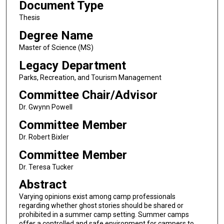
Document Type
Thesis
Degree Name
Master of Science (MS)
Legacy Department
Parks, Recreation, and Tourism Management
Committee Chair/Advisor
Dr. Gwynn Powell
Committee Member
Dr. Robert Bixler
Committee Member
Dr. Teresa Tucker
Abstract
Varying opinions exist among camp professionals
regarding whether ghost stories should be shared or
prohibited in a summer camp setting. Summer camps
offer a controlled and safe environment for campers to