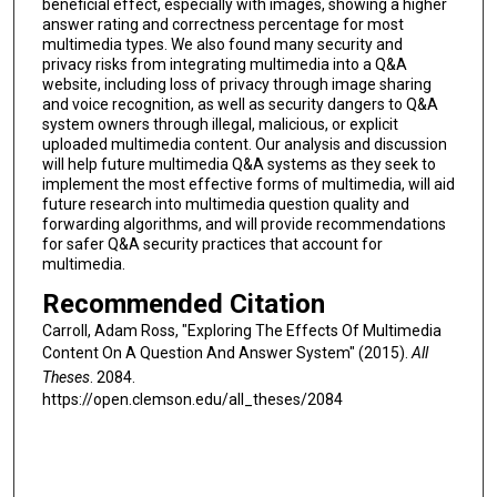
beneficial effect, especially with images, showing a higher
answer rating and correctness percentage for most
multimedia types. We also found many security and
privacy risks from integrating multimedia into a Q&A
website, including loss of privacy through image sharing
and voice recognition, as well as security dangers to Q&A
system owners through illegal, malicious, or explicit
uploaded multimedia content. Our analysis and discussion
will help future multimedia Q&A systems as they seek to
implement the most effective forms of multimedia, will aid
future research into multimedia question quality and
forwarding algorithms, and will provide recommendations
for safer Q&A security practices that account for
multimedia.
Recommended Citation
Carroll, Adam Ross, "Exploring The Effects Of Multimedia
Content On A Question And Answer System" (2015).
All
Theses
. 2084.
https://open.clemson.edu/all_theses/2084