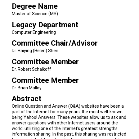
Degree Name
Master of Science (MS)
Legacy Department
Computer Engineering
Committee Chair/Advisor
Dr. Haiying (Helen) Shen
Committee Member
Dr. Robert Schalkoff
Committee Member
Dr. Brian Malloy
Abstract
Online Question and Answer (Q&A) websites have been a
part of the Internet for many years, the most well-known
being Yahoo! Answers. These websites allow us to ask and
answer questions with other Internet users around the
world, utilizing one of the Internet's greatest strengths:
information sharing. In the past, this sharing was restricted