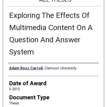
Exploring The Effects Of
Multimedia Content On A
Question And Answer
System
Author
Adam Ross Carroll
,
Clemson University
Date of Award
5-2015
Document Type
Thesis