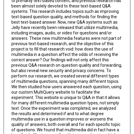
to primarily text-based content, and previous research has
been almost solely devoted to these text-based Q&A
systems. This research includes topics such as improving
text-based question quality, and methods for finding the
best text-based answer. Now, new Q&A systems such as
Jelly have recently been released that utilize multimedia,
including images, audio, or video for questions and/or
answers. These new multimedia features were not part of
previous text-based research, and the objective of this
project is to fill that research void: how does the use of
multimedia in a question affect the odds of receiving the
correct answer? Our findings will not only affect this
previous Q&A research on question quality and forwarding,
but also reveal new security and privacy concerns. To
perform our research, we created several different types
of multimedia questions, spanning many different topics.
We then studied how users answered each question, using
our custom MultiQuery website to facilitate the
experiment. This website is unique to Q&A in that it allows
for many different multimedia question types, not simply
text. Once the experiment was completed, we analyzed
the results and determined if and to what degree
multimedia use in a question improves or worsens the
quality of answers; both overall and for each specific topic
of questions. We found that multimedia did in fact have a