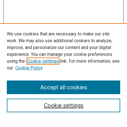
We use cookies that are necessary to make our site
work. We may also use additional cookies to analyze,
improve, and personalize our content and your digital
experience. You can manage your cookie preferences
using the
Cookie settings
link. For more information, see
SEARCH
our
Cookie Policy
Enter search terms:
Accept all cookies
Select context to search:
Cookie settings
Advanced Search