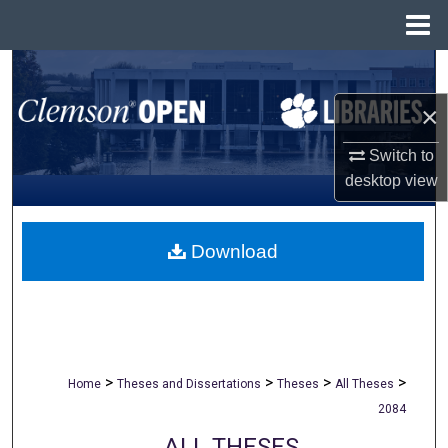
Menu
Home
Search
×
Browse All Collections
Switch to
My Account
desktop
view
About
Download
Digital Commons Network™
>
>
>
>
Home
Theses and Dissertations
Theses
All Theses
2084
ALL THESES