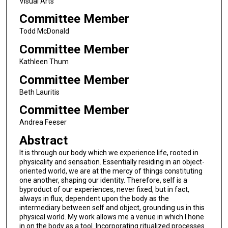
Visual Arts
Committee Member
Todd McDonald
Committee Member
Kathleen Thum
Committee Member
Beth Lauritis
Committee Member
Andrea Feeser
Abstract
It is through our body which we experience life, rooted in
physicality and sensation. Essentially residing in an object-
oriented world, we are at the mercy of things constituting
one another, shaping our identity. Therefore, self is a
byproduct of our experiences, never fixed, but in fact,
always in flux, dependent upon the body as the
intermediary between self and object, grounding us in this
physical world. My work allows me a venue in which I hone
in on the body as a tool. Incorporating ritualized processes