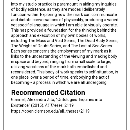
into my studio practice is paramount in aiding my inquiries
of bodily existence, as they are modes I deliberately
function within. Exploring how the mark can communicate
and dictate conversations of physicality, producing a varied
yet specific language in which I am able to visually operate.
This has provided a foundation for the thinking behind the
approach and execution of my own bodies of works,
including The Mass and Void Series, The Dead Body Series,
The Weight of Doubt Series, and The Lost at Sea Series.
Each series concerns the employment of my mark as it
links to the understanding of the viewing and making body
in space and beyond, ranging from small scale to large,
utilizing variations of the mark both embellished and
reconsidered. This body of work speaks to self-situation, in
one place, over a period of time, embodying the act of
becoming-- a process in which we are all undergoing.
Recommended Citation
Giannell, Alexandra Zita, "Ontologies: Inquiries into
Existence" (2015).
All Theses
. 2119.
https://open.clemson.edu/all_theses/2119