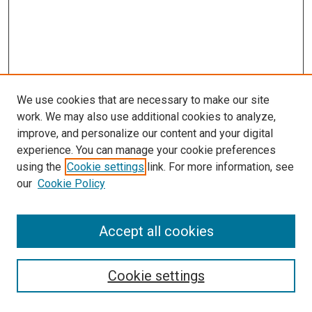
We use cookies that are necessary to make our site
work. We may also use additional cookies to analyze,
improve, and personalize our content and your digital
experience. You can manage your cookie preferences
using the
Cookie settings
link. For more information, see
SEARCH
our
Cookie Policy
Enter search terms:
Accept all cookies
Select context to search:
Cookie settings
Advanced Search