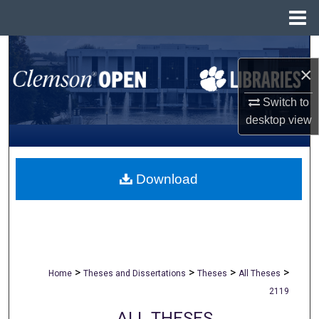
Menu
Home
Search
×
Browse All Collections
Switch to
desktop
view
My Account
About
Download
Digital Commons Network™
>
>
>
>
Home
Theses and Dissertations
Theses
All Theses
2119
ALL THESES