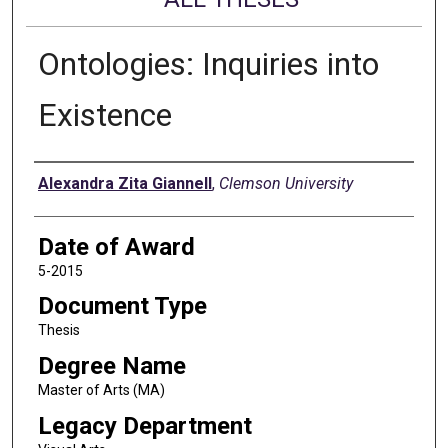
Ontologies: Inquiries into
Existence
Author
Alexandra Zita Giannell
,
Clemson University
Date of Award
5-2015
Document Type
Thesis
Degree Name
Master of Arts (MA)
Legacy Department