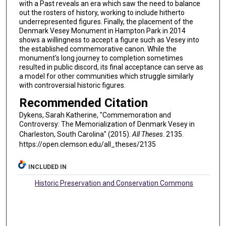
with a Past reveals an era which saw the need to balance
out the rosters of history, working to include hitherto
underrepresented figures. Finally, the placement of the
Denmark Vesey Monument in Hampton Park in 2014
shows a willingness to accept a figure such as Vesey into
the established commemorative canon. While the
monument's long journey to completion sometimes
resulted in public discord, its final acceptance can serve as
a model for other communities which struggle similarly
with controversial historic figures.
Recommended Citation
Dykens, Sarah Katherine, "Commemoration and
Controversy: The Memorialization of Denmark Vesey in
Charleston, South Carolina" (2015).
All Theses
. 2135.
https://open.clemson.edu/all_theses/2135
INCLUDED IN
Historic Preservation and Conservation Commons