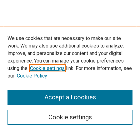
We use cookies that are necessary to make our site
work. We may also use additional cookies to analyze,
improve, and personalize our content and your digital
experience. You can manage your cookie preferences
using the
Cookie settings
link. For more information, see
SEARCH
our
Cookie Policy
Enter search terms:
Accept all cookies
Select context to search:
Cookie settings
Advanced Search