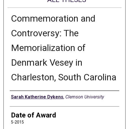
Commemoration and
Controversy: The
Memorialization of
Denmark Vesey in
Charleston, South Carolina
Author
Sarah Katherine Dykens
,
Clemson University
Date of Award
5-2015