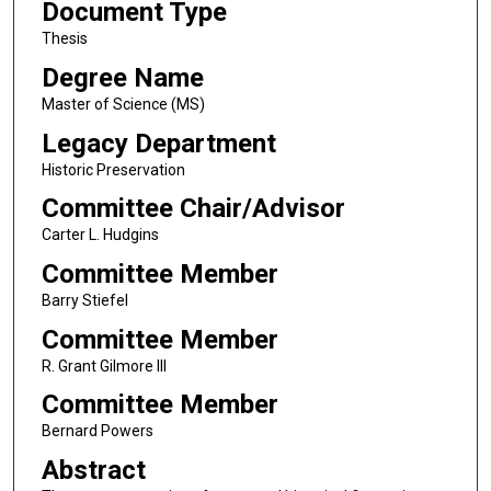
Document Type
Thesis
Degree Name
Master of Science (MS)
Legacy Department
Historic Preservation
Committee Chair/Advisor
Carter L. Hudgins
Committee Member
Barry Stiefel
Committee Member
R. Grant Gilmore III
Committee Member
Bernard Powers
Abstract