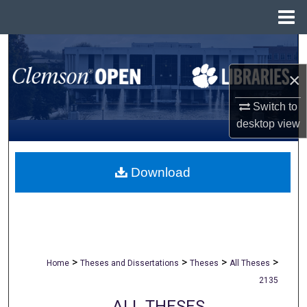
Menu
Home
Search
×
Browse All Collections
Switch to
My Account
desktop
view
About
Download
Digital Commons Network™
>
>
>
>
Home
Theses and Dissertations
Theses
All Theses
2135
ALL THESES