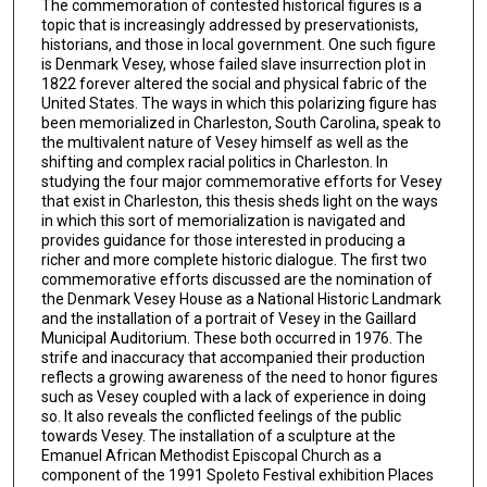
The commemoration of contested historical figures is a
topic that is increasingly addressed by preservationists,
historians, and those in local government. One such figure
is Denmark Vesey, whose failed slave insurrection plot in
1822 forever altered the social and physical fabric of the
United States. The ways in which this polarizing figure has
been memorialized in Charleston, South Carolina, speak to
the multivalent nature of Vesey himself as well as the
shifting and complex racial politics in Charleston. In
studying the four major commemorative efforts for Vesey
that exist in Charleston, this thesis sheds light on the ways
in which this sort of memorialization is navigated and
provides guidance for those interested in producing a
richer and more complete historic dialogue. The first two
commemorative efforts discussed are the nomination of
the Denmark Vesey House as a National Historic Landmark
and the installation of a portrait of Vesey in the Gaillard
Municipal Auditorium. These both occurred in 1976. The
strife and inaccuracy that accompanied their production
reflects a growing awareness of the need to honor figures
such as Vesey coupled with a lack of experience in doing
so. It also reveals the conflicted feelings of the public
towards Vesey. The installation of a sculpture at the
Emanuel African Methodist Episcopal Church as a
component of the 1991 Spoleto Festival exhibition Places