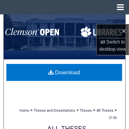
Menu
Home
Search
×
Browse All Collections
Switch to
My Account
desktop
view
About
Download
Digital Commons Network™
>
>
>
>
Home
Theses and Dissertations
Theses
All Theses
2136
ALL THESES