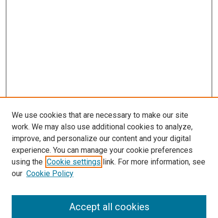
We use cookies that are necessary to make our site
work. We may also use additional cookies to analyze,
improve, and personalize our content and your digital
experience. You can manage your cookie preferences
using the
Cookie settings
link. For more information, see
SEARCH
our
Cookie Policy
Enter search terms:
Accept all cookies