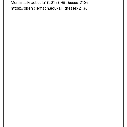
Monilinia Fructicola" (2015).
All Theses
. 2136.
https://open.clemson.edu/all_theses/2136