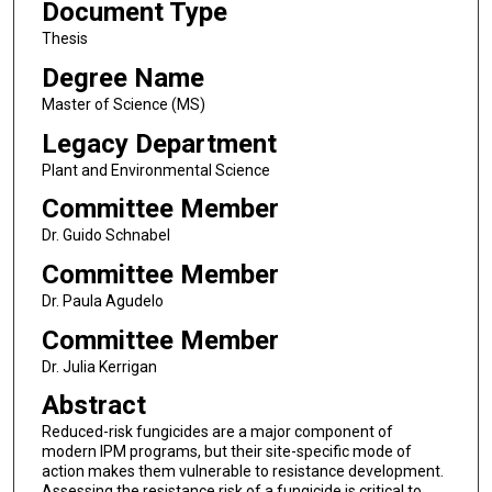
Document Type
Thesis
Degree Name
Master of Science (MS)
Legacy Department
Plant and Environmental Science
Committee Member
Dr. Guido Schnabel
Committee Member
Dr. Paula Agudelo
Committee Member
Dr. Julia Kerrigan
Abstract
Reduced-risk fungicides are a major component of
modern IPM programs, but their site-specific mode of
action makes them vulnerable to resistance development.
Assessing the resistance risk of a fungicide is critical to