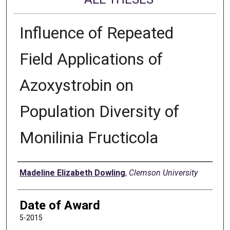
Influence of Repeated
Field Applications of
Azoxystrobin on
Population Diversity of
Monilinia Fructicola
Author
Madeline Elizabeth Dowling
,
Clemson University
Date of Award
5-2015