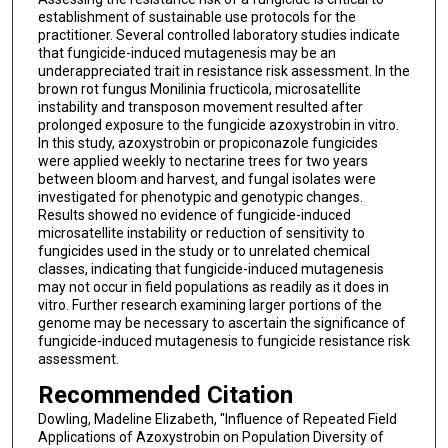
establishment of sustainable use protocols for the
practitioner. Several controlled laboratory studies indicate
that fungicide-induced mutagenesis may be an
underappreciated trait in resistance risk assessment. In the
brown rot fungus Monilinia fructicola, microsatellite
instability and transposon movement resulted after
prolonged exposure to the fungicide azoxystrobin in vitro.
In this study, azoxystrobin or propiconazole fungicides
were applied weekly to nectarine trees for two years
between bloom and harvest, and fungal isolates were
investigated for phenotypic and genotypic changes.
Results showed no evidence of fungicide-induced
microsatellite instability or reduction of sensitivity to
fungicides used in the study or to unrelated chemical
classes, indicating that fungicide-induced mutagenesis
may not occur in field populations as readily as it does in
vitro. Further research examining larger portions of the
genome may be necessary to ascertain the significance of
fungicide-induced mutagenesis to fungicide resistance risk
assessment.
Recommended Citation
Dowling, Madeline Elizabeth, "Influence of Repeated Field
Applications of Azoxystrobin on Population Diversity of