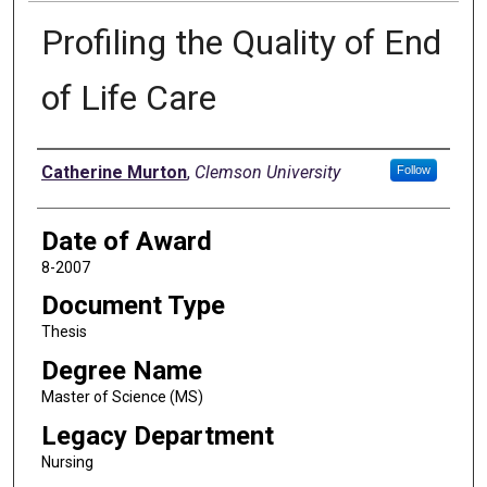
Profiling the Quality of End
of Life Care
Author
Catherine Murton
,
Clemson University
Follow
Date of Award
8-2007
Document Type
Thesis
Degree Name
Master of Science (MS)
Legacy Department
Nursing