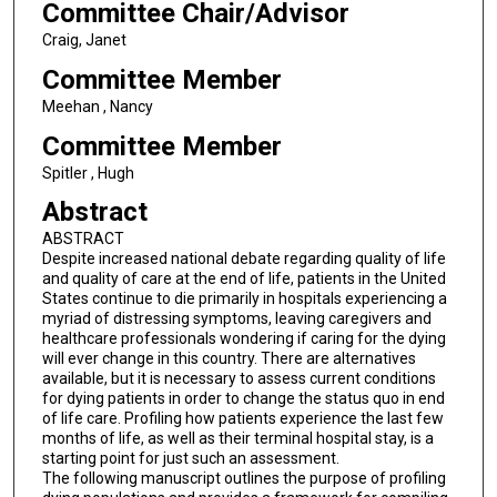
Committee Chair/Advisor
Craig, Janet
Committee Member
Meehan , Nancy
Committee Member
Spitler , Hugh
Abstract
ABSTRACT
Despite increased national debate regarding quality of life
and quality of care at the end of life, patients in the United
States continue to die primarily in hospitals experiencing a
myriad of distressing symptoms, leaving caregivers and
healthcare professionals wondering if caring for the dying
will ever change in this country. There are alternatives
available, but it is necessary to assess current conditions
for dying patients in order to change the status quo in end
of life care. Profiling how patients experience the last few
months of life, as well as their terminal hospital stay, is a
starting point for just such an assessment.
The following manuscript outlines the purpose of profiling