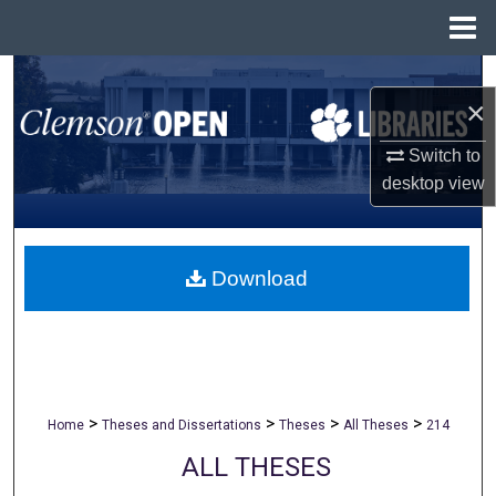
Menu
Home
Search
×
Browse All Collections
Switch to
desktop
view
My Account
About
Download
Digital Commons Network™
>
>
>
>
Home
Theses and Dissertations
Theses
All Theses
214
ALL THESES