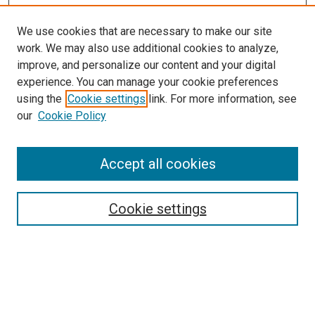
We use cookies that are necessary to make our site
work. We may also use additional cookies to analyze,
improve, and personalize our content and your digital
experience. You can manage your cookie preferences
using the
Cookie settings
link. For more information, see
SEARCH
our
Cookie Policy
Enter search terms:
Accept all cookies
Select context to search:
Cookie settings
Advanced Search
Notify me via email or
RSS
BROWSE BY
All Collections