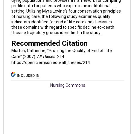
dying populations and provides a framework for compiling
profile data for patients who expire in an institutional
setting. Utilizing Myra Levine's four conservation principles
of nursing care, the following study examines quality
indicators identified for end of life care and discusses
these domains with regard to specific decline-to-death
disease trajectory groups identified in the study.
Recommended Citation
Murton, Catherine, "Profiling the Quality of End of Life
Care" (2007).
All Theses
. 214.
https://open.clemson.edu/all_theses/214
INCLUDED IN
Nursing Commons