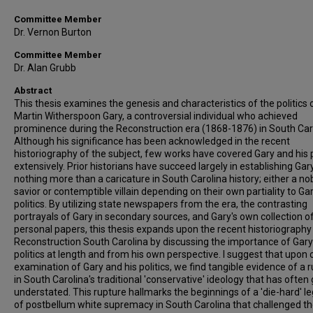
Committee Member
Dr. Vernon Burton
Committee Member
Dr. Alan Grubb
Abstract
This thesis examines the genesis and characteristics of the politics 
Martin Witherspoon Gary, a controversial individual who achieved
prominence during the Reconstruction era (1868-1876) in South Car
Although his significance has been acknowledged in the recent
historiography of the subject, few works have covered Gary and his p
extensively. Prior historians have succeed largely in establishing Gar
nothing more than a caricature in South Carolina history; either a no
savior or contemptible villain depending on their own partiality to Gar
politics. By utilizing state newspapers from the era, the contrasting
portrayals of Gary in secondary sources, and Gary's own collection o
personal papers, this thesis expands upon the recent historiography
Reconstruction South Carolina by discussing the importance of Gary
politics at length and from his own perspective. I suggest that upon 
examination of Gary and his politics, we find tangible evidence of a 
in South Carolina's traditional 'conservative' ideology that has often
understated. This rupture hallmarks the beginnings of a 'die-hard' l
of postbellum white supremacy in South Carolina that challenged t