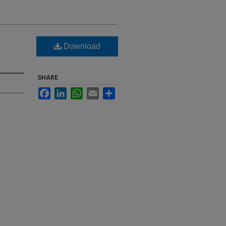
Download
SHARE
Facebook
LinkedIn
WhatsApp
Email
Share