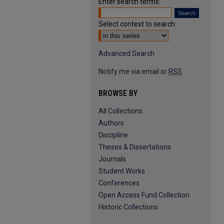
Enter search terms:
Select context to search:
Advanced Search
Notify me via email or
RSS
BROWSE BY
All Collections
Authors
Discipline
Theses & Dissertations
Journals
Student Works
Conferences
Open Access Fund Collection
Historic Collections