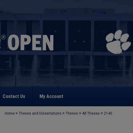
Contact Us
My Account
>
>
>
>
Home
Theses and Dissertations
Theses
All Theses
2140