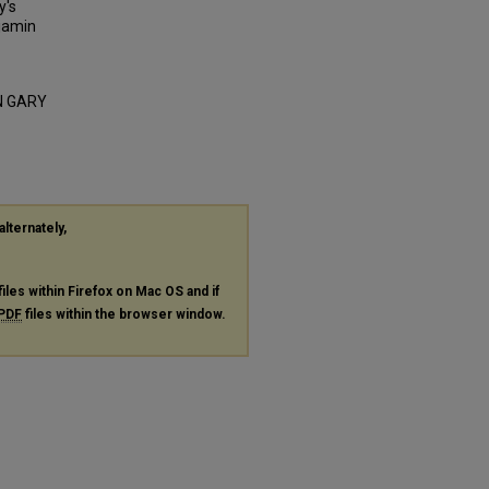
y's
njamin
IN GARY
alternately,
files within Firefox on Mac OS and if
PDF
files within the browser window.