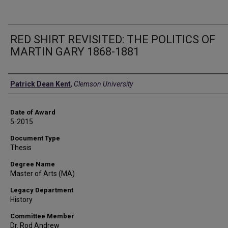
RED SHIRT REVISITED: THE POLITICS OF
MARTIN GARY 1868-1881
Author
Patrick Dean Kent
,
Clemson University
Date of Award
5-2015
Document Type
Thesis
Degree Name
Master of Arts (MA)
Legacy Department
History
Committee Member
Dr. Rod Andrew