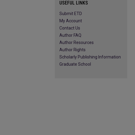
USEFUL LINKS
Submit ETD
My Account
Contact Us
Author FAQ
Author Resources
Author Rights
Scholarly Publishing Information
Graduate School