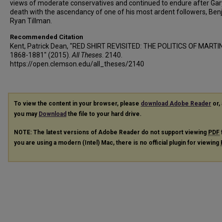
views of moderate conservatives and continued to endure after Gar
death with the ascendancy of one of his most ardent followers, Be
Ryan Tillman.
Recommended Citation
Kent, Patrick Dean, "RED SHIRT REVISITED: THE POLITICS OF MART
1868-1881" (2015).
All Theses
. 2140.
https://open.clemson.edu/all_theses/2140
To view the content in your browser, please
download Adobe Reader
or, 
you may
Download
the file to your hard drive.
NOTE: The latest versions of Adobe Reader do not support viewing
PDF
you are using a modern (Intel) Mac, there is no official plugin for viewing