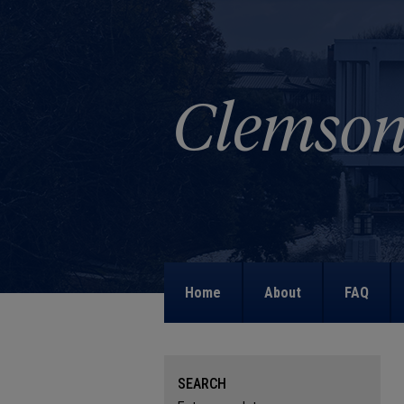
Home
About
FAQ
SEARCH