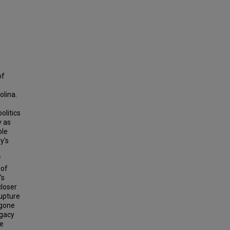
of
olina.
olitics
y as
ble
y's
f
 of
's
closer
rupture
 gone
egacy
he