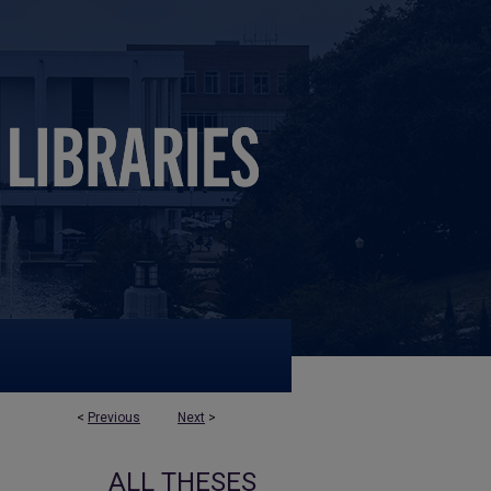
<
Previous
Next
>
ALL THESES