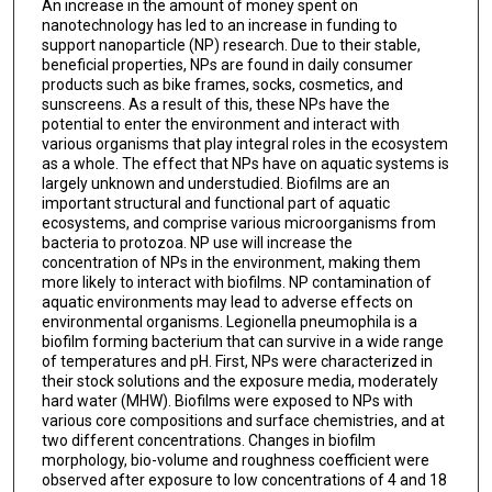
An increase in the amount of money spent on
nanotechnology has led to an increase in funding to
support nanoparticle (NP) research. Due to their stable,
beneficial properties, NPs are found in daily consumer
products such as bike frames, socks, cosmetics, and
sunscreens. As a result of this, these NPs have the
potential to enter the environment and interact with
various organisms that play integral roles in the ecosystem
as a whole. The effect that NPs have on aquatic systems is
largely unknown and understudied. Biofilms are an
important structural and functional part of aquatic
ecosystems, and comprise various microorganisms from
bacteria to protozoa. NP use will increase the
concentration of NPs in the environment, making them
more likely to interact with biofilms. NP contamination of
aquatic environments may lead to adverse effects on
environmental organisms. Legionella pneumophila is a
biofilm forming bacterium that can survive in a wide range
of temperatures and pH. First, NPs were characterized in
their stock solutions and the exposure media, moderately
hard water (MHW). Biofilms were exposed to NPs with
various core compositions and surface chemistries, and at
two different concentrations. Changes in biofilm
morphology, bio-volume and roughness coefficient were
observed after exposure to low concentrations of 4 and 18