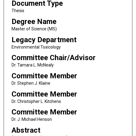
Document Type
Thesis
Degree Name
Master of Science (MS)
Legacy Department
Environmental Toxicology
Committee Chair/Advisor
Dr. Tamara L. McNealy
Committee Member
Dr. Stephen J. Klaine
Committee Member
Dr. Christopher L. Kitchens
Committee Member
Dr. J. Michael Henson
Abstract