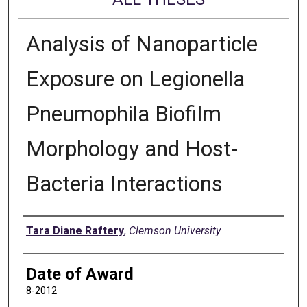
Analysis of Nanoparticle
Exposure on Legionella
Pneumophila Biofilm
Morphology and Host-
Bacteria Interactions
Author
Tara Diane Raftery
,
Clemson University
Date of Award
8-2012