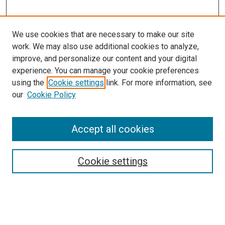
We use cookies that are necessary to make our site
work. We may also use additional cookies to analyze,
improve, and personalize our content and your digital
experience. You can manage your cookie preferences
using the
Cookie settings
link. For more information, see
SEARCH
our
Cookie Policy
Enter search terms:
Accept all cookies
Select context to search:
Cookie settings
Advanced Search
Notify me via email or
RSS
BROWSE BY