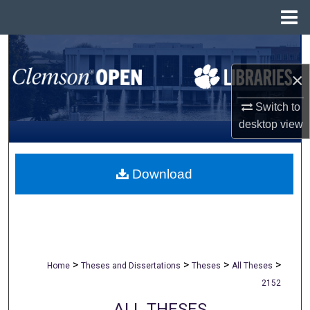
Menu
Home
Search
×
Browse All Collections
Switch to
My Account
desktop
view
About
Download
Digital Commons Network™
>
>
>
>
Home
Theses and Dissertations
Theses
All Theses
2152
ALL THESES