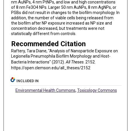
nm AuNPs, 4 nm PtNPs, and low and high concentrations
of 8 nm Fe3O4 NPs. Larger 50 nm AuNPs, 8 nm AgNPs, or
PSBs did not result in changes to the biofilm morphology. In
addition, the number of viable cells being released from
the biofilm after NP exposure increased as NP size and
concentration decreased, but treatments were not
statistically different from controls.
Recommended Citation
Raftery, Tara Diane, "Analysis of Nanoparticle Exposure on
Legionella Pneumophila Biofilm Morphology and Host-
Bacteria Interactions" (2012).
All Theses
. 2152.
https://open.clemson.edu/all_theses/2152
INCLUDED IN
Environmental Health Commons
,
Toxicology Commons