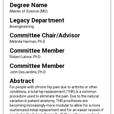
Degree Name
Master of Science (MS)
Legacy Department
Bioengineering
Committee Chair/Advisor
Melinda Harman, Ph.D.
Committee Member
Robert Latour, Ph.D.
Committee Member
John DesJardins, Ph.D.
Abstract
For people with chronic hip pain due to arthritis or other
conditions, a total hip replacement (THR) is a common
procedure used to eliminate the pain. Due to the natural
variation in patient anatomy, THR prostheses are
becoming increasingly more modular to allow for a more
customized initial replacement and for an easier revision if