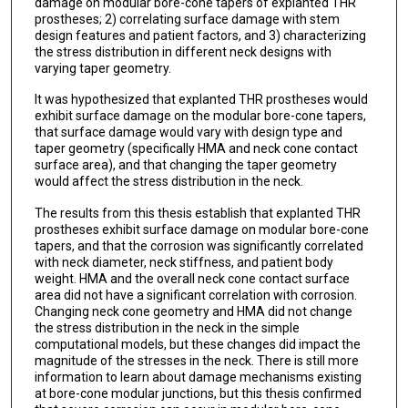
damage on modular bore-cone tapers of explanted THR
prostheses; 2) correlating surface damage with stem
design features and patient factors, and 3) characterizing
the stress distribution in different neck designs with
varying taper geometry.
It was hypothesized that explanted THR prostheses would
exhibit surface damage on the modular bore-cone tapers,
that surface damage would vary with design type and
taper geometry (specifically HMA and neck cone contact
surface area), and that changing the taper geometry
would affect the stress distribution in the neck.
The results from this thesis establish that explanted THR
prostheses exhibit surface damage on modular bore-cone
tapers, and that the corrosion was significantly correlated
with neck diameter, neck stiffness, and patient body
weight. HMA and the overall neck cone contact surface
area did not have a significant correlation with corrosion.
Changing neck cone geometry and HMA did not change
the stress distribution in the neck in the simple
computational models, but these changes did impact the
magnitude of the stresses in the neck. There is still more
information to learn about damage mechanisms existing
at bore-cone modular junctions, but this thesis confirmed