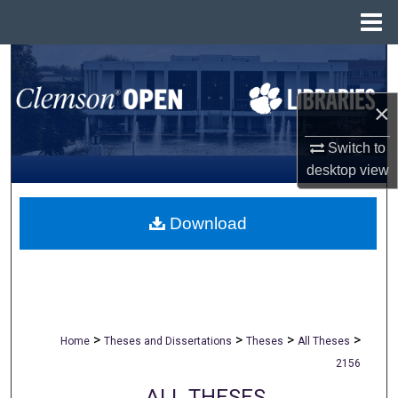
Menu
Home
Search
Browse All Collections
×
Switch to
My Account
desktop
view
About
Download
Digital Commons Network™
>
>
>
>
Home
Theses and Dissertations
Theses
All Theses
2156
ALL THESES