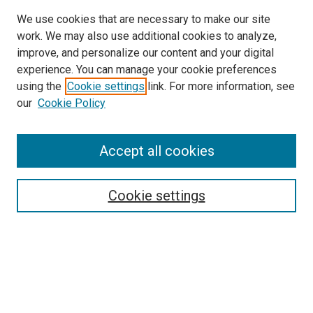
We use cookies that are necessary to make our site
work. We may also use additional cookies to analyze,
improve, and personalize our content and your digital
experience. You can manage your cookie preferences
using the
Cookie settings
link. For more information, see
SEARCH
our
Cookie Policy
Enter search terms:
Accept all cookies
Select context to search:
Cookie settings
Advanced Search
Notify me via email or
RSS
BROWSE BY
All Collections