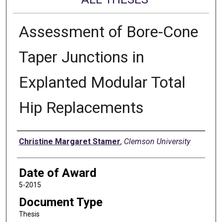
Assessment of Bore-Cone
Taper Junctions in
Explanted Modular Total
Hip Replacements
Author
Christine Margaret Stamer
,
Clemson University
Date of Award
5-2015
Document Type
Thesis