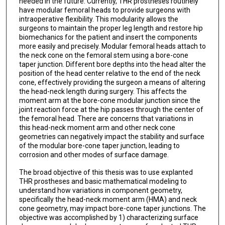
needed in the future. Currently, THR prostheses routinely
have modular femoral heads to provide surgeons with
intraoperative flexibility. This modularity allows the
surgeons to maintain the proper leg length and restore hip
biomechanics for the patient and insert the components
more easily and precisely. Modular femoral heads attach to
the neck cone on the femoral stem using a bore-cone
taper junction. Different bore depths into the head alter the
position of the head center relative to the end of the neck
cone, effectively providing the surgeon a means of altering
the head-neck length during surgery. This affects the
moment arm at the bore-cone modular junction since the
joint reaction force at the hip passes through the center of
the femoral head. There are concerns that variations in
this head-neck moment arm and other neck cone
geometries can negatively impact the stability and surface
of the modular bore-cone taper junction, leading to
corrosion and other modes of surface damage.
The broad objective of this thesis was to use explanted
THR prostheses and basic mathematical modeling to
understand how variations in component geometry,
specifically the head-neck moment arm (HMA) and neck
cone geometry, may impact bore-cone taper junctions. The
objective was accomplished by 1) characterizing surface