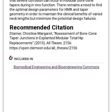
that severe corrosion can occur in modular bore-cone
tapers during in vivo function. There remains a need to find
the optimal design parameters for HMA and taper
geometry in order to maintain the clinical benefits of varied
neck lengths but minimize the potential design failures.
Recommended Citation
Stamer, Christine Margaret, "Assessment of Bore-Cone
Taper Junctions in Explanted Modular Total Hip
Replacements" (2015).
All Theses
. 2156.
https://open.clemson.edu/all_theses/2156
INCLUDED IN
Biomedical Engineering and Bioengineering Commons