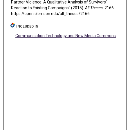
Partner Violence: A Qualitative Analysis of Survivors'
Reaction to Existing Campaigns" (2015).
All Theses
. 2166.
https://open.clemson.edu/all_theses/2166
INCLUDED IN
Communication Technology and New Media Commons