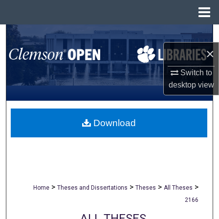
Menu
Home
Search
×
Browse All Collections
Switch to
My Account
desktop
view
About
Download
Digital Commons Network™
>
>
>
>
Home
Theses and Dissertations
Theses
All Theses
2166
ALL THESES