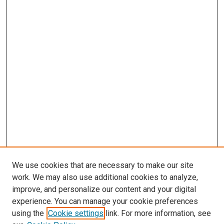
We use cookies that are necessary to make our site
work. We may also use additional cookies to analyze,
improve, and personalize our content and your digital
experience. You can manage your cookie preferences
using the
Cookie settings
link. For more information, see
SEARCH