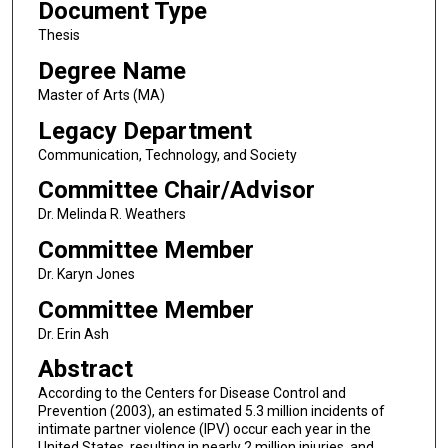
Document Type
Thesis
Degree Name
Master of Arts (MA)
Legacy Department
Communication, Technology, and Society
Committee Chair/Advisor
Dr. Melinda R. Weathers
Committee Member
Dr. Karyn Jones
Committee Member
Dr. Erin Ash
Abstract
According to the Centers for Disease Control and
Prevention (2003), an estimated 5.3 million incidents of
intimate partner violence (IPV) occur each year in the
United States, resulting in nearly 2 million injuries, and