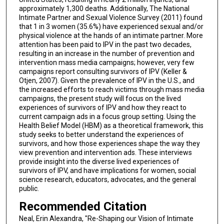
approximately 1,300 deaths. Additionally, The National
Intimate Partner and Sexual Violence Survey (2011) found
that 1 in 3 women (35.6%) have experienced sexual and/or
physical violence at the hands of an intimate partner. More
attention has been paid to IPV in the past two decades,
resulting in an increase in the number of prevention and
intervention mass media campaigns; however, very few
campaigns report consulting survivors of IPV (Keller &
Otjen, 2007). Given the prevalence of IPV in the U.S., and
the increased efforts to reach victims through mass media
campaigns, the present study will focus on the lived
experiences of survivors of IPV and how they react to
current campaign ads in a focus group setting. Using the
Health Belief Model (HBM) as a theoretical framework, this
study seeks to better understand the experiences of
survivors, and how those experiences shape the way they
view prevention and intervention ads. These interviews
provide insight into the diverse lived experiences of
survivors of IPV, and have implications for women, social
science research, educators, advocates, and the general
public.
Recommended Citation
Neal, Erin Alexandra, "Re-Shaping our Vision of Intimate