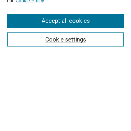
our
Cookie Policy
Enter search terms:
Accept all cookies
Select context to search:
Cookie settings
Advanced Search
Notify me via email or
RSS
BROWSE BY
All Collections
Authors
Discipline
Theses & Dissertations
Journals
Student Works
Conferences
Open Access Fund Collection