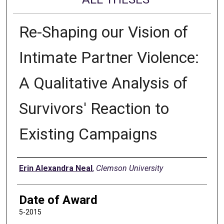
Re-Shaping our Vision of
Intimate Partner Violence:
A Qualitative Analysis of
Survivors' Reaction to
Existing Campaigns
Author
Erin Alexandra Neal
,
Clemson University
Date of Award
5-2015