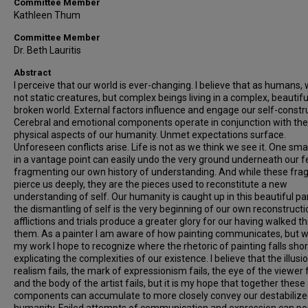
Committee Member
Kathleen Thum
Committee Member
Dr. Beth Lauritis
Abstract
I perceive that our world is ever-changing. I believe that as humans,
not static creatures, but complex beings living in a complex, beautif
broken world. External factors influence and engage our self-constr
Cerebral and emotional components operate in conjunction with the
physical aspects of our humanity. Unmet expectations surface.
Unforeseen conflicts arise. Life is not as we think we see it. One smal
in a vantage point can easily undo the very ground underneath our f
fragmenting our own history of understanding. And while these fr
pierce us deeply, they are the pieces used to reconstitute a new
understanding of self. Our humanity is caught up in this beautiful pa
the dismantling of self is the very beginning of our own reconstructi
afflictions and trials produce a greater glory for our having walked t
them. As a painter I am aware of how painting communicates, but w
my work I hope to recognize where the rhetoric of painting falls shor
explicating the complexities of our existence. I believe that the illusi
realism fails, the mark of expressionism fails, the eye of the viewer f
and the body of the artist fails, but it is my hope that together these
components can accumulate to more closely convey our destabiliz