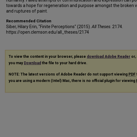
humanity. Failed attempts of communication and expression can po
towards a hope for regeneration and purpose amongst the broken v
and ruptures of paint.
Recommended Citation
Siber, Hilary Erin, "Finite Perceptions" (2015).
All Theses
. 2174.
https://open.clemson.edu/all_theses/2174
To view the content in your browser, please
download Adobe Reader
or, 
you may
Download
the file to your hard drive.
NOTE: The latest versions of Adobe Reader do not support viewing
PDF
you are using a modern (Intel) Mac, there is no official plugin for viewing