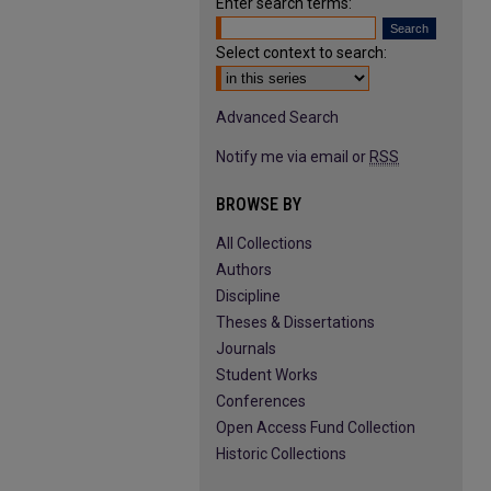
Enter search terms:
Select context to search:
Advanced Search
Notify me via email or
RSS
BROWSE BY
All Collections
Authors
Discipline
Theses & Dissertations
Journals
Student Works
Conferences
Open Access Fund Collection
Historic Collections