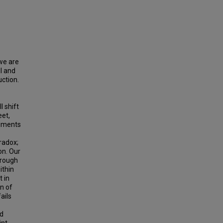
 we are
ul and
uction.
l shift
eet,
agments
radox;
on. Our
hrough
ithin
t in
on of
ails
ed