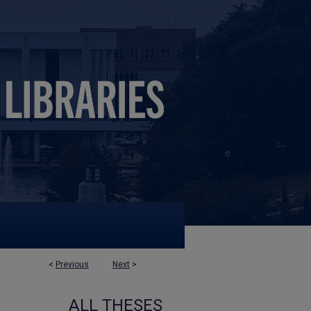
<
Previous
Next
>
ALL THESES