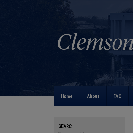
Home
About
FAQ
SEARCH