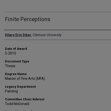
Finite Perceptions
Author
Hilary Erin Siber
,
Clemson University
Date of Award
5-2015
Document Type
Thesis
Degree Name
Master of Fine Arts (MFA)
Legacy Department
Painting
Committee Chair/Advisor
Todd McDonald