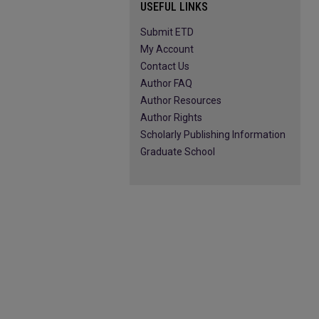
USEFUL LINKS
Submit ETD
My Account
Contact Us
Author FAQ
Author Resources
Author Rights
Scholarly Publishing Information
Graduate School