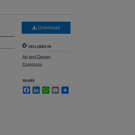
Download
INCLUDED IN
Art and Design
Commons
SHARE
Facebook
LinkedIn
WhatsApp
Email
Share