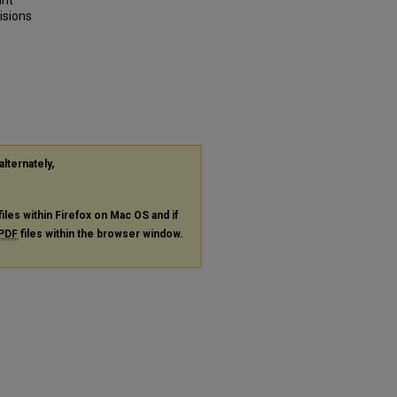
int
isions
alternately,
files within Firefox on Mac OS and if
PDF
files within the browser window.