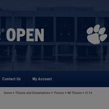
Contact Us
My Account
>
>
>
>
Home
Theses and Dissertations
Theses
All Theses
2174