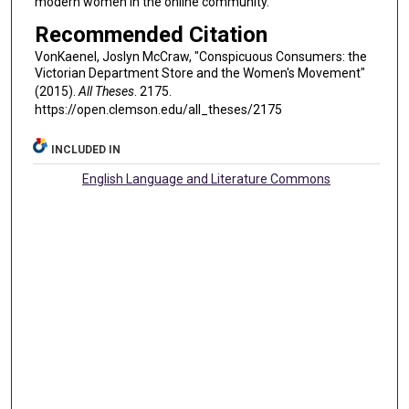
modern women in the online community.
Recommended Citation
VonKaenel, Joslyn McCraw, "Conspicuous Consumers: the
Victorian Department Store and the Women's Movement"
(2015).
All Theses
. 2175.
https://open.clemson.edu/all_theses/2175
INCLUDED IN
English Language and Literature Commons