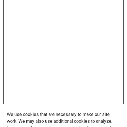
We use cookies that are necessary to make our site
work. We may also use additional cookies to analyze,