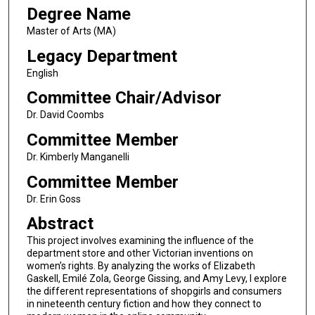
Degree Name
Master of Arts (MA)
Legacy Department
English
Committee Chair/Advisor
Dr. David Coombs
Committee Member
Dr. Kimberly Manganelli
Committee Member
Dr. Erin Goss
Abstract
This project involves examining the influence of the
department store and other Victorian inventions on
women’s rights. By analyzing the works of Elizabeth
Gaskell, Emilé Zola, George Gissing, and Amy Levy, I explore
the different representations of shopgirls and consumers
in nineteenth century fiction and how they connect to