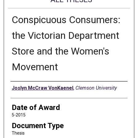
Conspicuous Consumers:
the Victorian Department
Store and the Women's
Movement
Author
Joslyn McCraw VonKaenel
,
Clemson University
Date of Award
5-2015
Document Type
Thesis