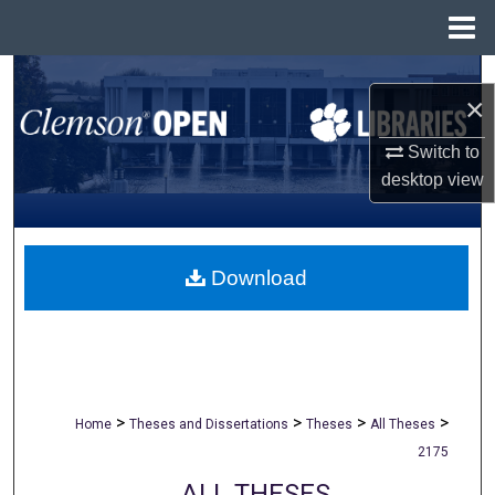
Menu
Home
Search
×
Browse All Collections
Switch to
desktop
view
My Account
About
Download
Digital Commons Network™
>
>
>
>
Home
Theses and Dissertations
Theses
All Theses
2175
ALL THESES