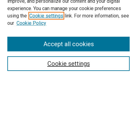
improve, and personalize our content and your digital
experience. You can manage your cookie preferences
using the
Cookie settings
link. For more information, see
SEARCH
our
Cookie Policy
Enter search terms:
Accept all cookies
Select context to search:
Cookie settings
Advanced Search
Notify me via email or
RSS
BROWSE BY
All Collections
Authors
Discipline
Theses & Dissertations