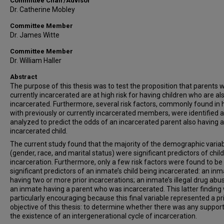
Committee Chair/Advisor
Dr. Catherine Mobley
Committee Member
Dr. James Witte
Committee Member
Dr. William Haller
Abstract
The purpose of this thesis was to test the proposition that parents 
currently incarcerated are at high risk for having children who are al
incarcerated. Furthermore, several risk factors, commonly found i
with previously or currently incarcerated members, were identified 
analyzed to predict the odds of an incarcerated parent also having 
incarcerated child.
The current study found that the majority of the demographic varia
(gender, race, and marital status) were significant predictors of child
incarceration. Furthermore, only a few risk factors were found to be
significant predictors of an inmate’s child being incarcerated: an in
having two or more prior incarcerations; an inmate’s illegal drug abu
an inmate having a parent who was incarcerated. This latter finding
particularly encouraging because this final variable represented a p
objective of this thesis: to determine whether there was any support
the existence of an intergenerational cycle of incarceration.