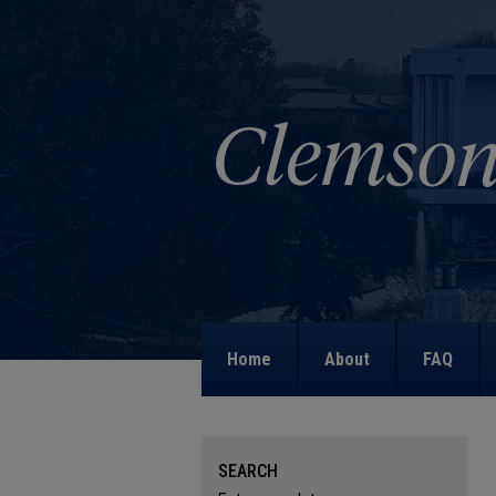
Home
About
FAQ
SEARCH