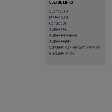
USEFUL LINKS
Submit ETD
My Account
Contact Us
Author FAQ
Author Resources
Author Rights
Scholarly Publishing Information
Graduate School