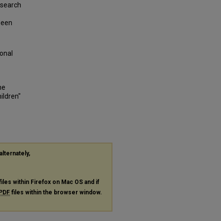
 rsearch
tween
ional
he
ildren"
alternately,
files within Firefox on Mac OS and if
PDF
files within the browser window.