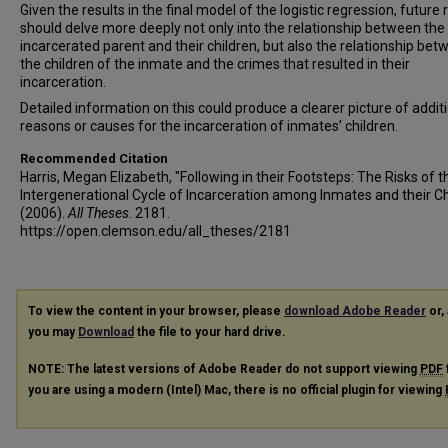
Given the results in the final model of the logistic regression, future
should delve more deeply not only into the relationship between the
incarcerated parent and their children, but also the relationship be
the children of the inmate and the crimes that resulted in their
incarceration.
Detailed information on this could produce a clearer picture of addit
reasons or causes for the incarceration of inmates’ children.
Recommended Citation
Harris, Megan Elizabeth, "Following in their Footsteps: The Risks of t
Intergenerational Cycle of Incarceration among Inmates and their Ch
(2006).
All Theses
. 2181.
https://open.clemson.edu/all_theses/2181
To view the content in your browser, please
download Adobe Reader
or, 
you may
Download
the file to your hard drive.
NOTE: The latest versions of Adobe Reader do not support viewing
PDF
you are using a modern (Intel) Mac, there is no official plugin for viewing