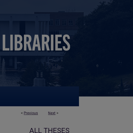
<
Previous
Next
>
ALL THESES