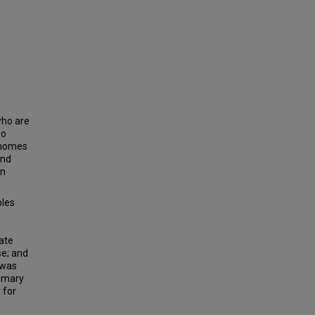
who are
so
n homes
and
an
bles
mate
se; and
 was
rimary
 for