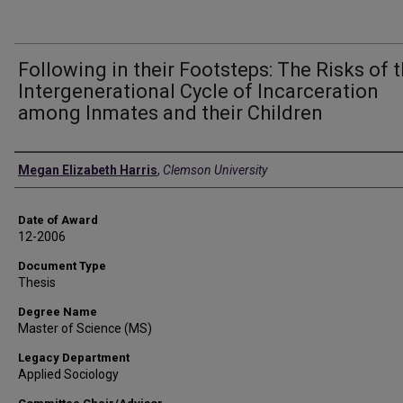
Following in their Footsteps: The Risks of 
Intergenerational Cycle of Incarceration
among Inmates and their Children
Author
Megan Elizabeth Harris
,
Clemson University
Date of Award
12-2006
Document Type
Thesis
Degree Name
Master of Science (MS)
Legacy Department
Applied Sociology