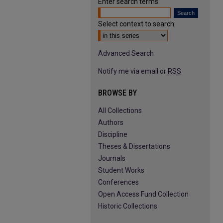
Enter search terms:
Select context to search:
Advanced Search
Notify me via email or
RSS
BROWSE BY
All Collections
Authors
Discipline
Theses & Dissertations
Journals
Student Works
Conferences
Open Access Fund Collection
Historic Collections