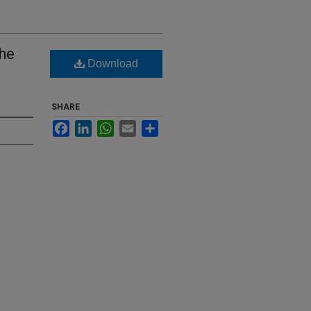
the
Download
SHARE
Facebook
LinkedIn
WhatsApp
Email
Share