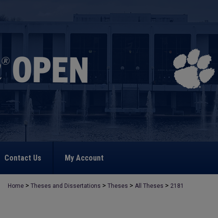
Contact Us
My Account
>
>
>
>
Home
Theses and Dissertations
Theses
All Theses
2181