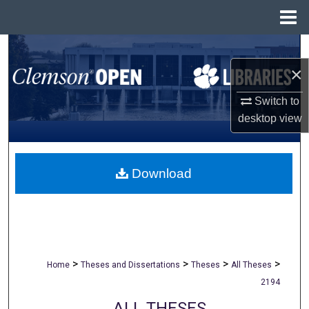
Menu
Home
Search
×
Browse All Collections
Switch to
My Account
desktop
view
About
Download
Digital Commons Network™
>
>
>
>
Home
Theses and Dissertations
Theses
All Theses
2194
ALL THESES