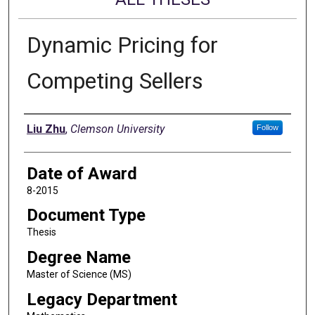
Dynamic Pricing for
Competing Sellers
Author
Liu Zhu
,
Clemson University
Follow
Date of Award
8-2015
Document Type
Thesis
Degree Name
Master of Science (MS)
Legacy Department