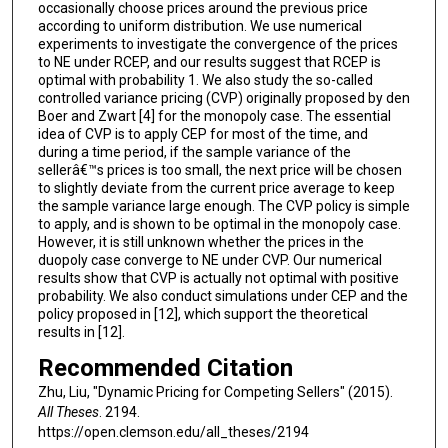
occasionally choose prices around the previous price
according to uniform distribution. We use numerical
experiments to investigate the convergence of the prices
to NE under RCEP, and our results suggest that RCEP is
optimal with probability 1. We also study the so-called
controlled variance pricing (CVP) originally proposed by den
Boer and Zwart [4] for the monopoly case. The essential
idea of CVP is to apply CEP for most of the time, and
during a time period, if the sample variance of the
sellerâ€™s prices is too small, the next price will be chosen
to slightly deviate from the current price average to keep
the sample variance large enough. The CVP policy is simple
to apply, and is shown to be optimal in the monopoly case.
However, it is still unknown whether the prices in the
duopoly case converge to NE under CVP. Our numerical
results show that CVP is actually not optimal with positive
probability. We also conduct simulations under CEP and the
policy proposed in [12], which support the theoretical
results in [12].
Recommended Citation
Zhu, Liu, "Dynamic Pricing for Competing Sellers" (2015).
All Theses
. 2194.
https://open.clemson.edu/all_theses/2194