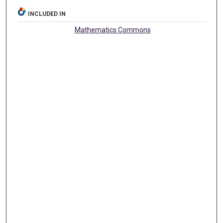
INCLUDED IN
Mathematics Commons