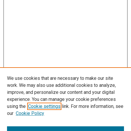
We use cookies that are necessary to make our site
work. We may also use additional cookies to analyze,
improve, and personalize our content and your digital
experience. You can manage your cookie preferences
using the
Cookie settings
link. For more information, see
SEARCH
our
Cookie Policy
Enter search terms: