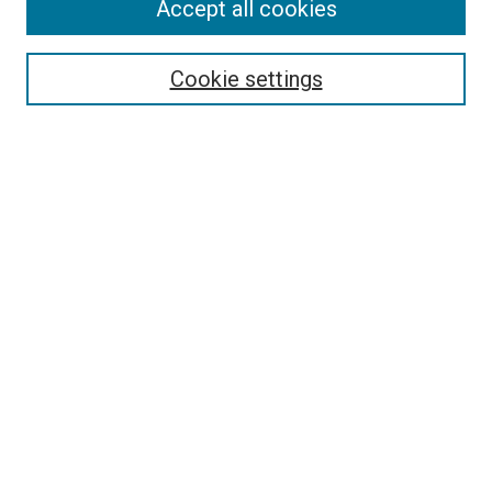
Accept all cookies
Select context to search:
Cookie settings
Advanced Search
Notify me via email or
RSS
BROWSE BY
All Collections
Authors
Discipline
Theses & Dissertations
Journals
Student Works
Conferences
Open Access Fund Collection
Historic Collections
USEFUL LINKS