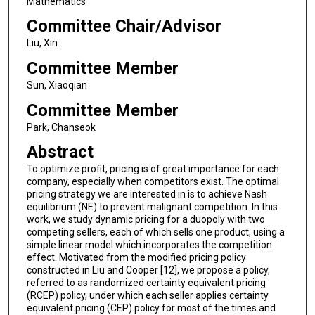
Mathematics
Committee Chair/Advisor
Liu, Xin
Committee Member
Sun, Xiaoqian
Committee Member
Park, Chanseok
Abstract
To optimize profit, pricing is of great importance for each
company, especially when competitors exist. The optimal
pricing strategy we are interested in is to achieve Nash
equilibrium (NE) to prevent malignant competition. In this
work, we study dynamic pricing for a duopoly with two
competing sellers, each of which sells one product, using a
simple linear model which incorporates the competition
effect. Motivated from the modified pricing policy
constructed in Liu and Cooper [12], we propose a policy,
referred to as randomized certainty equivalent pricing
(RCEP) policy, under which each seller applies certainty
equivalent pricing (CEP) policy for most of the times and