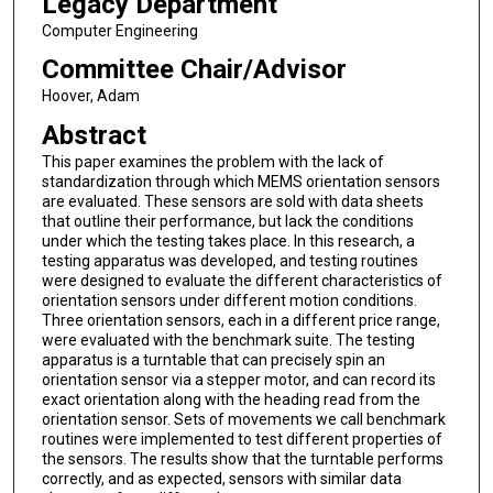
Legacy Department
Computer Engineering
Committee Chair/Advisor
Hoover, Adam
Abstract
This paper examines the problem with the lack of
standardization through which MEMS orientation sensors
are evaluated. These sensors are sold with data sheets
that outline their performance, but lack the conditions
under which the testing takes place. In this research, a
testing apparatus was developed, and testing routines
were designed to evaluate the different characteristics of
orientation sensors under different motion conditions.
Three orientation sensors, each in a different price range,
were evaluated with the benchmark suite. The testing
apparatus is a turntable that can precisely spin an
orientation sensor via a stepper motor, and can record its
exact orientation along with the heading read from the
orientation sensor. Sets of movements we call benchmark
routines were implemented to test different properties of
the sensors. The results show that the turntable performs
correctly, and as expected, sensors with similar data