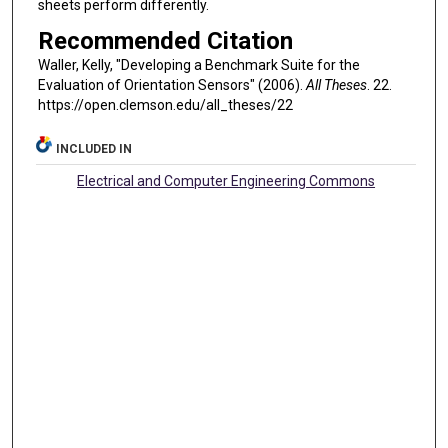
sheets perform differently.
Recommended Citation
Waller, Kelly, "Developing a Benchmark Suite for the
Evaluation of Orientation Sensors" (2006).
All Theses
. 22.
https://open.clemson.edu/all_theses/22
INCLUDED IN
Electrical and Computer Engineering Commons