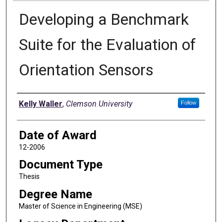
Developing a Benchmark
Suite for the Evaluation of
Orientation Sensors
Author
Kelly Waller
,
Clemson University
Follow
Date of Award
12-2006
Document Type
Thesis
Degree Name
Master of Science in Engineering (MSE)