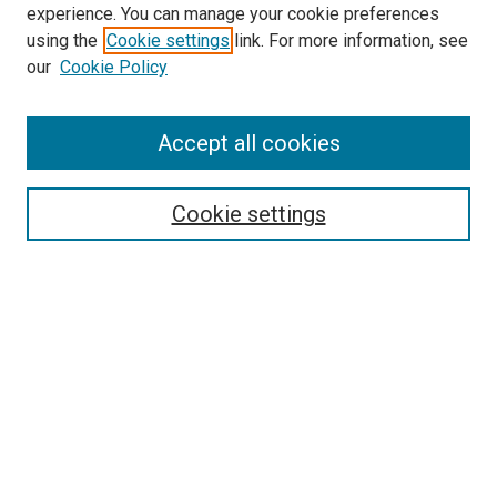
experience. You can manage your cookie preferences
using the
Cookie settings
link. For more information, see
SEARCH
our
Cookie Policy
Enter search terms:
Accept all cookies
Select context to search:
Cookie settings
Advanced Search
Notify me via email or
RSS
BROWSE BY
All Collections
Authors
Discipline
Theses & Dissertations
Journals