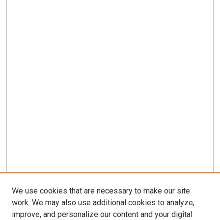
We use cookies that are necessary to make our site
work. We may also use additional cookies to analyze,
improve, and personalize our content and your digital