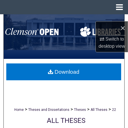
Menu
Home
Search
×
Browse All Collections
Switch to
desktop
view
My Account
About
Download
Digital Commons Network™
>
>
>
>
Home
Theses and Dissertations
Theses
All Theses
22
ALL THESES