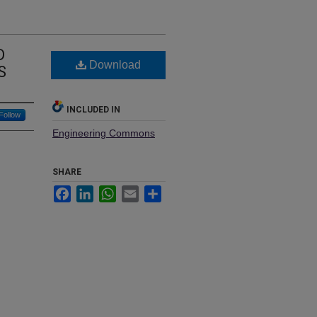
D
Download
S
INCLUDED IN
Follow
Engineering Commons
SHARE
Facebook
LinkedIn
WhatsApp
Email
Share