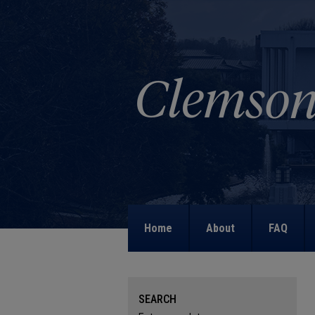
Home
About
FAQ
SEARCH