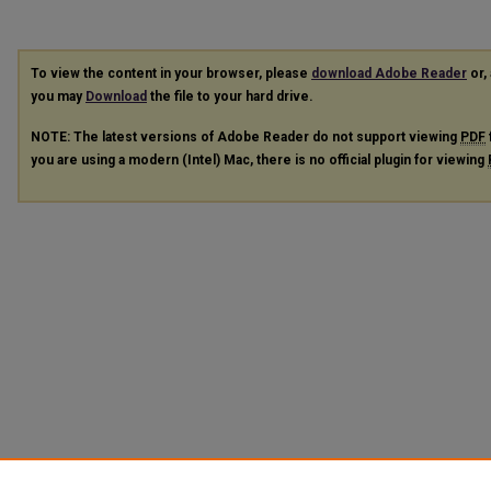
To view the content in your browser, please
download Adobe Reader
or, 
you may
Download
the file to your hard drive.
NOTE: The latest versions of Adobe Reader do not support viewing
PDF
you are using a modern (Intel) Mac, there is no official plugin for viewing