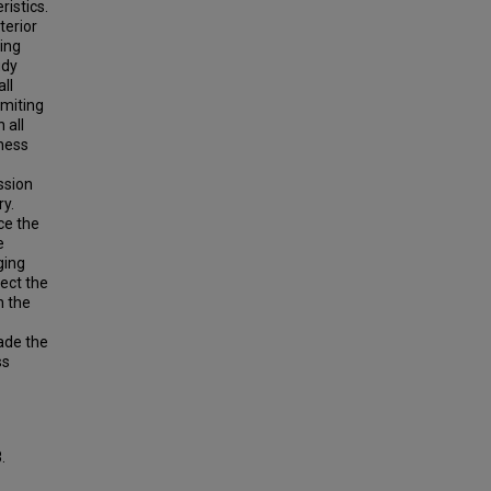
ristics.
terior
ying
udy
ll
imiting
 all
fness
ssion
y.
ce the
e
ging
fect the
n the
ade the
ss
.