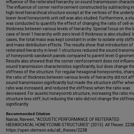
influence of the reiterated hierarchy on sound transmission characte
The influence of corner reinforcement constructed by subtracting in
high-level hierarchical structure except at the vertices of the underl
lower-level honeycomb unit cell was also studied. Furthermore, a st
was conducted to quantify the effect of changing the ratio of cell-wa
thickness between various levels of hierarchy. Special focus on the l
case of level-1 hierarchy with zero level-0 thickness is also studied. In
cases, the total mass was kept constant in order to isolate only stif
and mass distribution effects. The results show that introduction of
reiterated hierarchy in level-1 structures reduced the sound transmi
of honeycomb sandwich panels compared to parent level-0 geometr
Results also showed that the corner reinforcement does not influen
sound transmission characteristics significantly, but does change th
stiffness of the structure. For regular hexagonal honeycombs, chan
the ratio of thickness between various levels of hierarchy did not af
sound transmission significantly but made the structure stiffer whe
ratio was increased, and reduced the stiffness when the ratio was
decreased. For auxetic honeycomb structure, increasing the ratio m
structure less stiff, but reducing the ratio did not change the stiffne
significantly.
Recommended Citation
Nainar, Naveen, "ACOUSTIC PERFORMANCE OF REITERATED
HIERARCHICAL HONEYCOMB STRUCTURES" (2015).
All Theses
. 2238
https://open.clemson.edu/all_theses/2238