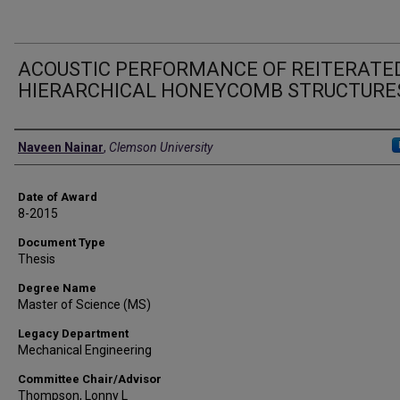
ACOUSTIC PERFORMANCE OF REITERATE
HIERARCHICAL HONEYCOMB STRUCTURE
Author
Naveen Nainar
,
Clemson University
Date of Award
8-2015
Document Type
Thesis
Degree Name
Master of Science (MS)
Legacy Department
Mechanical Engineering
Committee Chair/Advisor
Thompson, Lonny L