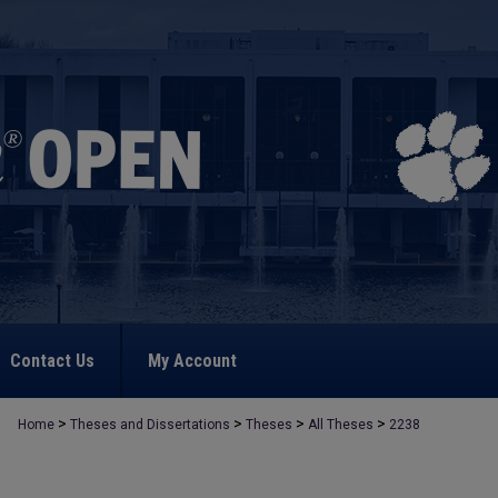
Contact Us
My Account
>
>
>
>
Home
Theses and Dissertations
Theses
All Theses
2238