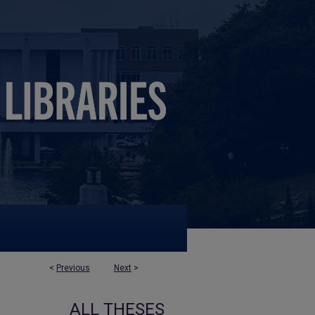
<
Previous
Next
>
ALL THESES