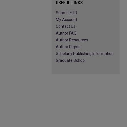
USEFUL LINKS
Submit ETD
My Account
Contact Us
Author FAQ
Author Resources
Author Rights
Scholarly Publishing Information
Graduate School