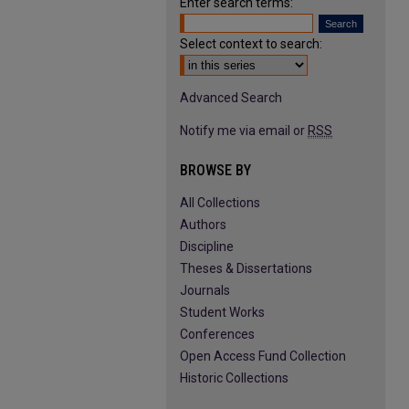
Enter search terms:
Select context to search:
Advanced Search
Notify me via email or
RSS
BROWSE BY
All Collections
Authors
Discipline
Theses & Dissertations
Journals
Student Works
Conferences
Open Access Fund Collection
Historic Collections