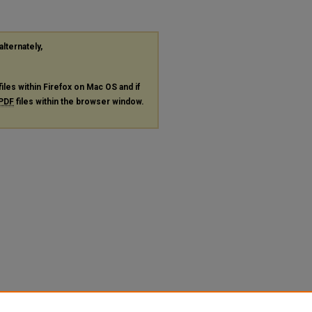
alternately,
files within Firefox on Mac OS and if
PDF
files within the browser window.