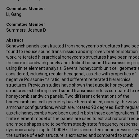
Committee Member
Li, Gang
Committee Member
Summers, Joshua D
Abstract
Sandwich panels constructed from honeycomb structures have be
found to reduce sound transmission and improve vibration isolation. 
work, reiterated hierarchical honeycomb structures have been mode
the core in sandwich panels and studied for sound transmission pro
using finite element analysis. Several honeycomb unit cell geometri
considered, including, regular hexagonal, auxetic with properties of
negative Poissonâ€™s ratio, and different reiterated hierarchical
structures. Previous studies have shown that auxetic honeycomb
structures exhibit improved sound transmission loss compared to re
honeycomb sandwich panels. Two different orientations of the
honeycomb unit cell geometry have been studied, namely, the zigz
armchair configurations, which are, rotated 90 degrees. Both regula
auxetic honeycombs have been used in both these configurations. 
finite element model of the panels are used to extract natural freq
and mode shapes and to perform steady state frequency response
dynamic analysis up to 1000 Hz. The transmitted sound pressure lev
the surface of each structure is extracted and compared to study t