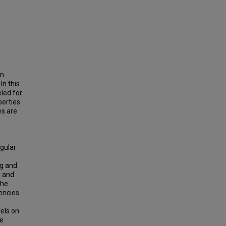
en
In this
led for
perties
es are
gular
ag and
r and
The
uencies
els on
he