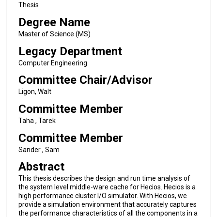
Thesis
Degree Name
Master of Science (MS)
Legacy Department
Computer Engineering
Committee Chair/Advisor
Ligon, Walt
Committee Member
Taha , Tarek
Committee Member
Sander , Sam
Abstract
This thesis describes the design and run time analysis of
the system level middle-ware cache for Hecios. Hecios is a
high performance cluster I/O simulator. With Hecios, we
provide a simulation environment that accurately captures
the performance characteristics of all the components in a