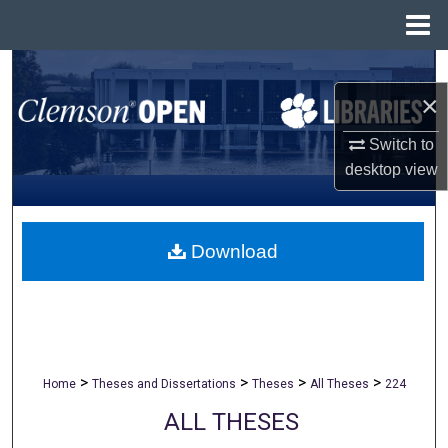
Menu
Home
Search
×
Browse All Collections
Switch to
desktop
view
My Account
About
Download
Digital Commons Network™
>
>
>
>
Home
Theses and Dissertations
Theses
All Theses
224
ALL THESES