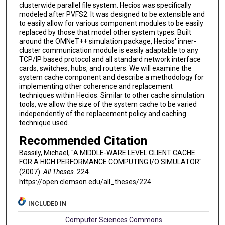
clusterwide parallel file system. Hecios was specifically
modeled after PVFS2. It was designed to be extensible and
to easily allow for various component modules to be easily
replaced by those that model other system types. Built
around the OMNeT++ simulation package, Hecios' inner-
cluster communication module is easily adaptable to any
TCP/IP based protocol and all standard network interface
cards, switches, hubs, and routers. We will examine the
system cache component and describe a methodology for
implementing other coherence and replacement
techniques within Hecios. Similar to other cache simulation
tools, we allow the size of the system cache to be varied
independently of the replacement policy and caching
technique used.
Recommended Citation
Bassily, Michael, "A MIDDLE-WARE LEVEL CLIENT CACHE
FOR A HIGH PERFORMANCE COMPUTING I/O SIMULATOR"
(2007).
All Theses
. 224.
https://open.clemson.edu/all_theses/224
INCLUDED IN
Computer Sciences Commons