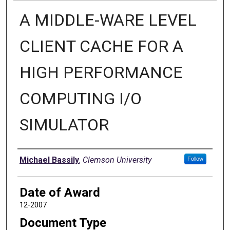
A MIDDLE-WARE LEVEL
CLIENT CACHE FOR A
HIGH PERFORMANCE
COMPUTING I/O
SIMULATOR
Author
Michael Bassily
,
Clemson University
Follow
Date of Award
12-2007
Document Type