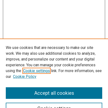
We use cookies that are necessary to make our site
work. We may also use additional cookies to analyze,
improve, and personalize our content and your digital
experience. You can manage your cookie preferences
using the
Cookie settings
link. For more information, see
SEARCH
our
Cookie Policy
Enter search terms:
Accept all cookies
Select context to search: