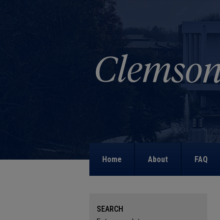
Home
About
FAQ
SEARCH