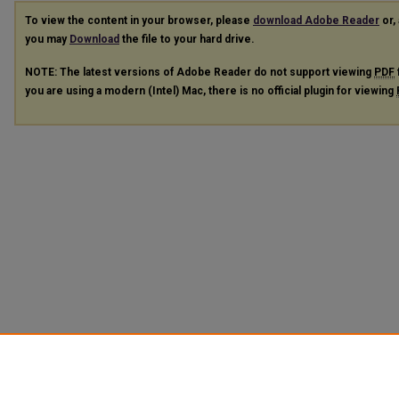
To view the content in your browser, please
download Adobe Reader
or, 
you may
Download
the file to your hard drive.
NOTE: The latest versions of Adobe Reader do not support viewing
PDF
you are using a modern (Intel) Mac, there is no official plugin for viewing