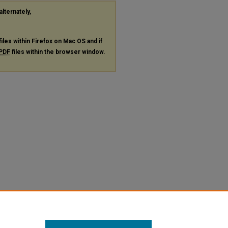
alternately,
files within Firefox on Mac OS and if
PDF
files within the browser window.