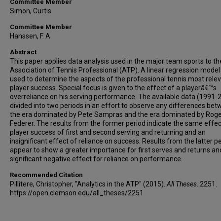
Committee Member
Simon, Curtis
Committee Member
Hanssen, F. A.
Abstract
This paper applies data analysis used in the major team sports to th
Association of Tennis Professional (ATP). A linear regression model 
used to determine the aspects of the professional tennis most relev
player success. Special focus is given to the effect of a playerâ€™s
overreliance on his serving performance. The available data (1991-2
divided into two periods in an effort to observe any differences be
the era dominated by Pete Sampras and the era dominated by Rog
Federer. The results from the former period indicate the same effec
player success of first and second serving and returning and an
insignificant effect of reliance on success. Results from the latter p
appear to show a greater importance for first serves and returns an
significant negative effect for reliance on performance.
Recommended Citation
Pillitere, Christopher, "Analytics in the ATP" (2015).
All Theses
. 2251.
https://open.clemson.edu/all_theses/2251