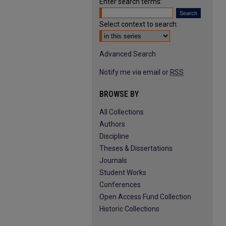
Enter search terms:
Select context to search:
Advanced Search
Notify me via email or
RSS
BROWSE BY
All Collections
Authors
Discipline
Theses & Dissertations
Journals
Student Works
Conferences
Open Access Fund Collection
Historic Collections