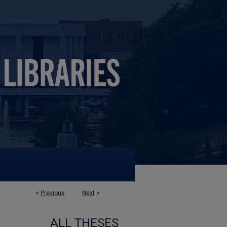
<
Previous
Next
>
ALL THESES