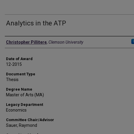
Analytics in the ATP
Author
Christopher Pillitere
,
Clemson University
Date of Award
12-2015
Document Type
Thesis
Degree Name
Master of Arts (MA)
Legacy Department
Economics
Committee Chair/Advisor
Sauer, Raymond