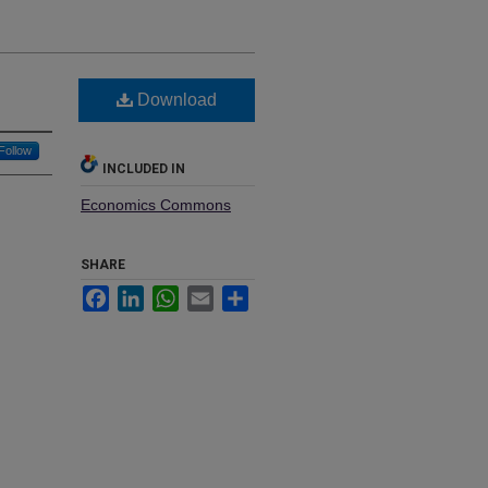
Download
Follow
INCLUDED IN
Economics Commons
SHARE
Facebook
LinkedIn
WhatsApp
Email
Share