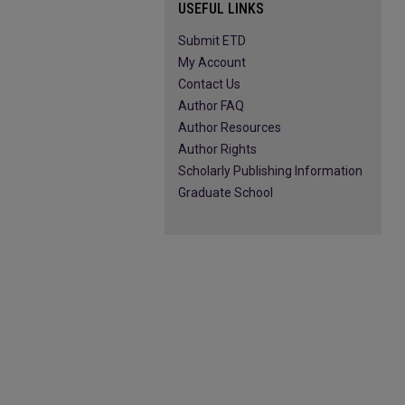
USEFUL LINKS
Submit ETD
My Account
Contact Us
Author FAQ
Author Resources
Author Rights
Scholarly Publishing Information
Graduate School