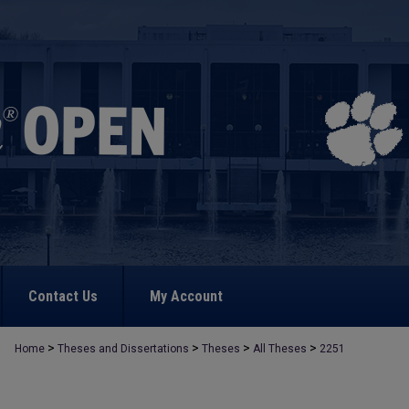
Contact Us
My Account
>
>
>
>
Home
Theses and Dissertations
Theses
All Theses
2251