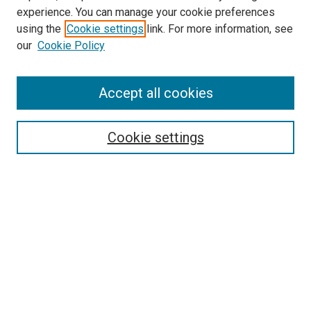
experience. You can manage your cookie preferences
using the
Cookie settings
link. For more information, see
SEARCH
our
Cookie Policy
Enter search terms:
Accept all cookies
Select context to search:
Cookie settings
Advanced Search
Notify me via email or
RSS
BROWSE BY
All Collections
Authors
Discipline
Theses & Dissertations
Journals