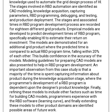
knowledge used to automate the grid design process of HI.
The stages involved in RBD automation are identified as
CAD modeling, knowledge acquisition, capturing
parameters, RBD programming, debugging, and testing,
and production deployment. The stages and associated
times in RBD program development process are recorded
for eighteen different grid products. Empirical models are
developed to predict development times of RBD program,
specifically enabling HI to estimate their return on
investment. The models are demonstrated for an
additional grid product where the predicted time is
compared to actual RBD program time, falling within 20%
of each other. This builds confidence in the accuracy of the
models. Modeling guidelines for preparing CAD models are
also presented to help in RBD program development. An
important observation from this case study is that a
majority of the time is spent capturing information about
product during the knowledge acquisition stage, where the
programmer's development of a RBD program is
dependent upon the designer's product knowledge. Finally,
refining these models to include other factors such as time
for building CAD models, programmers experience with
the RBD software (learning curve), and finally extending
these models to other product domains are identified
possible areas of future work.