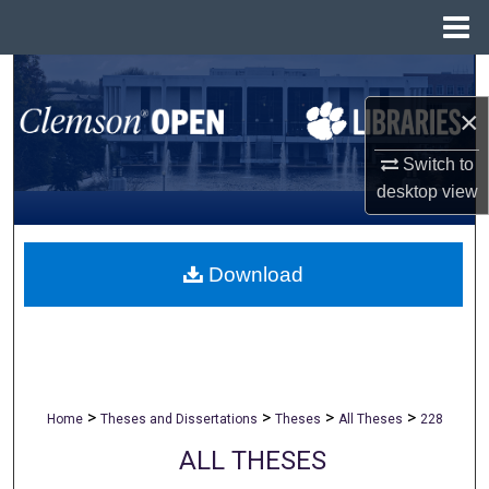
Menu
Home
Search
×
Browse All Collections
Switch to
My Account
desktop
view
About
Download
Digital Commons Network™
>
>
>
>
Home
Theses and Dissertations
Theses
All Theses
228
ALL THESES