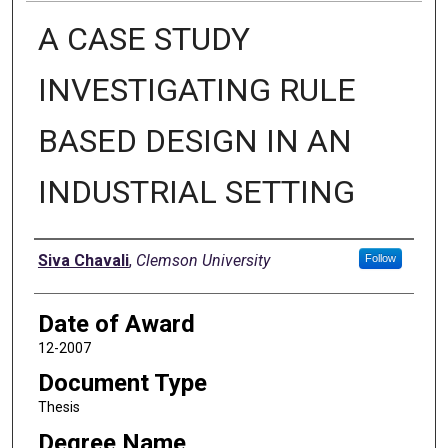
A CASE STUDY
INVESTIGATING RULE
BASED DESIGN IN AN
INDUSTRIAL SETTING
Author
Siva Chavali
,
Clemson University
Follow
Date of Award
12-2007
Document Type
Thesis
Degree Name