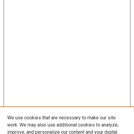
We use cookies that are necessary to make our site
work. We may also use additional cookies to analyze,
improve, and personalize our content and your digital