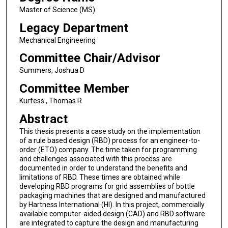
Master of Science (MS)
Legacy Department
Mechanical Engineering
Committee Chair/Advisor
Summers, Joshua D
Committee Member
Kurfess , Thomas R
Abstract
This thesis presents a case study on the implementation
of a rule based design (RBD) process for an engineer-to-
order (ETO) company. The time taken for programming
and challenges associated with this process are
documented in order to understand the benefits and
limitations of RBD. These times are obtained while
developing RBD programs for grid assemblies of bottle
packaging machines that are designed and manufactured
by Hartness International (HI). In this project, commercially
available computer-aided design (CAD) and RBD software
are integrated to capture the design and manufacturing