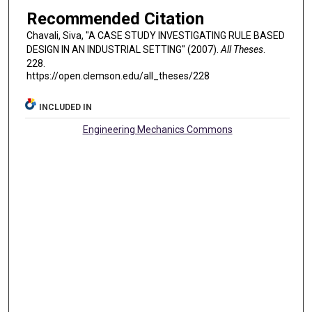
Recommended Citation
Chavali, Siva, "A CASE STUDY INVESTIGATING RULE BASED
DESIGN IN AN INDUSTRIAL SETTING" (2007).
All Theses
.
228.
https://open.clemson.edu/all_theses/228
INCLUDED IN
Engineering Mechanics Commons