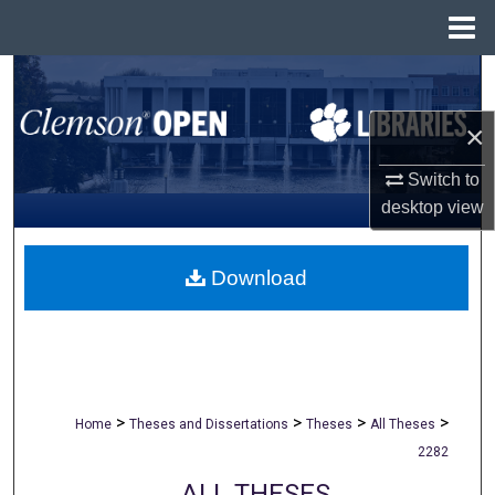
Menu
Home
Search
×
Browse All Collections
Switch to
My Account
desktop
view
About
Download
Digital Commons Network™
>
>
>
>
Home
Theses and Dissertations
Theses
All Theses
2282
ALL THESES