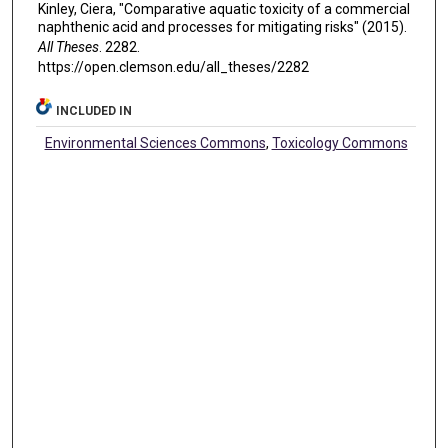
Kinley, Ciera, "Comparative aquatic toxicity of a commercial
naphthenic acid and processes for mitigating risks" (2015).
All Theses
. 2282.
https://open.clemson.edu/all_theses/2282
INCLUDED IN
Environmental Sciences Commons
,
Toxicology Commons