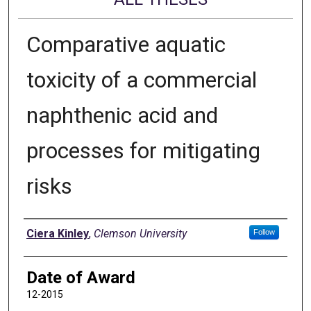
Comparative aquatic
toxicity of a commercial
naphthenic acid and
processes for mitigating
risks
Author
Ciera Kinley
,
Clemson University
Follow
Date of Award
12-2015