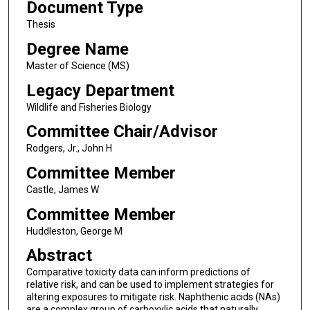
Document Type
Thesis
Degree Name
Master of Science (MS)
Legacy Department
Wildlife and Fisheries Biology
Committee Chair/Advisor
Rodgers, Jr., John H
Committee Member
Castle, James W
Committee Member
Huddleston, George M
Abstract
Comparative toxicity data can inform predictions of
relative risk, and can be used to implement strategies for
altering exposures to mitigate risk. Naphthenic acids (NAs)
are a complex group of carboxylic acids that naturally