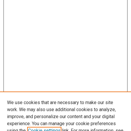
We use cookies that are necessary to make our site
work. We may also use additional cookies to analyze,
improve, and personalize our content and your digital
experience. You can manage your cookie preferences
using the
Cookie settings
link. For more information, see