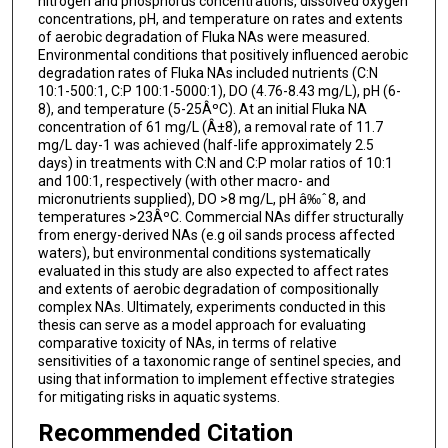
nitrogen and phosphorus concentrations, dissolved oxygen
concentrations, pH, and temperature on rates and extents
of aerobic degradation of Fluka NAs were measured.
Environmental conditions that positively influenced aerobic
degradation rates of Fluka NAs included nutrients (C:N
10:1-500:1, C:P 100:1-5000:1), DO (4.76-8.43 mg/L), pH (6-
8), and temperature (5-25ÂºC). At an initial Fluka NA
concentration of 61 mg/L (Â±8), a removal rate of 11.7
mg/L day-1 was achieved (half-life approximately 2.5
days) in treatments with C:N and C:P molar ratios of 10:1
and 100:1, respectively (with other macro- and
micronutrients supplied), DO >8 mg/L, pH â‰ˆ8, and
temperatures >23ÂºC. Commercial NAs differ structurally
from energy-derived NAs (e.g oil sands process affected
waters), but environmental conditions systematically
evaluated in this study are also expected to affect rates
and extents of aerobic degradation of compositionally
complex NAs. Ultimately, experiments conducted in this
thesis can serve as a model approach for evaluating
comparative toxicity of NAs, in terms of relative
sensitivities of a taxonomic range of sentinel species, and
using that information to implement effective strategies
for mitigating risks in aquatic systems.
Recommended Citation