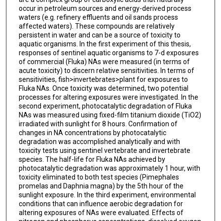
occur in petroleum sources and energy-derived process
waters (e.g. refinery effluents and oil sands process
affected waters). These compounds are relatively
persistent in water and can be a source of toxicity to
aquatic organisms. In the first experiment of this thesis,
responses of sentinel aquatic organisms to 7-d exposures
of commercial (Fluka) NAs were measured (in terms of
acute toxicity) to discern relative sensitivities. In terms of
sensitivities, fish>invertebrates>plant for exposures to
Fluka NAs. Once toxicity was determined, two potential
processes for altering exposures were investigated. In the
second experiment, photocatalytic degradation of Fluka
NAs was measured using fixed-film titanium dioxide (TiO2)
irradiated with sunlight for 8 hours. Confirmation of
changes in NA concentrations by photocatalytic
degradation was accomplished analytically and with
toxicity tests using sentinel vertebrate and invertebrate
species. The half-life for Fluka NAs achieved by
photocatalytic degradation was approximately 1 hour, with
toxicity eliminated to both test species (Pimephales
promelas and Daphnia magna) by the 5th hour of the
sunlight exposure. In the third experiment, environmental
conditions that can influence aerobic degradation for
altering exposures of NAs were evaluated. Effects of