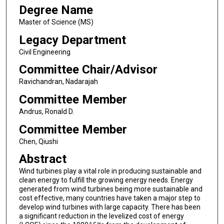
Degree Name
Master of Science (MS)
Legacy Department
Civil Engineering
Committee Chair/Advisor
Ravichandran, Nadarajah
Committee Member
Andrus, Ronald D.
Committee Member
Chen, Qiushi
Abstract
Wind turbines play a vital role in producing sustainable and
clean energy to fulfill the growing energy needs. Energy
generated from wind turbines being more sustainable and
cost effective, many countries have taken a major step to
develop wind turbines with large capacity. There has been
a significant reduction in the levelized cost of energy