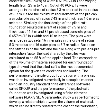
concrete piles (PCPs) of width 0.61 m (24 in.) and varying
length from 25 m to 40 m. Out of 40 PCPs, 18 were
arranged in the circle of radius 5.3 m and rest in the radius
of 6.7 m. Based the minimum requirement of the pile cap,
a circular pile cap of radius 7.43 m and thickness 1.0 m was
selected. Similarly, the final design of the piled-raft
foundation resulted in a raft of radius of 7.5 m and
thickness of 1.2 m and 32 pre-stressed concrete piles of
0.457 m (18 in.) width and 10 m length. The piles were
arranged in two radii: 16 inner piles in the circle of radius
5.3 m radius and 16 outer piles at 6.7 m radius. Based on
the stiffness of the raft and the pile along with pile-soil-pile
interaction factor the load shared by the piles was
calculated to be 85 % of the applied load. The comparison
of the volume of material required for each foundation
type showed that the piled-raft is the most economical
option for the given site conditions and loading. The
performance of the pile group foundation with a pile cap
was then investigated numerically in a coupled manner
using an industry standard finite difference software
called GROUP and the performance of the piled-raft
foundation was investigated using a finite element
software PLAXIS 3D. A parametric study was performed to
develop a relationship between the volume of material,
which can be directly related to the cost of the foundation,