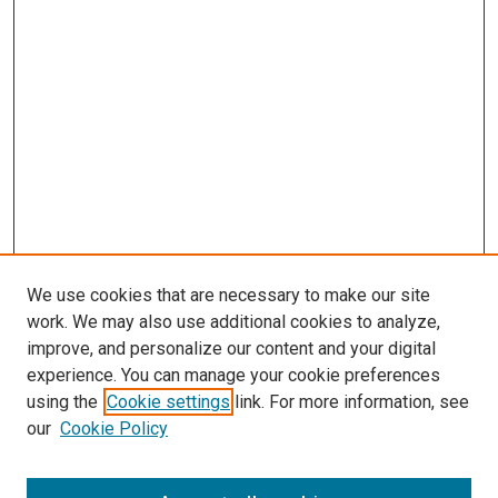
We use cookies that are necessary to make our site
work. We may also use additional cookies to analyze,
improve, and personalize our content and your digital
experience. You can manage your cookie preferences
using the
Cookie settings
link. For more information, see
SEARCH
our
Cookie Policy
Enter search terms: