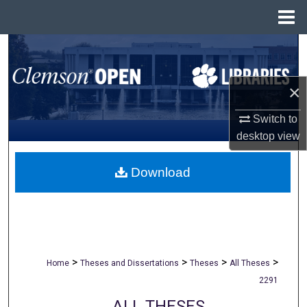
Menu
Home
Search
Browse All Collections
×
My Account
Switch to
desktop
view
About
Download
Digital Commons Network™
>
>
>
>
Home
Theses and Dissertations
Theses
All Theses
2291
ALL THESES