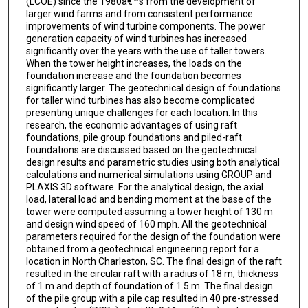
(LCOE) since the 1980â€™s from the development of
larger wind farms and from consistent performance
improvements of wind turbine components. The power
generation capacity of wind turbines has increased
significantly over the years with the use of taller towers.
When the tower height increases, the loads on the
foundation increase and the foundation becomes
significantly larger. The geotechnical design of foundations
for taller wind turbines has also become complicated
presenting unique challenges for each location. In this
research, the economic advantages of using raft
foundations, pile group foundations and piled-raft
foundations are discussed based on the geotechnical
design results and parametric studies using both analytical
calculations and numerical simulations using GROUP and
PLAXIS 3D software. For the analytical design, the axial
load, lateral load and bending moment at the base of the
tower were computed assuming a tower height of 130 m
and design wind speed of 160 mph. All the geotechnical
parameters required for the design of the foundation were
obtained from a geotechnical engineering report for a
location in North Charleston, SC. The final design of the raft
resulted in the circular raft with a radius of 18 m, thickness
of 1 m and depth of foundation of 1.5 m. The final design
of the pile group with a pile cap resulted in 40 pre-stressed