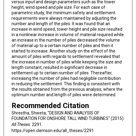
versus input and design parameters such as the tower
height, wind speed and pile size. For each case of
parametric study, the minimum safety and settlement
requirements were always maintained by adjusting the
number and length of the piles. It was found that an
increase in wind speed, tower height and pile size resulted
in a nonlinear increase in volume of material required while
an increase in the number of piles decreased the volume
of material up to a certain number of piles and then it
started to increase. Another study on the effect of the
amount of piles with regards to settlement revealed that
the increase in number of piles while keeping the size and
length constant, resulted in significant decrease in
settlement up to certain number of piles. Thereafter,
increasing the number of piles had negligible contribution
in reducing the settlement. This finding is consistent with
the results obtained from the previous analysis, where the
optimum number and length of piles were determined.
Recommended Citation
Shrestha, Shweta, "DESIGN AND ANALYSIS OF
FOUNDATION FOR ONSHORE TALL WIND TURBINES" (2015).
All Theses
. 2291.
https://open.clemson.edu/all_theses/2291