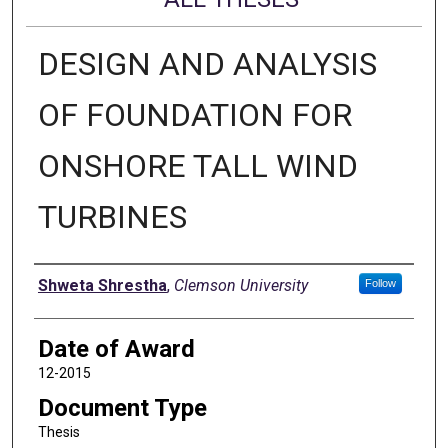
DESIGN AND ANALYSIS
OF FOUNDATION FOR
ONSHORE TALL WIND
TURBINES
Author
Shweta Shrestha
,
Clemson University
Follow
Date of Award
12-2015
Document Type
Thesis