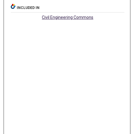
INCLUDED IN
Civil Engineering Commons