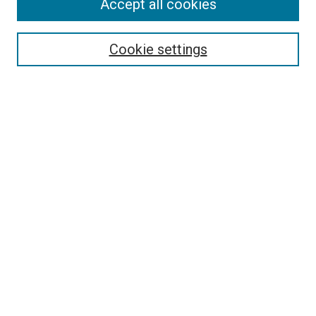
Accept all cookies
Select context to search:
Cookie settings
Advanced Search
Notify me via email or
RSS
BROWSE BY
All Collections
Authors
Discipline
Theses & Dissertations
Journals
Student Works
Conferences
Open Access Fund Collection
Historic Collections
USEFUL LINKS