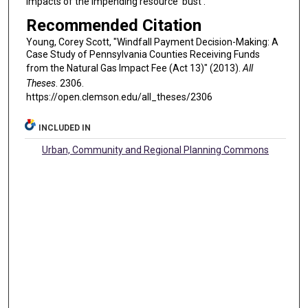
impacts of the impending resource ‘bust’.
Recommended Citation
Young, Corey Scott, "Windfall Payment Decision-Making: A
Case Study of Pennsylvania Counties Receiving Funds
from the Natural Gas Impact Fee (Act 13)" (2013).
All
Theses
. 2306.
https://open.clemson.edu/all_theses/2306
INCLUDED IN
Urban, Community and Regional Planning Commons