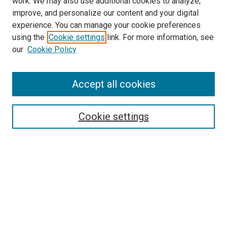
work. We may also use additional cookies to analyze,
improve, and personalize our content and your digital
experience. You can manage your cookie preferences
using the
Cookie settings
link. For more information, see
SEARCH
our
Cookie Policy
Enter search terms:
Accept all cookies
Select context to search:
Cookie settings
Advanced Search
Notify me via email or
RSS
BROWSE BY
All Collections
Authors
Discipline
Theses & Dissertations