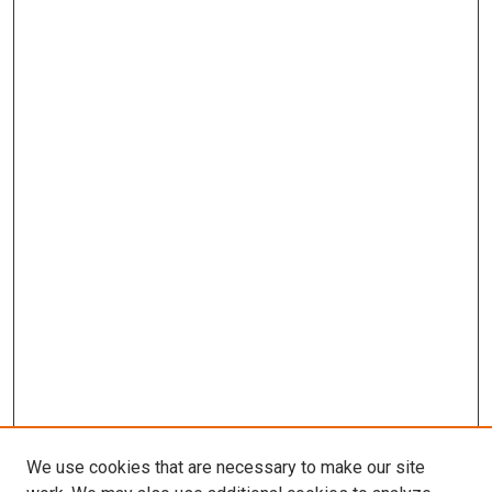
We use cookies that are necessary to make our site