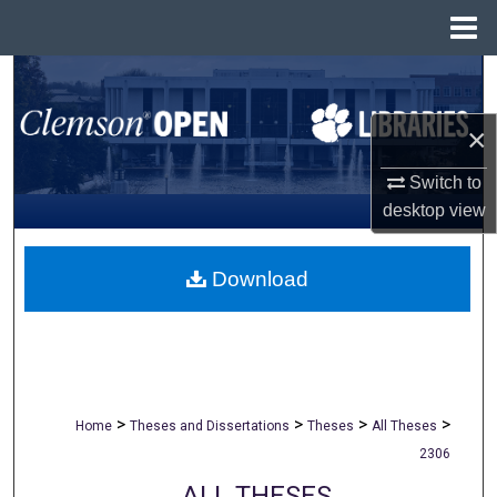
Menu
Home
Search
×
Browse All Collections
Switch to
My Account
desktop
view
About
Download
Digital Commons Network™
>
>
>
>
Home
Theses and Dissertations
Theses
All Theses
2306
ALL THESES