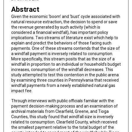
Abstract
Given the economic ‘boom’ and ‘bust’ cycle associated with
natural resource extraction, the decision to spend or save
the revenue generated by such activity (which is
considered a financial windfall), has important policy
implications. Two streams of literature exist which help to
explain and predict the behaviors of those facing such
payments. One of these streams contends that the size of
a windfall payment is inversely related to consumption.
More specifically, this stream posits that as the size of a
windfall in proportion to an individual or household’s budget
increases, consumption of the windfall decreases. This
study attempted to test this contention in the public arena
by examining three counties in Pennsylvania that received
windfall payments from a newly established natural gas
impact fee.
Through interviews with public officials familiar with the
payment decision-making process and an examination of
archival materials from Clearfield, Greene, and Tioga
Counties, this study found that windfall size is inversely
related to consumption. Clearfield County, which received
the smallest payment relative to the total budget of the