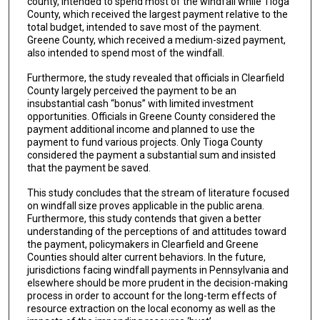
county, intended to spend most of the windfall while Tioga
County, which received the largest payment relative to the
total budget, intended to save most of the payment.
Greene County, which received a medium-sized payment,
also intended to spend most of the windfall.
Furthermore, the study revealed that officials in Clearfield
County largely perceived the payment to be an
insubstantial cash “bonus” with limited investment
opportunities. Officials in Greene County considered the
payment additional income and planned to use the
payment to fund various projects. Only Tioga County
considered the payment a substantial sum and insisted
that the payment be saved.
This study concludes that the stream of literature focused
on windfall size proves applicable in the public arena.
Furthermore, this study contends that given a better
understanding of the perceptions of and attitudes toward
the payment, policymakers in Clearfield and Greene
Counties should alter current behaviors. In the future,
jurisdictions facing windfall payments in Pennsylvania and
elsewhere should be more prudent in the decision-making
process in order to account for the long-term effects of
resource extraction on the local economy as well as the