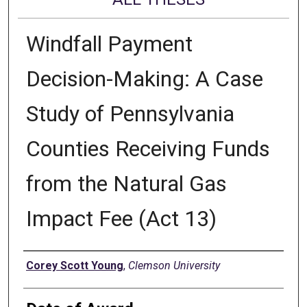
Windfall Payment
Decision-Making: A Case
Study of Pennsylvania
Counties Receiving Funds
from the Natural Gas
Impact Fee (Act 13)
Author
Corey Scott Young
,
Clemson University