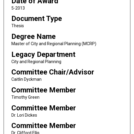
Date of Award
5-2013
Document Type
Thesis
Degree Name
Master of City and Regional Planning (MCRP)
Legacy Department
City and Regional Planning
Committee Chair/Advisor
Caitlin Dyckman
Committee Member
Timothy Green
Committee Member
Dr. Lori Dickes
Committee Member
Dr. Clifford Ellis