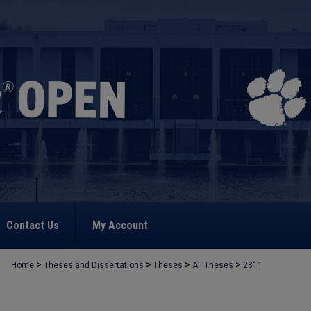
Contact Us
My Account
>
>
>
>
Home
Theses and Dissertations
Theses
All Theses
2311