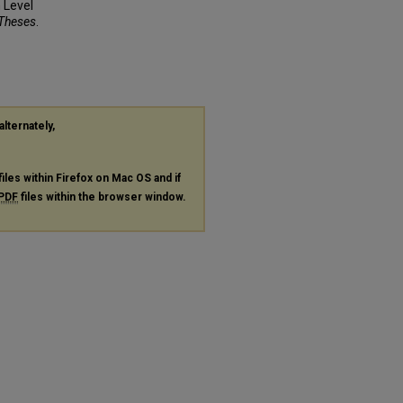
 Level
 Theses
.
alternately,
files within Firefox on Mac OS and if
PDF
files within the browser window.