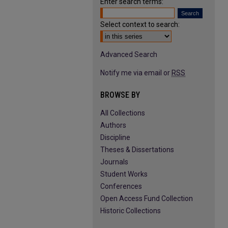
Enter search terms:
Select context to search:
Advanced Search
Notify me via email or
RSS
BROWSE BY
All Collections
Authors
Discipline
Theses & Dissertations
Journals
Student Works
Conferences
Open Access Fund Collection
Historic Collections