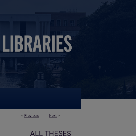
<
Previous
Next
>
ALL THESES