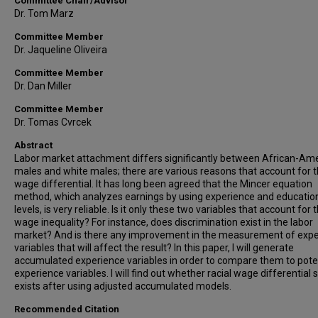
Committee Chair/Advisor
Dr. Tom Marz
Committee Member
Dr. Jaqueline Oliveira
Committee Member
Dr. Dan Miller
Committee Member
Dr. Tomas Cvrcek
Abstract
Labor market attachment differs significantly between African-Am
males and white males; there are various reasons that account for 
wage differential. It has long been agreed that the Mincer equation
method, which analyzes earnings by using experience and educatio
levels, is very reliable. Is it only these two variables that account for 
wage inequality? For instance, does discrimination exist in the labor
market? And is there any improvement in the measurement of exp
variables that will affect the result? In this paper, I will generate
accumulated experience variables in order to compare them to pote
experience variables. I will find out whether racial wage differential st
exists after using adjusted accumulated models.
Recommended Citation