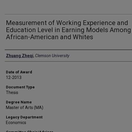
Measurement of Working Experience and
Education Level in Earning Models Among
African-American and Whites
Author
Zhuang Zheqi
,
Clemson University
Date of Award
12-2013
Document Type
Thesis
Degree Name
Master of Arts (MA)
Legacy Department
Economics