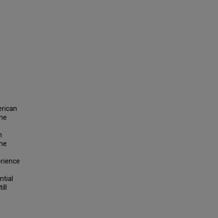
erican
the
n
the
erience
ntial
ill