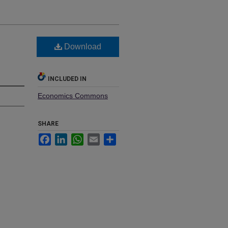
Download
INCLUDED IN
Economics Commons
SHARE
Facebook
LinkedIn
WhatsApp
Email
Share