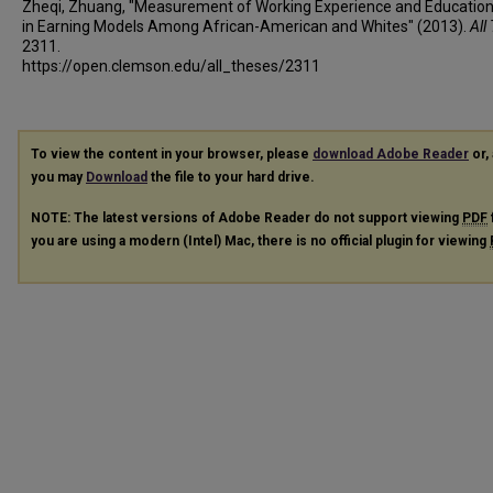
Zheqi, Zhuang, "Measurement of Working Experience and Education
in Earning Models Among African-American and Whites" (2013).
All
2311.
https://open.clemson.edu/all_theses/2311
To view the content in your browser, please
download Adobe Reader
or, 
you may
Download
the file to your hard drive.
NOTE: The latest versions of Adobe Reader do not support viewing
PDF
you are using a modern (Intel) Mac, there is no official plugin for viewing