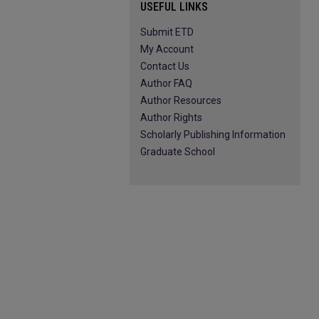
USEFUL LINKS
Submit ETD
My Account
Contact Us
Author FAQ
Author Resources
Author Rights
Scholarly Publishing Information
Graduate School