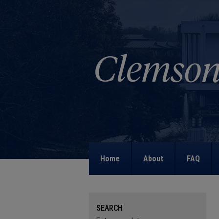
Home
About
FAQ
SEARCH