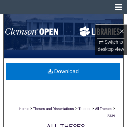
Menu
Home
Search
×
Browse All Collections
Switch to
My Account
desktop
view
About
Download
Digital Commons Network™
>
>
>
>
Home
Theses and Dissertations
Theses
All Theses
2339
ALL THESES