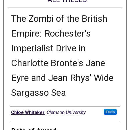
The Zombi of the British
Empire: Rochester's
Imperialist Drive in
Charlotte Bronte's Jane
Eyre and Jean Rhys' Wide
Sargasso Sea
Author
Chloe Whitaker
,
Clemson University
Follow