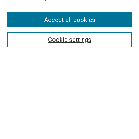
Enter search terms:
Accept all cookies
Select context to search:
Cookie settings
Advanced Search
Notify me via email or
RSS
BROWSE BY
All Collections
Authors
Discipline
Theses & Dissertations
Journals
Student Works
Conferences
Open Access Fund Collection