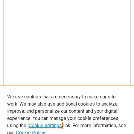
We use cookies that are necessary to make our site
work. We may also use additional cookies to analyze,
improve, and personalize our content and your digital
experience. You can manage your cookie preferences
using the
Cookie settings
link. For more information, see
SEARCH
our
Cookie Policy