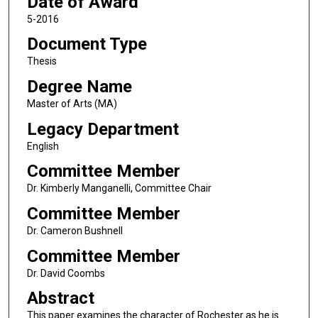
Date of Award
5-2016
Document Type
Thesis
Degree Name
Master of Arts (MA)
Legacy Department
English
Committee Member
Dr. Kimberly Manganelli, Committee Chair
Committee Member
Dr. Cameron Bushnell
Committee Member
Dr. David Coombs
Abstract
This paper examines the character of Rochester as he is