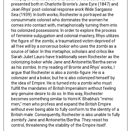
presented both in Charlotte Bronte's Jane Eyre (1847) and
Jean Rhys' post-colonial response work Wide Sargasso
Sea (1939). In both works, Rochester is portrayed as the
consummate colonist who dominates the women he
comes into contact with, metaphorically turning them into
his colonized possessions. In order to explore the process
of feminine subjugation and colonial mastery, Rhys utilizes
the figure of the zombi, a traumatized victim deprived of
all free will by a sorcerous bokor who uses the zombi as a
source of labor. In this metaphor, scholars and critics like
Sarah Juliet Lauro have traditionally seen Rochester as the
colonizing-bokor while Jane and Antoinette/Bertha serve
as his zombis. In my reading of Bronte and Rhys' works, I
argue that Rochester is also a zombi-figure. He is a
colonizer and a bokor, but he is also colonized himself by
the idea of Empire. He is turned into a zombi who must
fulfill the mandates of British Imperialism without feeling
any genuine desire to do so. In this way, Rochester
becomes something similar to Homi K. Bhabha's "mimic
men," men who profess and expand the British Empire
without ever being able to fully conform to the identity of a
British male. Consequently, Rochester is also unable to fully
zombify Jane and Antoinette/Bertha. They resist his
control, threatening the stability of the Empire itself.