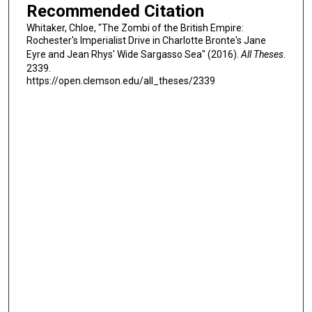
Recommended Citation
Whitaker, Chloe, "The Zombi of the British Empire:
Rochester's Imperialist Drive in Charlotte Bronte's Jane
Eyre and Jean Rhys' Wide Sargasso Sea" (2016).
All Theses
.
2339.
https://open.clemson.edu/all_theses/2339