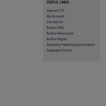
USEFUL LINKS
Submit ETD
My Account
Contact Us
Author FAQ
Author Resources
Author Rights
Scholarly Publishing Information
Graduate School