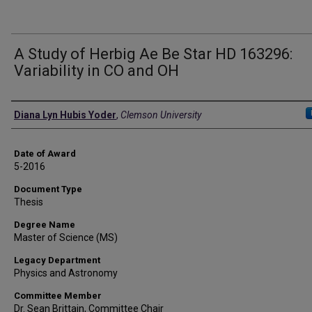
A Study of Herbig Ae Be Star HD 163296:
Variability in CO and OH
Author
Diana Lyn Hubis Yoder
,
Clemson University
Date of Award
5-2016
Document Type
Thesis
Degree Name
Master of Science (MS)
Legacy Department
Physics and Astronomy
Committee Member
Dr. Sean Brittain, Committee Chair