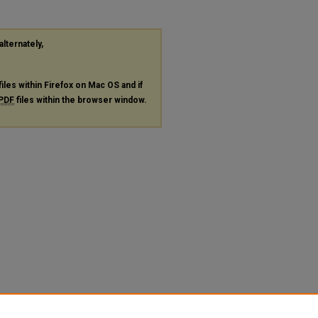
alternately,
files within Firefox on Mac OS and if
PDF
files within the browser window.