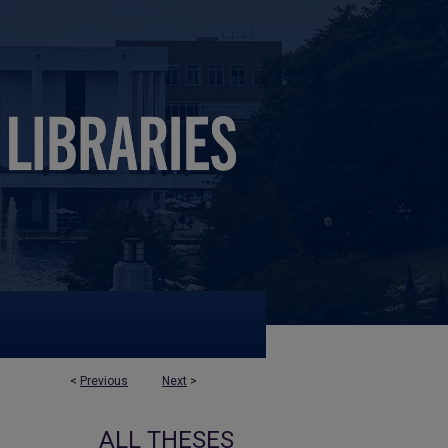
<
Previous
Next
>
ALL THESES