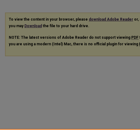
To view the content in your browser, please
download Adobe Reader
or, 
you may
Download
the file to your hard drive.
NOTE: The latest versions of Adobe Reader do not support viewing
PDF
you are using a modern (Intel) Mac, there is no official plugin for viewing