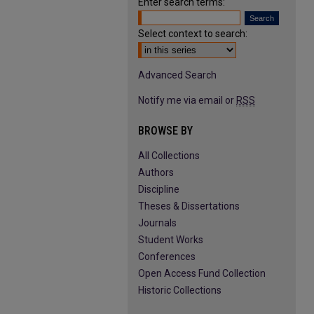
Enter search terms:
Select context to search:
Advanced Search
Notify me via email or
RSS
BROWSE BY
All Collections
Authors
Discipline
Theses & Dissertations
Journals
Student Works
Conferences
Open Access Fund Collection
Historic Collections