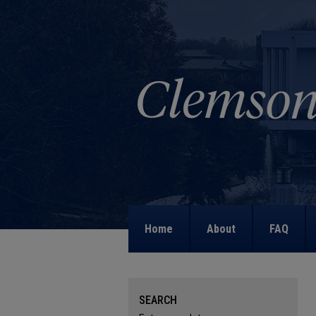
Home
About
FAQ
SEARCH