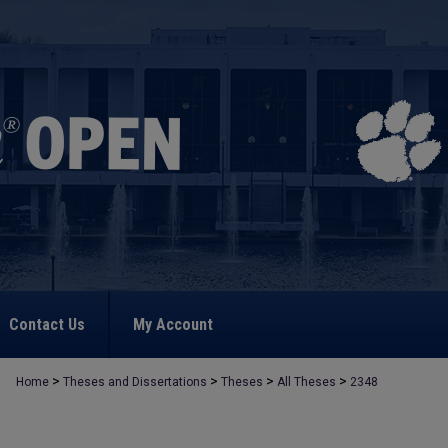
Contact Us
My Account
>
>
>
>
Home
Theses and Dissertations
Theses
All Theses
2348