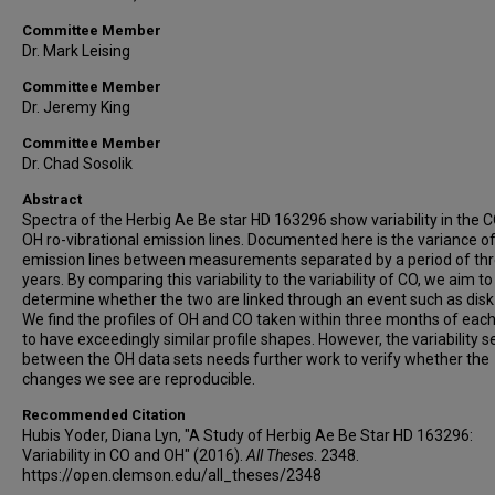
Committee Member
Dr. Mark Leising
Committee Member
Dr. Jeremy King
Committee Member
Dr. Chad Sosolik
Abstract
Spectra of the Herbig Ae Be star HD 163296 show variability in the 
OH ro-vibrational emission lines. Documented here is the variance o
emission lines between measurements separated by a period of th
years. By comparing this variability to the variability of CO, we aim to
determine whether the two are linked through an event such as disk
We find the profiles of OH and CO taken within three months of each
to have exceedingly similar profile shapes. However, the variability 
between the OH data sets needs further work to verify whether the
changes we see are reproducible.
Recommended Citation
Hubis Yoder, Diana Lyn, "A Study of Herbig Ae Be Star HD 163296:
Variability in CO and OH" (2016).
All Theses
. 2348.
https://open.clemson.edu/all_theses/2348