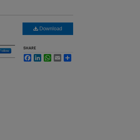
Download
SHARE
Follow
Facebook
LinkedIn
WhatsApp
Email
Share