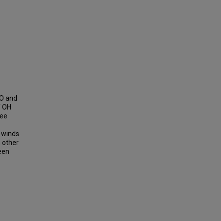
CO and
f OH
ree
 winds.
 other
seen